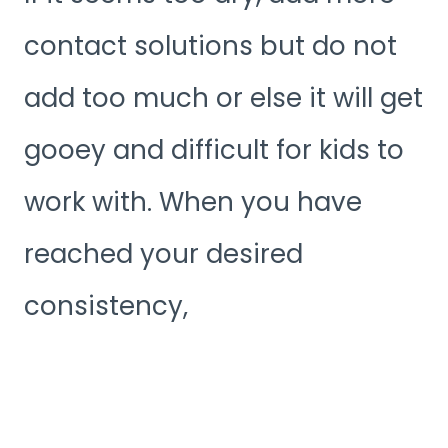
contact solutions but do not
add too much or else it will get
gooey and difficult for kids to
work with. When you have
reached your desired
consistency,