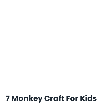
7 Monkey Craft For Kids