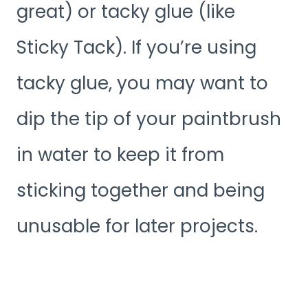
great) or tacky glue (like
Sticky Tack). If you’re using
tacky glue, you may want to
dip the tip of your paintbrush
in water to keep it from
sticking together and being
unusable for later projects.