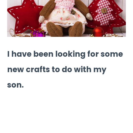
I have been looking for some
new crafts to do with my
son.