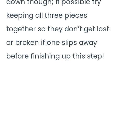
down though; if possible try
keeping all three pieces
together so they don’t get lost
or broken if one slips away
before finishing up this step!