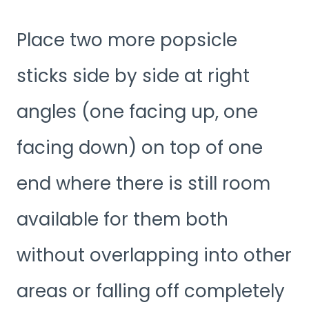
Place two more popsicle
sticks side by side at right
angles (one facing up, one
facing down) on top of one
end where there is still room
available for them both
without overlapping into other
areas or falling off completely