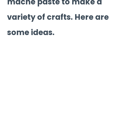
mache paste to make a
variety of crafts. Here are
some ideas.