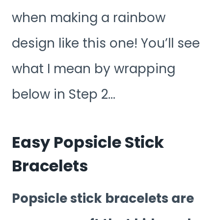
when making a rainbow
design like this one! You’ll see
what I mean by wrapping
below in Step 2…
Easy Popsicle Stick
Bracelets
Popsicle stick bracelets are