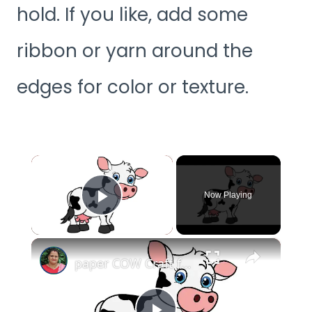
hold. If you like, add some
ribbon or yarn around the
edges for color or texture.
×
Now Playing
Play Video
×
paper COW Craft for KIDS (With Printables) #papercowcraft