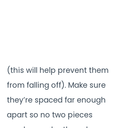
(this will help prevent them
from falling off). Make sure
they’re spaced far enough
apart so no two pieces