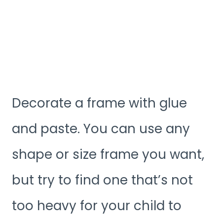
Decorate a frame with glue
and paste. You can use any
shape or size frame you want,
but try to find one that’s not
too heavy for your child to