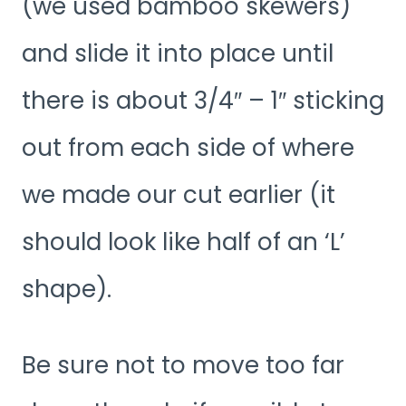
(we used bamboo skewers)
and slide it into place until
there is about 3/4″ – 1″ sticking
out from each side of where
we made our cut earlier (it
should look like half of an ‘L’
shape).
Be sure not to move too far