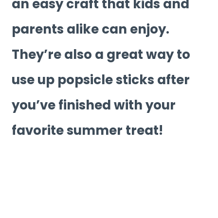
an easy craft that kids and
parents alike can enjoy.
They’re also a great way to
use up popsicle sticks after
you’ve finished with your
favorite summer treat!