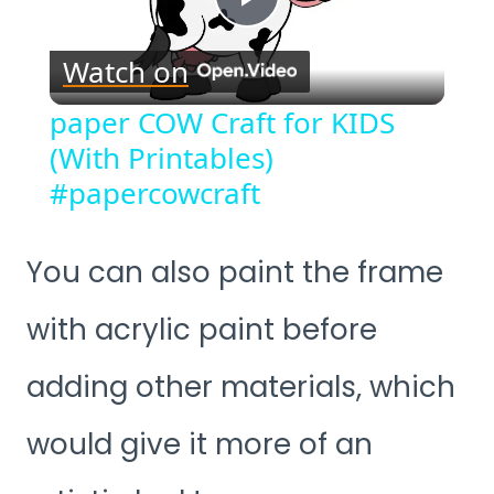
Play
Watch on
Video
paper COW Craft for KIDS
(With Printables)
#papercowcraft
You can also paint the frame
with acrylic paint before
adding other materials, which
would give it more of an