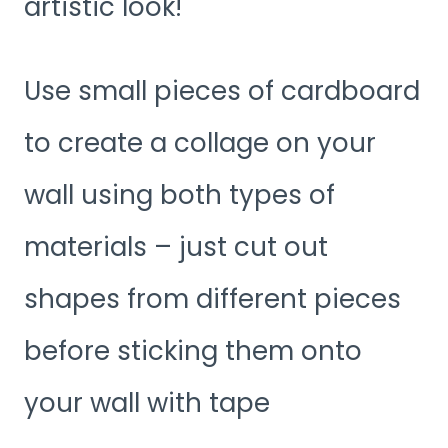
artistic look!
Use small pieces of cardboard
to create a collage on your
wall using both types of
materials – just cut out
shapes from different pieces
before sticking them onto
your wall with tape