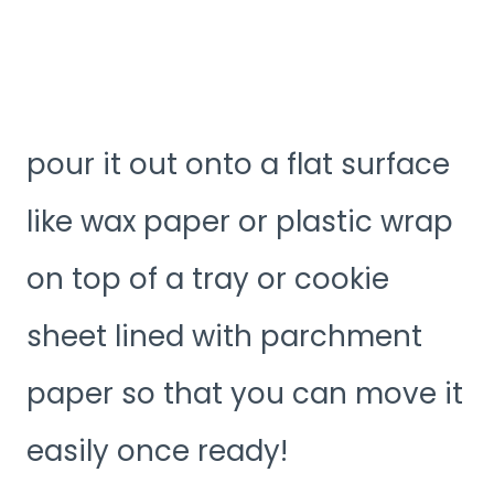
pour it out onto a flat surface
like wax paper or plastic wrap
on top of a tray or cookie
sheet lined with parchment
paper so that you can move it
easily once ready!