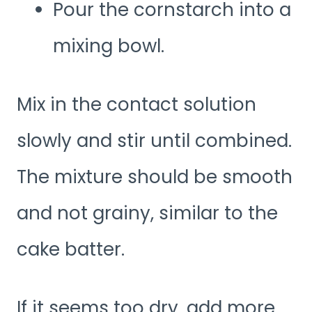
Pour the cornstarch into a
mixing bowl.
Mix in the contact solution
slowly and stir until combined.
The mixture should be smooth
and not grainy, similar to the
cake batter.
If it seems too dry, add more