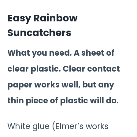
Easy Rainbow
Suncatchers
What you need. A sheet of
clear plastic. Clear contact
paper works well, but any
thin piece of plastic will do.
White glue (Elmer’s works