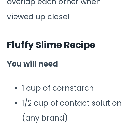
overlap each other when
viewed up close!
Fluffy Slime Recipe
You will need
1 cup of cornstarch
1/2 cup of contact solution
(any brand)