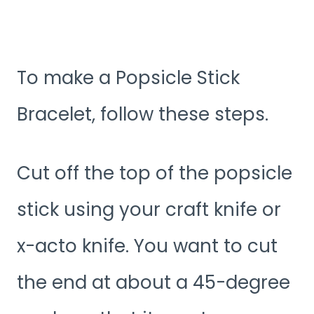
To make a Popsicle Stick
Bracelet, follow these steps.
Cut off the top of the popsicle
stick using your craft knife or
x-acto knife. You want to cut
the end at about a 45-degree