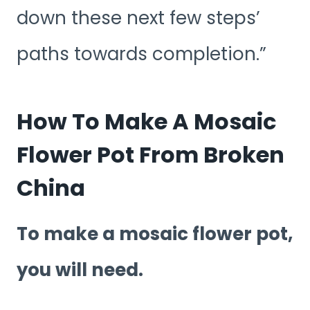
down these next few steps’
paths towards completion.”
How To Make A Mosaic
Flower Pot From Broken
China
To make a mosaic flower pot,
you will need.