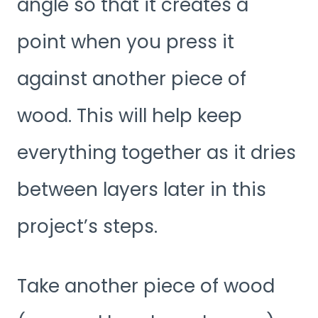
angle so that it creates a
point when you press it
against another piece of
wood. This will help keep
everything together as it dries
between layers later in this
project’s steps.
Take another piece of wood