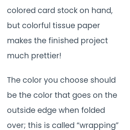
colored card stock on hand,
but colorful tissue paper
makes the finished project
much prettier!
The color you choose should
be the color that goes on the
outside edge when folded
over; this is called “wrapping”