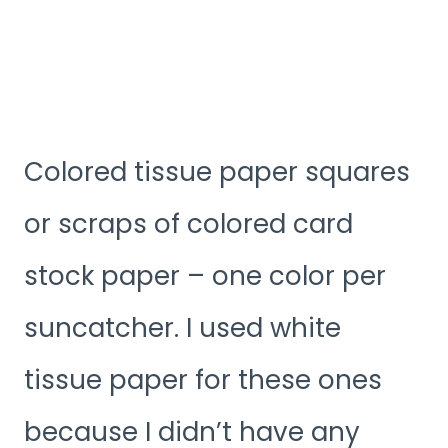
Colored tissue paper squares
or scraps of colored card
stock paper – one color per
suncatcher. I used white
tissue paper for these ones
because I didn’t have any