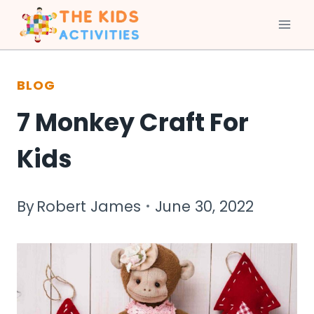
Skip
to
BLOG
content
7 Monkey Craft For
Kids
By
Robert James
June 30, 2022