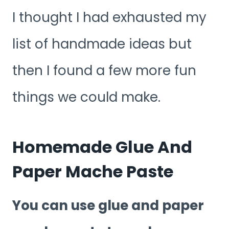
I thought I had exhausted my
list of handmade ideas but
then I found a few more fun
things we could make.
Homemade Glue And
Paper Mache Paste
You can use glue and paper