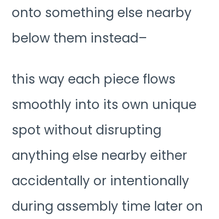
onto something else nearby
below them instead–
this way each piece flows
smoothly into its own unique
spot without disrupting
anything else nearby either
accidentally or intentionally
during assembly time later on