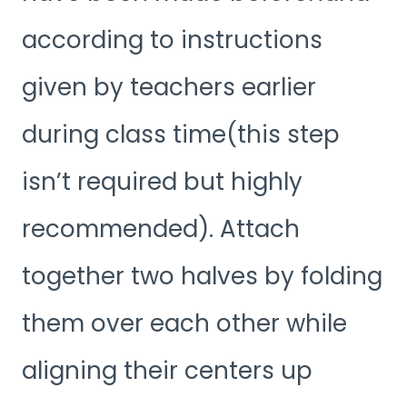
according to instructions
given by teachers earlier
during class time(this step
isn’t required but highly
recommended). Attach
together two halves by folding
them over each other while
aligning their centers up