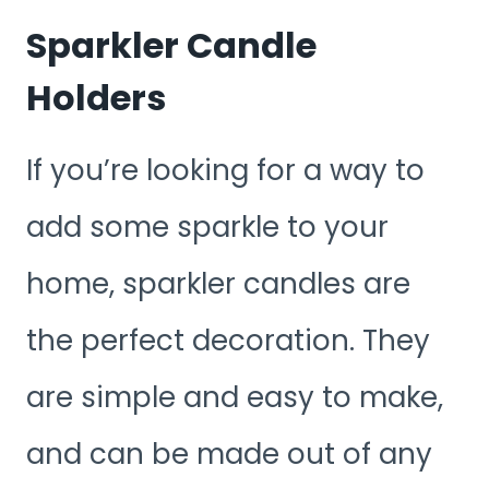
Sparkler Candle
Holders
If you’re looking for a way to
add some sparkle to your
home, sparkler candles are
the perfect decoration. They
are simple and easy to make,
and can be made out of any