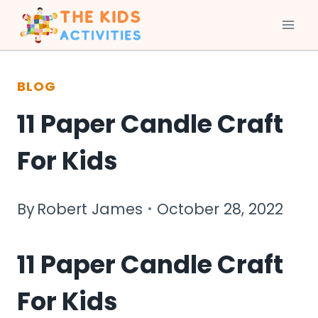
Skip
to
BLOG
content
11 Paper Candle Craft
For Kids
By
Robert James
October 28, 2022
11 Paper Candle Craft
For Kids