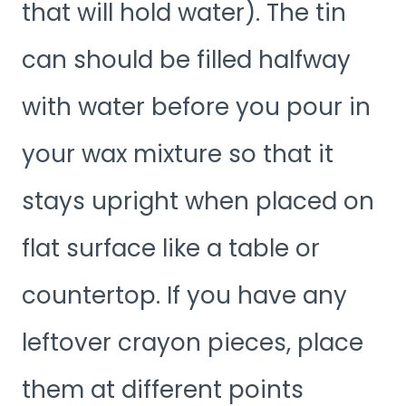
that will hold water). The tin
can should be filled halfway
with water before you pour in
your wax mixture so that it
stays upright when placed on
flat surface like a table or
countertop. If you have any
leftover crayon pieces, place
them at different points