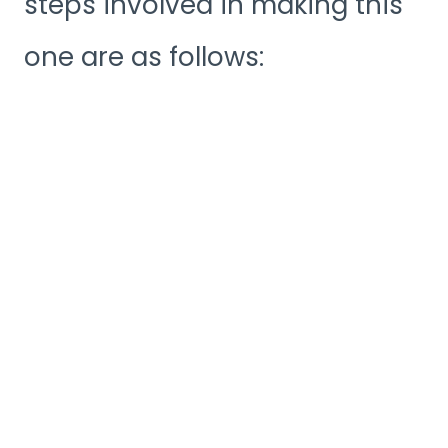
steps involved in making this
one are as follows: