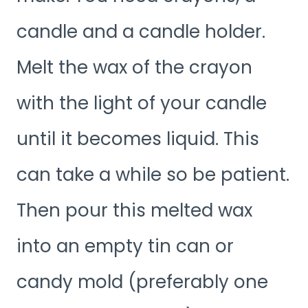
candle and a candle holder.
Melt the wax of the crayon
with the light of your candle
until it becomes liquid. This
can take a while so be patient.
Then pour this melted wax
into an empty tin can or
candy mold (preferably one