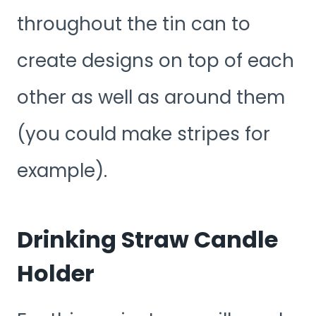
throughout the tin can to
create designs on top of each
other as well as around them
(you could make stripes for
example).
Drinking Straw Candle
Holder