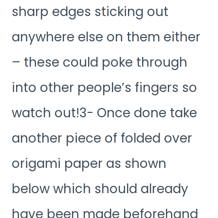
sharp edges sticking out
anywhere else on them either
– these could poke through
into other people’s fingers so
watch out!3- Once done take
another piece of folded over
origami paper as shown
below which should already
have been made beforehand