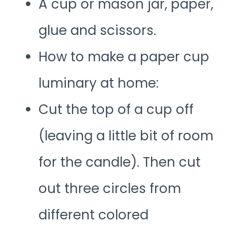
A cup or mason jar, paper,
glue and scissors.
How to make a paper cup
luminary at home:
Cut the top of a cup off
(leaving a little bit of room
for the candle). Then cut
out three circles from
different colored