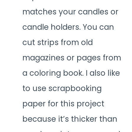
matches your candles or
candle holders. You can
cut strips from old
magazines or pages from
a coloring book. I also like
to use scrapbooking
paper for this project
because it’s thicker than