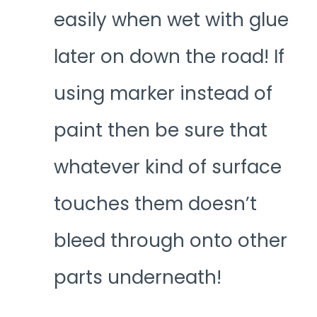
easily when wet with glue
later on down the road! If
using marker instead of
paint then be sure that
whatever kind of surface
touches them doesn’t
bleed through onto other
parts underneath!