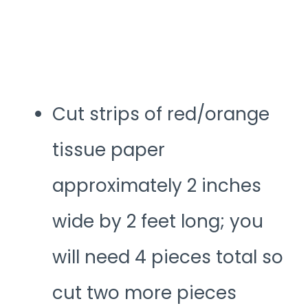
Cut strips of red/orange
tissue paper
approximately 2 inches
wide by 2 feet long; you
will need 4 pieces total so
cut two more pieces