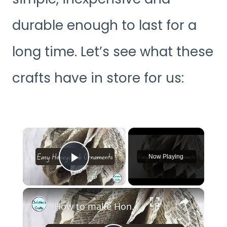
durable enough to last for a
long time. Let’s see what these
crafts have in store for us:
×
Now Playing
Play Video
×
How to make Honeycomb ornaments for Christmas