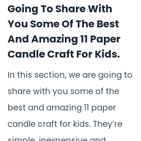
Going To Share With
You Some Of The Best
And Amazing 11 Paper
Candle Craft For Kids.
In this section, we are going to
share with you some of the
best and amazing 11 paper
candle craft for kids. They’re
simple, inexpensive and