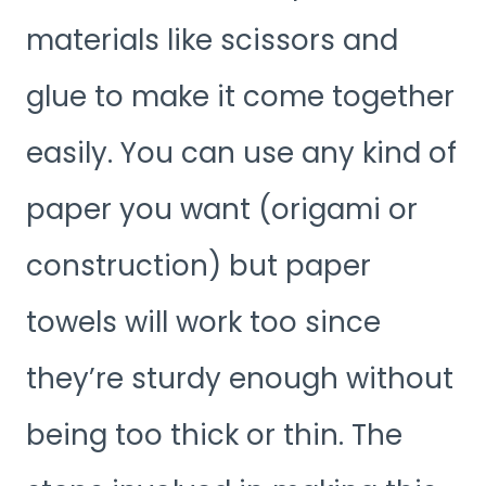
materials like scissors and
glue to make it come together
easily. You can use any kind of
paper you want (origami or
construction) but paper
towels will work too since
they’re sturdy enough without
being too thick or thin. The