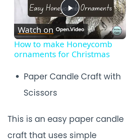
Play
Watch on
Video
How to make Honeycomb
ornaments for Christmas
Paper Candle Craft with
Scissors
This is an easy paper candle
craft that uses simple