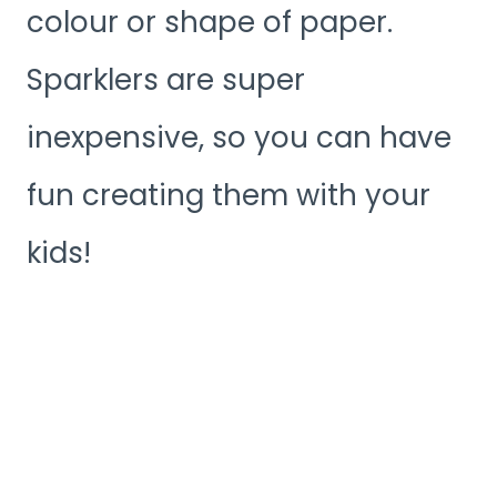
colour or shape of paper.
Sparklers are super
inexpensive, so you can have
fun creating them with your
kids!