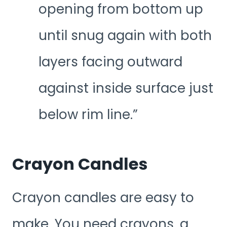
opening from bottom up
until snug again with both
layers facing outward
against inside surface just
below rim line.”
Crayon Candles
Crayon candles are easy to
make. You need crayons, a