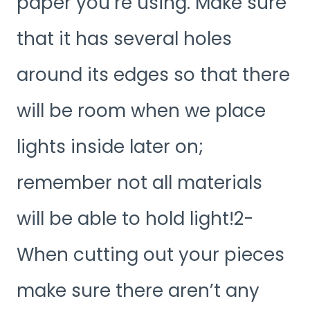
paper you’re using. Make sure
that it has several holes
around its edges so that there
will be room when we place
lights inside later on;
remember not all materials
will be able to hold light!2-
When cutting out your pieces
make sure there aren’t any