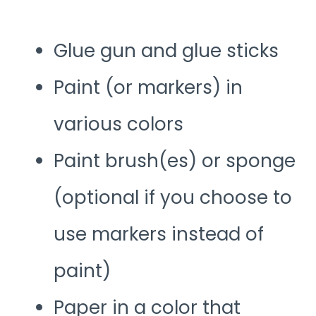
Glue gun and glue sticks
Paint (or markers) in
various colors
Paint brush(es) or sponge
(optional if you choose to
use markers instead of
paint)
Paper in a color that