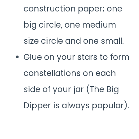
construction paper; one
big circle, one medium
size circle and one small.
Glue on your stars to form
constellations on each
side of your jar (The Big
Dipper is always popular).