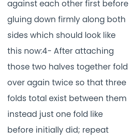
against each other first before
gluing down firmly along both
sides which should look like
this now:4- After attaching
those two halves together fold
over again twice so that three
folds total exist between them
instead just one fold like
before initially did; repeat