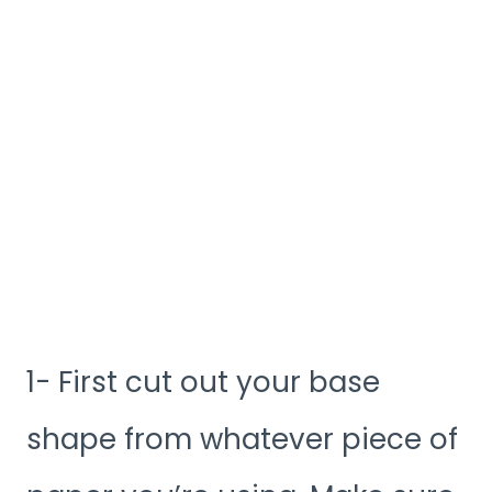
1- First cut out your base
shape from whatever piece of