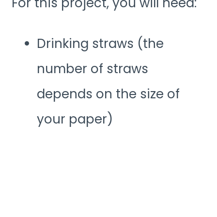
For this project, you will need:
Drinking straws (the
number of straws
depends on the size of
your paper)