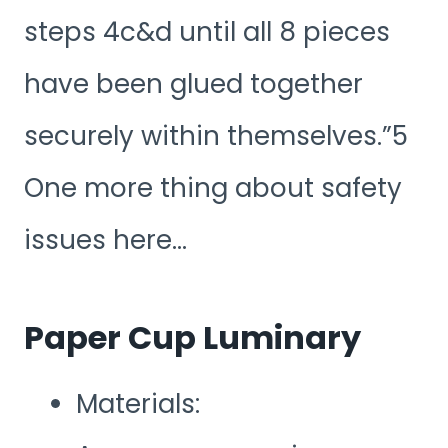
steps 4c&d until all 8 pieces
have been glued together
securely within themselves.”5
One more thing about safety
issues here…
Paper Cup Luminary
Materials: