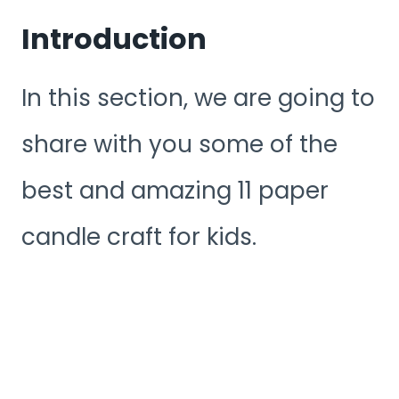
Introduction
In this section, we are going to
share with you some of the
best and amazing 11 paper
candle craft for kids.