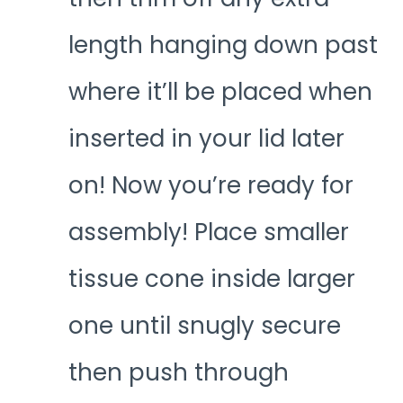
length hanging down past
where it’ll be placed when
inserted in your lid later
on! Now you’re ready for
assembly! Place smaller
tissue cone inside larger
one until snugly secure
then push through