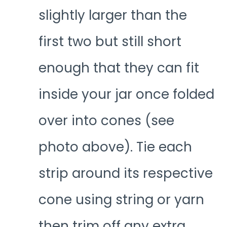
slightly larger than the
first two but still short
enough that they can fit
inside your jar once folded
over into cones (see
photo above). Tie each
strip around its respective
cone using string or yarn
then trim off any extra