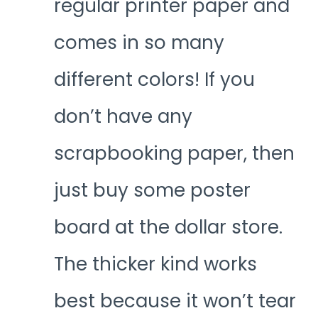
regular printer paper and
comes in so many
different colors! If you
don’t have any
scrapbooking paper, then
just buy some poster
board at the dollar store.
The thicker kind works
best because it won’t tear