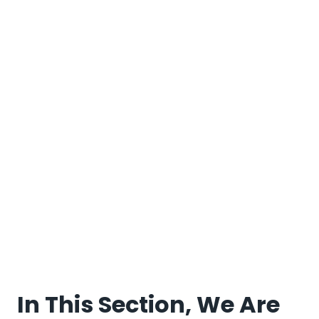
In This Section, We Are