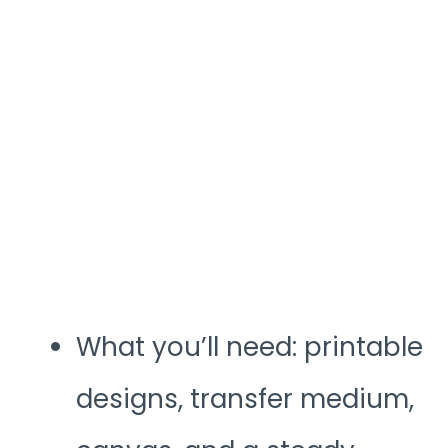
What you’ll need: printable
designs, transfer medium,