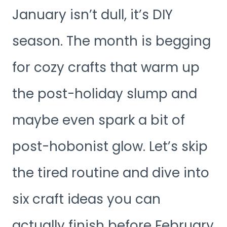
January isn’t dull, it’s DIY
season. The month is begging
for cozy crafts that warm up
the post-holiday slump and
maybe even spark a bit of
post-hobonist glow. Let’s skip
the tired routine and dive into
six craft ideas you can
actually finish before February