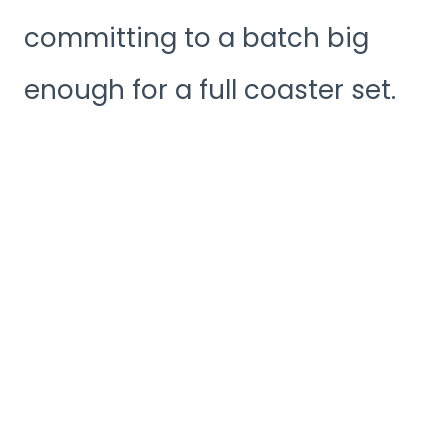
committing to a batch big
enough for a full coaster set.