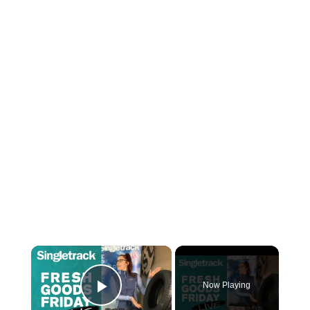
×
Now Playing
Play Video