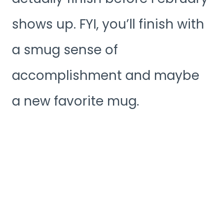
shows up. FYI, you’ll finish with
a smug sense of
accomplishment and maybe
a new favorite mug.