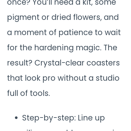
once? You’ll need a kit, some
pigment or dried flowers, and
a moment of patience to wait
for the hardening magic. The
result? Crystal-clear coasters
that look pro without a studio
full of tools.
Step-by-step: Line up