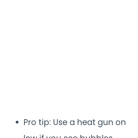
Pro tip: Use a heat gun on