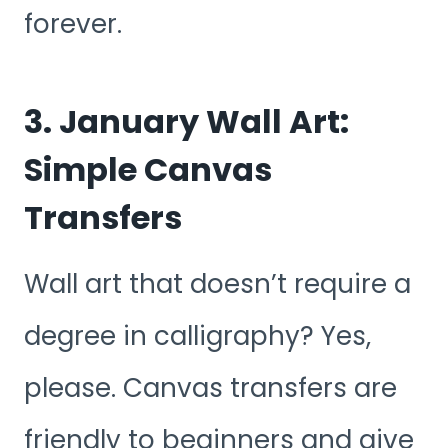
forever.
3. January Wall Art:
Simple Canvas
Transfers
Wall art that doesn’t require a
degree in calligraphy? Yes,
please. Canvas transfers are
friendly to beginners and give