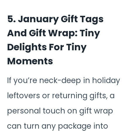
5. January Gift Tags
And Gift Wrap: Tiny
Delights For Tiny
Moments
If you’re neck-deep in holiday
leftovers or returning gifts, a
personal touch on gift wrap
can turn any package into