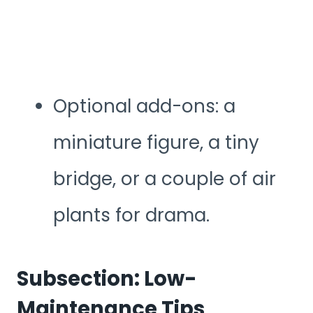
Optional add-ons: a
miniature figure, a tiny
bridge, or a couple of air
plants for drama.
Subsection: Low-
Maintenance Tips