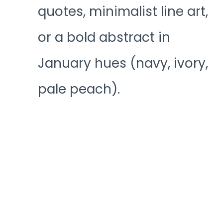
quotes, minimalist line art,
or a bold abstract in
January hues (navy, ivory,
pale peach).