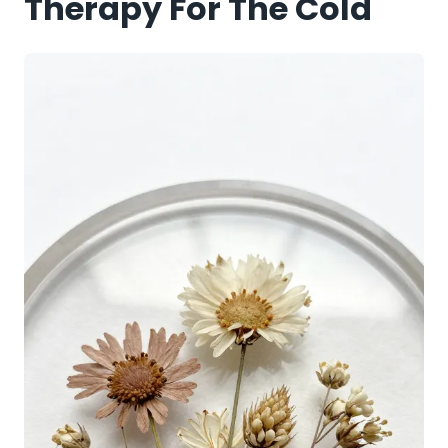
Therapy For The Cold