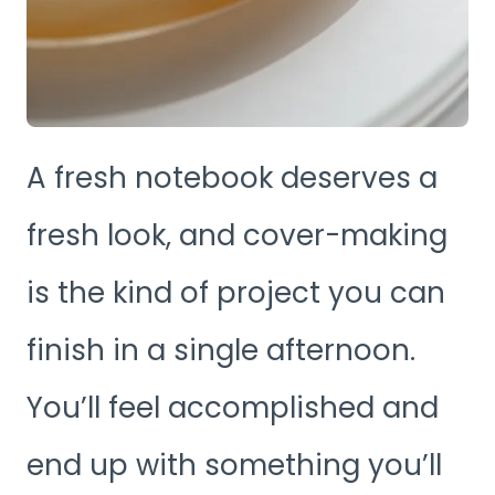
A fresh notebook deserves a
fresh look, and cover-making
is the kind of project you can
finish in a single afternoon.
You’ll feel accomplished and
end up with something you’ll