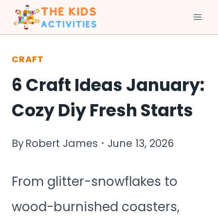
Skip
to
CRAFT
content
6 Craft Ideas January:
Cozy Diy Fresh Starts
By
Robert James
June 13, 2026
From glitter-snowflakes to
wood-burnished coasters,