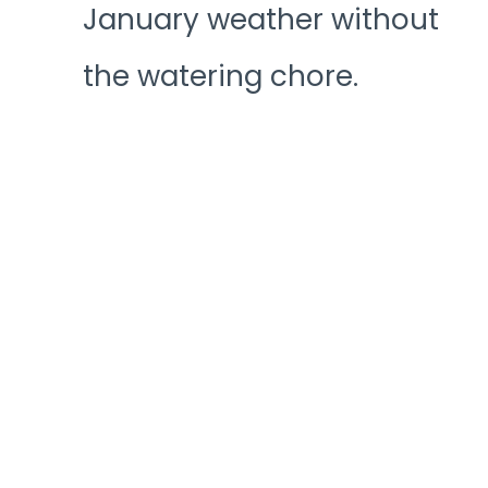
January weather without
the watering chore.