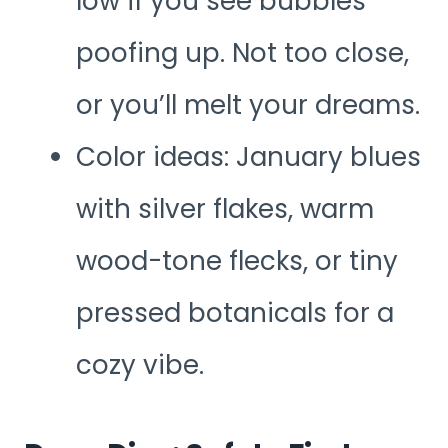
low if you see bubbles
poofing up. Not too close,
or you’ll melt your dreams.
Color ideas: January blues
with silver flakes, warm
wood-tone flecks, or tiny
pressed botanicals for a
cozy vibe.