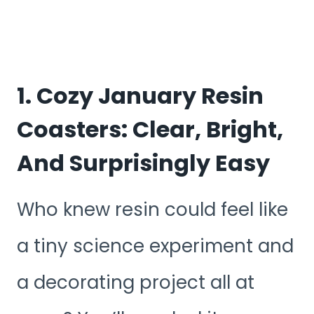
1. Cozy January Resin
Coasters: Clear, Bright,
And Surprisingly Easy
Who knew resin could feel like
a tiny science experiment and
a decorating project all at