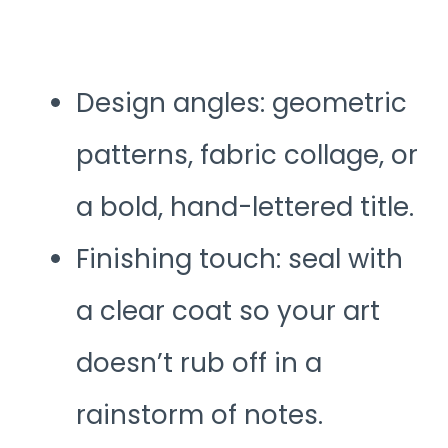
Design angles: geometric
patterns, fabric collage, or
a bold, hand-lettered title.
Finishing touch: seal with
a clear coat so your art
doesn’t rub off in a
rainstorm of notes.