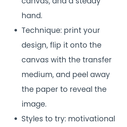
canvas, and a steady
hand.
Technique: print your
design, flip it onto the
canvas with the transfer
medium, and peel away
the paper to reveal the
image.
Styles to try: motivational