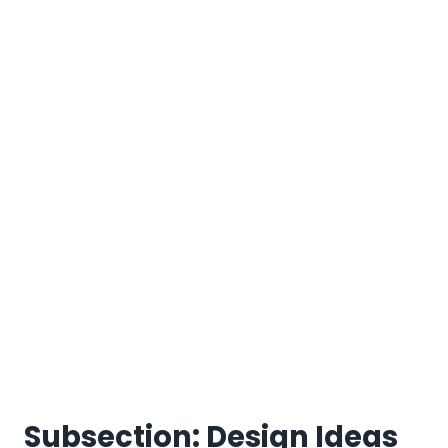
Subsection: Design Ideas