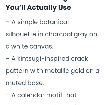
You’ll Actually Use
– A simple botanical
silhouette in charcoal gray on
a white canvas.
– A kintsugi-inspired crack
pattern with metallic gold on a
muted base.
– A calendar motif that