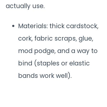
actually use.
Materials: thick cardstock,
cork, fabric scraps, glue,
mod podge, and a way to
bind (staples or elastic
bands work well).