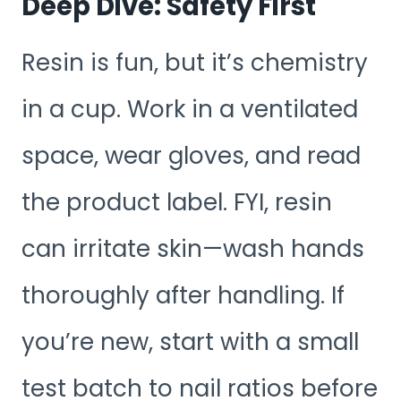
Deep Dive: Safety First
Resin is fun, but it’s chemistry
in a cup. Work in a ventilated
space, wear gloves, and read
the product label. FYI, resin
can irritate skin—wash hands
thoroughly after handling. If
you’re new, start with a small
test batch to nail ratios before