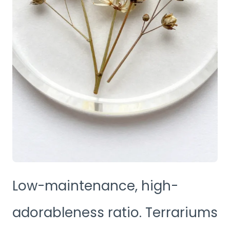
Low-maintenance, high-
adorableness ratio. Terrariums