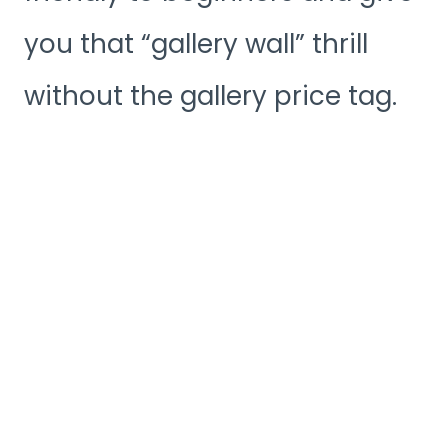
you that “gallery wall” thrill
without the gallery price tag.