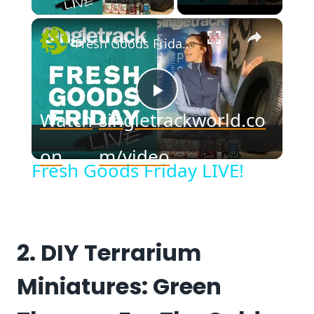
×
Fresh Goods Friday LIVE!
Play
Watch
singletrackworld.co
Video
on
m/video
Fresh Goods Friday LIVE!
2. DIY Terrarium
Miniatures: Green