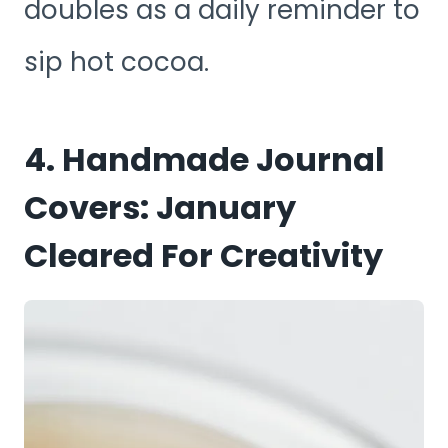
doubles as a daily reminder to
sip hot cocoa.
4. Handmade Journal
Covers: January
Cleared For Creativity