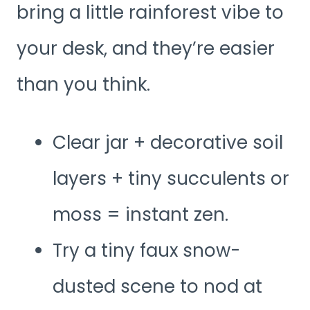
bring a little rainforest vibe to
your desk, and they’re easier
than you think.
Clear jar + decorative soil
layers + tiny succulents or
moss = instant zen.
Try a tiny faux snow-
dusted scene to nod at