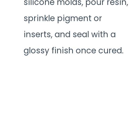
silicone molds, pour resin,
sprinkle pigment or
inserts, and seal with a
glossy finish once cured.