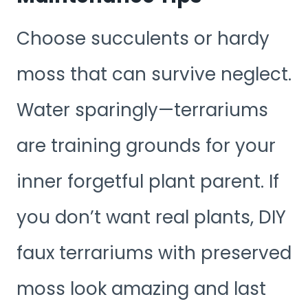
Choose succulents or hardy
moss that can survive neglect.
Water sparingly—terrariums
are training grounds for your
inner forgetful plant parent. If
you don’t want real plants, DIY
faux terrariums with preserved
moss look amazing and last