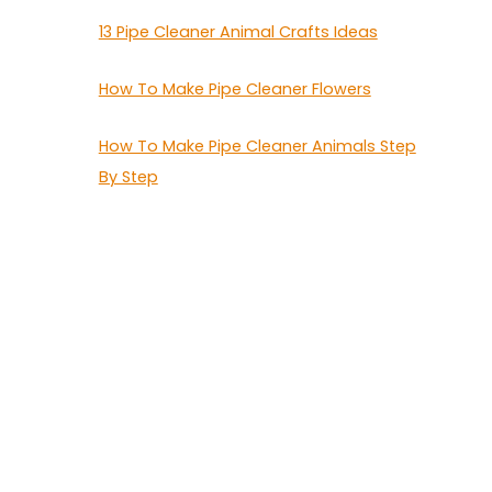
13 Pipe Cleaner Animal Crafts Ideas
How To Make Pipe Cleaner Flowers
How To Make Pipe Cleaner Animals Step
By Step