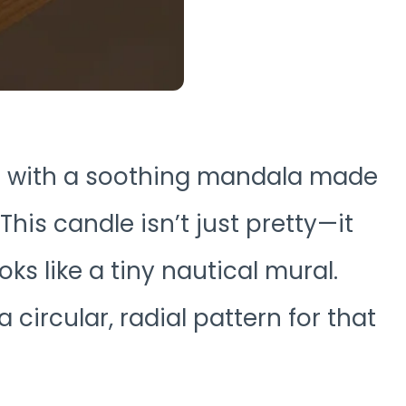
ed with a soothing mandala made
This candle isn’t just pretty—it
oks like a tiny nautical mural.
a circular, radial pattern for that