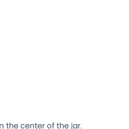
n the center of the jar.