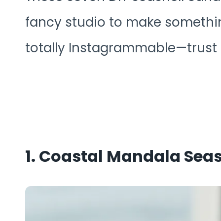
fancy studio to make something
totally Instagrammable—trust m
1. Coastal Mandala Sea