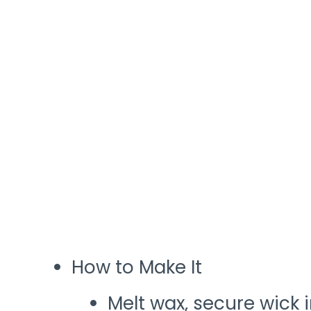
How to Make It
Melt wax, secure wick i