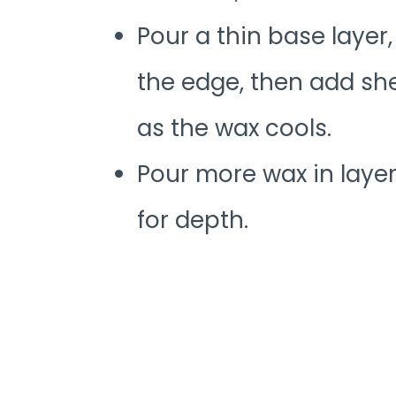
Pour a thin base layer,
the edge, then add she
as the wax cools.
Pour more wax in layer
for depth.