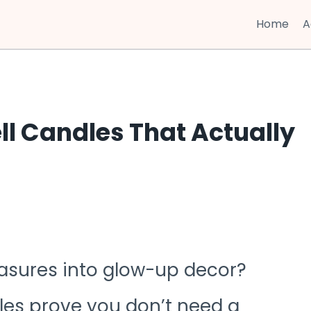
Home
A
ll Candles That Actually
asures into glow-up decor?
les prove you don’t need a