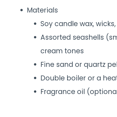
Materials
Soy candle wax, wicks,
Assorted seashells (s
cream tones
Fine sand or quartz p
Double boiler or a hea
Fragrance oil (optiona