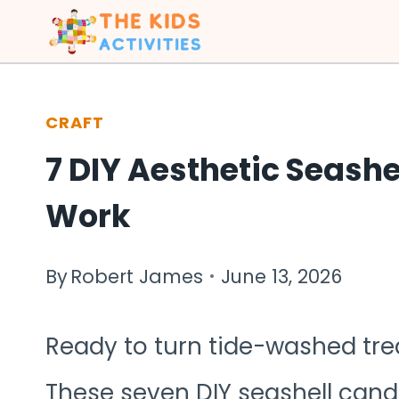
Skip
to
content
CRAFT
7 DIY Aesthetic Seashe
Work
By
Robert James
June 13, 2026
Ready to turn tide-washed tre
These seven DIY seashell cand