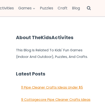
ctivities
Games
Puzzles
Craft
Blog
About TheKidsActivites
This Blog Is Related To Kids' Fun Games
(Indoor And Outdoor), Puzzles, And Crafts.
Latest Posts
11 Pipe Cleaner Crafts Ideas Under $5
9 Cottagecore Pipe Cleaner Crafts Ideas