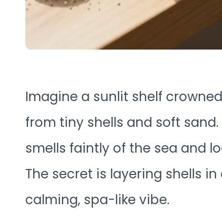
Imagine a sunlit shelf crown
from tiny shells and soft sand. 
smells faintly of the sea and lo
The secret is layering shells in 
calming, spa-like vibe.