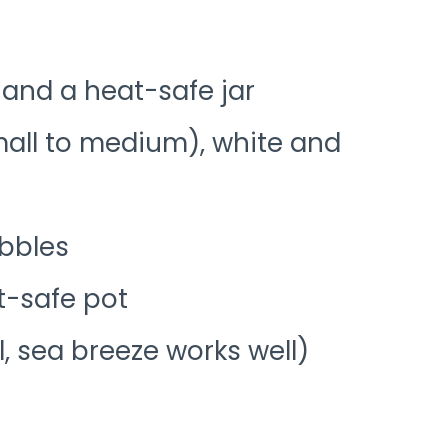
 and a heat-safe jar
mall to medium), white and
ebbles
t-safe pot
l, sea breeze works well)