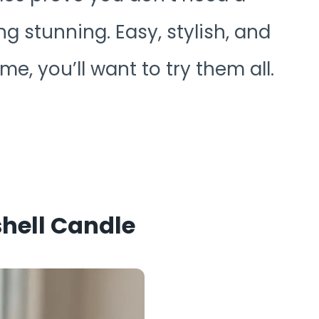
 stunning. Easy, stylish, and
e, you’ll want to try them all.
shell Candle