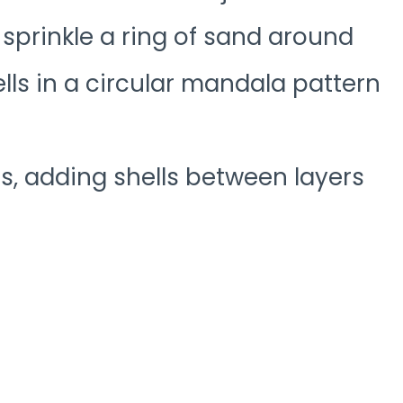
 sprinkle a ring of sand around
lls in a circular mandala pattern
s, adding shells between layers