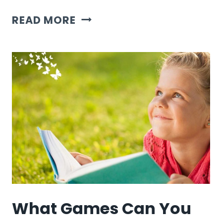
7
READ MORE
HALLOWEEN
GAME
IDEAS
What Games Can You