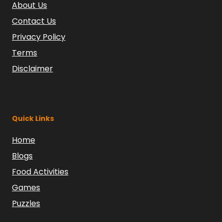
About Us
Contact Us
Privacy Policy
Terms
Disclaimer
Quick Links
Home
Blogs
Food Activities
Games
Puzzles