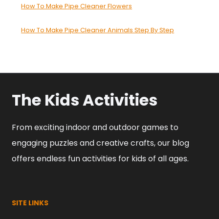
How To Make Pipe Cleaner Flowers
How To Make Pipe Cleaner Animals Step By Step
The Kids Activities
From exciting indoor and outdoor games to
engaging puzzles and creative crafts, our blog
offers endless fun activities for kids of all ages.
SITE LINKS