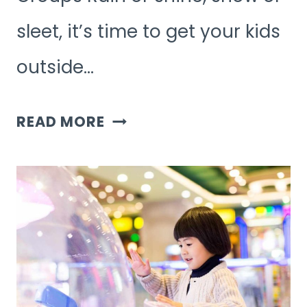
sleet, it’s time to get your kids
outside…
7
READ MORE
FUN
OUTDOOR
GAMES
FOR
KID
GROUPS