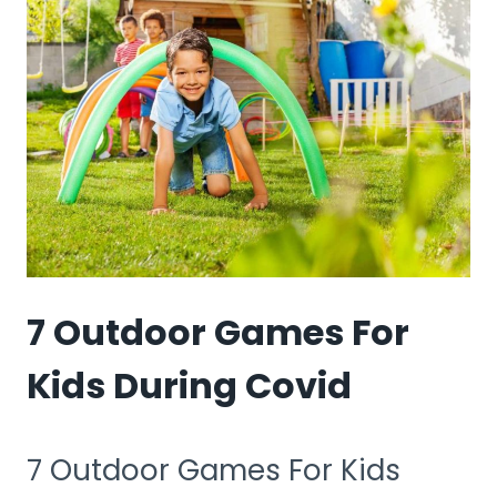
FOR
4-
YEAR
OLDS
UK
7 Outdoor Games For
Kids During Covid
7 Outdoor Games For Kids