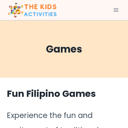
Skip
to
content
Games
Fun Filipino Games
Experience the fun and