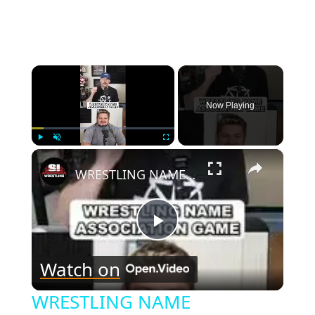
Page
×
Now Playing
×
Play
Unmute
Fullscreen
WRESTLING NAME ASSOCIATION GAME!-1
Play
Watch on
Video
WRESTLING NAME