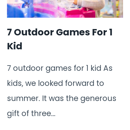
7 Outdoor Games For 1
Kid
7 outdoor games for 1 kid As
kids, we looked forward to
summer. It was the generous
gift of three…