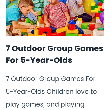
DURING
COVID
7 Outdoor Group Games
For 5-Year-Olds
7 Outdoor Group Games For
5-Year-Olds Children love to
play games, and playing