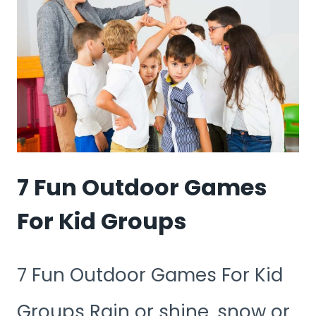
PLAY
AT
THE
PARK
7 Fun Outdoor Games
For Kid Groups
7 Fun Outdoor Games For Kid
Groups Rain or shine, snow or