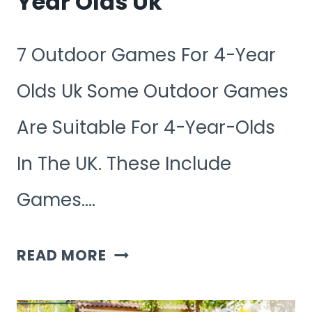
Year Olds Uk
7 Outdoor Games For 4-Year
Olds Uk Some Outdoor Games
Are Suitable For 4-Year-Olds
In The UK. These Include
Games….
7
READ MORE
OUTDOOR
GAMES