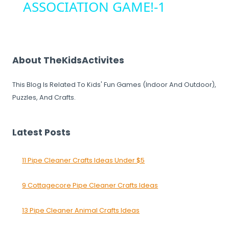
ASSOCIATION GAME!-1
About TheKidsActivites
This Blog Is Related To Kids' Fun Games (Indoor And Outdoor),
Puzzles, And Crafts.
Latest Posts
11 Pipe Cleaner Crafts Ideas Under $5
9 Cottagecore Pipe Cleaner Crafts Ideas
13 Pipe Cleaner Animal Crafts Ideas