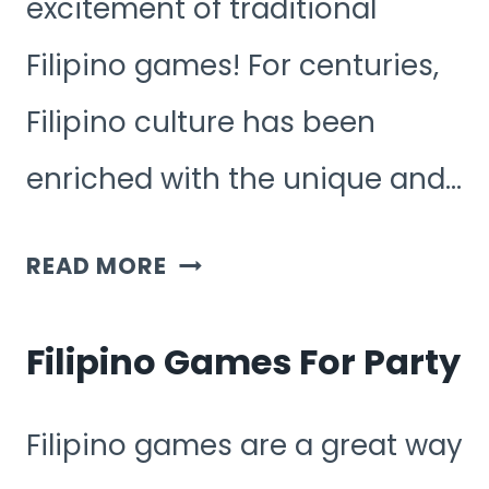
excitement of traditional
Filipino games! For centuries,
Filipino culture has been
enriched with the unique and…
FUN
READ MORE
FILIPINO
GAMES
Filipino Games For Party
Filipino games are a great way