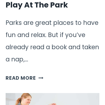
Play At The Park
Parks are great places to have
fun and relax. But if you’ve
already read a book and taken
a nap,…
WHAT
READ MORE
GAMES
CAN
YOU