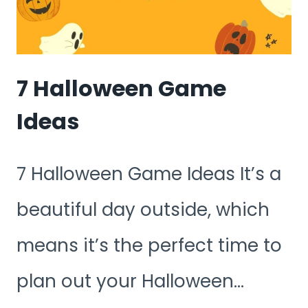
7 Halloween Game
Ideas
7 Halloween Game Ideas It’s a
beautiful day outside, which
means it’s the perfect time to
plan out your Halloween…