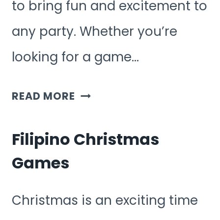
to bring fun and excitement to
any party. Whether you’re
looking for a game…
FILIPINO
READ MORE
GAMES
FOR
Filipino Christmas
PARTY
Games
Christmas is an exciting time