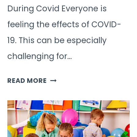
During Covid Everyone is
feeling the effects of COVID-
19. This can be especially
challenging for…
7
READ MORE
OUTDOOR
GAMES
FOR
KIDS