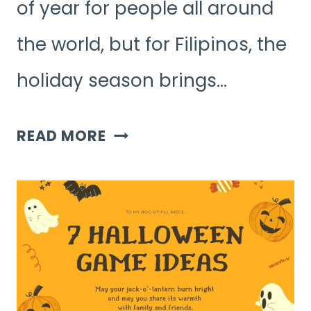
of year for people all around
the world, but for Filipinos, the
holiday season brings…
FILIPINO
READ MORE
CHRISTMAS
GAMES