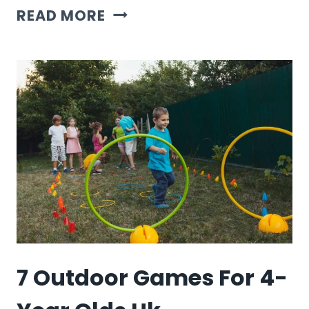
7
READ MORE
OUTDOOR
GAMES
FOR
1
KID
7 Outdoor Games For 4-