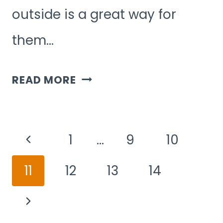
outside is a great way for
them…
7
READ MORE
OUTDOOR
GROUP
Page
GAMES
Previous
1
…
9
10
Navigation
FOR
Page
11
12
13
14
5-
YEAR-
Next
OLDS