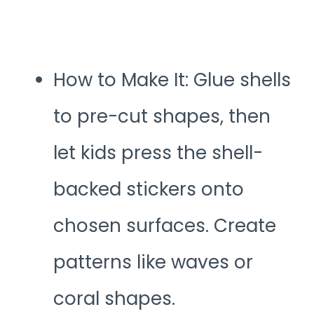
How to Make It: Glue shells
to pre-cut shapes, then
let kids press the shell-
backed stickers onto
chosen surfaces. Create
patterns like waves or
coral shapes.