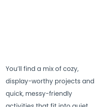
You’ll find a mix of cozy,
display-worthy projects and
quick, messy-friendly
activities that fit into quiet