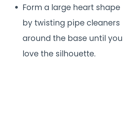
Form a large heart shape
by twisting pipe cleaners
around the base until you
love the silhouette.