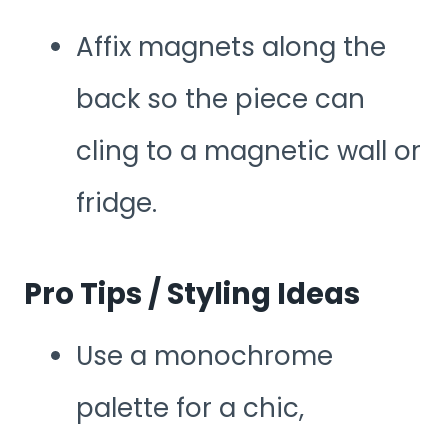
Affix magnets along the
back so the piece can
cling to a magnetic wall or
fridge.
Pro Tips / Styling Ideas
Use a monochrome
palette for a chic,