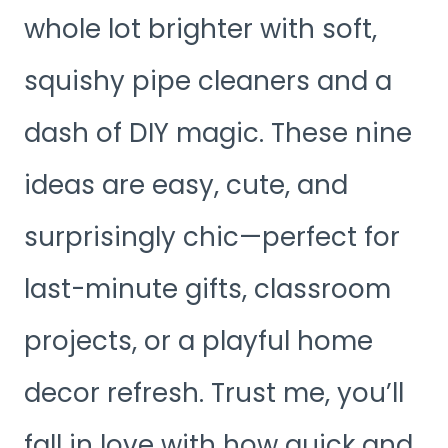
whole lot brighter with soft,
squishy pipe cleaners and a
dash of DIY magic. These nine
ideas are easy, cute, and
surprisingly chic—perfect for
last-minute gifts, classroom
projects, or a playful home
decor refresh. Trust me, you’ll
fall in love with how quick and