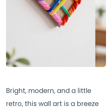
Bright, modern, and a little
retro, this wall art is a breeze