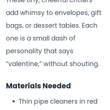
add whimsy to envelopes, gift
bags, or dessert tables. Each
one is a small dash of
personality that says
“valentine,” without shouting.
Materials Needed
Thin pipe cleaners in red