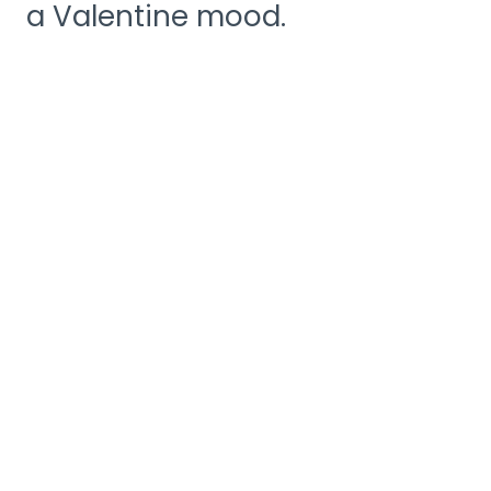
a Valentine mood.