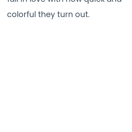
colorful they turn out.