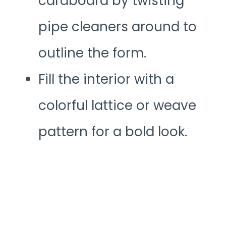
cardboard by twisting
pipe cleaners around to
outline the form.
Fill the interior with a
colorful lattice or weave
pattern for a bold look.