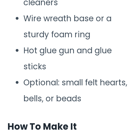
cleaners
Wire wreath base or a
sturdy foam ring
Hot glue gun and glue
sticks
Optional: small felt hearts,
bells, or beads
How To Make It