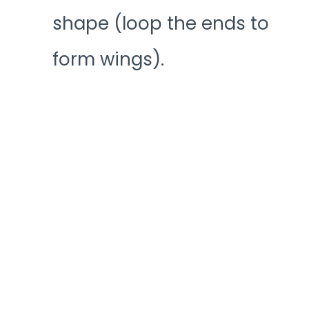
shape (loop the ends to
form wings).