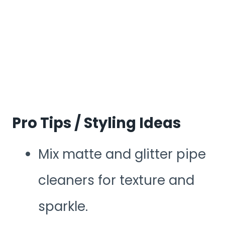
Pro Tips / Styling Ideas
Mix matte and glitter pipe
cleaners for texture and
sparkle.