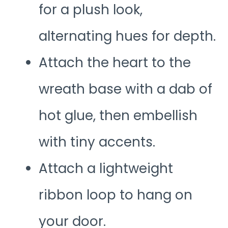
for a plush look,
alternating hues for depth.
Attach the heart to the
wreath base with a dab of
hot glue, then embellish
with tiny accents.
Attach a lightweight
ribbon loop to hang on
your door.