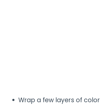
Wrap a few layers of color