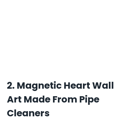
2. Magnetic Heart Wall
Art Made From Pipe
Cleaners