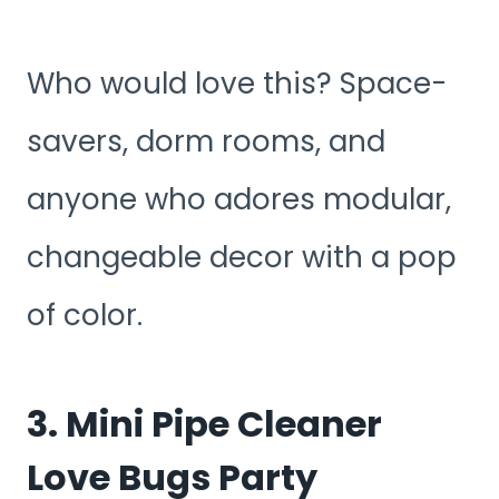
Who would love this? Space-
savers, dorm rooms, and
anyone who adores modular,
changeable decor with a pop
of color.
3. Mini Pipe Cleaner
Love Bugs Party