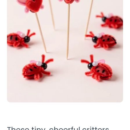
These tiny, cheerful critters