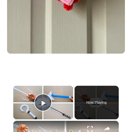
×
Now Playing
Play Video
×
8+ Paper Toys: Quick & Easy DIY Craft Ideas | DIY Craft