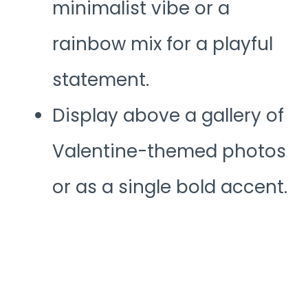
minimalist vibe or a
rainbow mix for a playful
statement.
Display above a gallery of
Valentine-themed photos
or as a single bold accent.