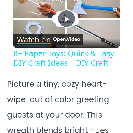
Play
Watch on
Video
8+ Paper Toys: Quick & Easy
DIY Craft Ideas | DIY Craft
Picture a tiny, cozy heart-
wipe-out of color greeting
guests at your door. This
wreath blends bright hues