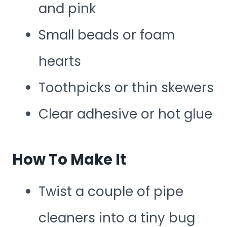
and pink
Small beads or foam
hearts
Toothpicks or thin skewers
Clear adhesive or hot glue
How To Make It
Twist a couple of pipe
cleaners into a tiny bug