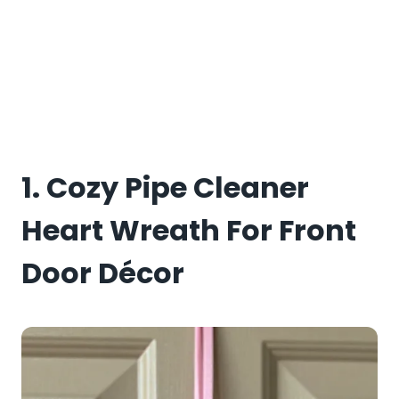
1. Cozy Pipe Cleaner
Heart Wreath For Front
Door Décor