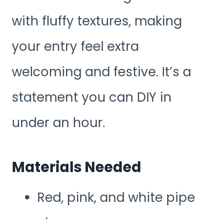
with fluffy textures, making
your entry feel extra
welcoming and festive. It’s a
statement you can DIY in
under an hour.
Materials Needed
Red, pink, and white pipe