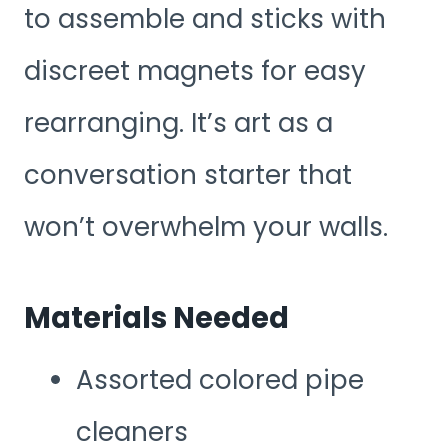
to assemble and sticks with
discreet magnets for easy
rearranging. It’s art as a
conversation starter that
won’t overwhelm your walls.
Materials Needed
Assorted colored pipe
cleaners