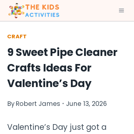
Skip
to
CRAFT
content
9 Sweet Pipe Cleaner
Crafts Ideas For
Valentine’s Day
By
Robert James
June 13, 2026
Valentine’s Day just got a