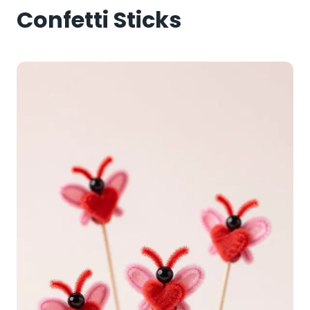
Confetti Sticks