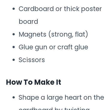
Cardboard or thick poster
board
Magnets (strong, flat)
Glue gun or craft glue
Scissors
How To Make It
Shape a large heart on the