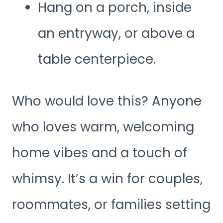
Hang on a porch, inside
an entryway, or above a
table centerpiece.
Who would love this? Anyone
who loves warm, welcoming
home vibes and a touch of
whimsy. It’s a win for couples,
roommates, or families setting