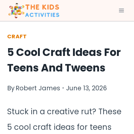
Skip
to
CRAFT
content
5 Cool Craft Ideas For
Teens And Tweens
By
Robert James
June 13, 2026
Stuck in a creative rut? These
5 cool craft ideas for teens