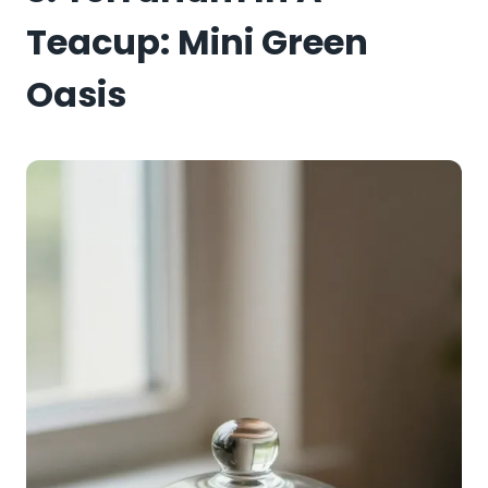
Teacup: Mini Green
Oasis