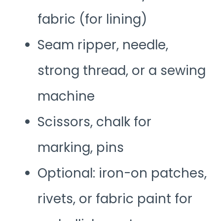
fabric (for lining)
Seam ripper, needle,
strong thread, or a sewing
machine
Scissors, chalk for
marking, pins
Optional: iron-on patches,
rivets, or fabric paint for