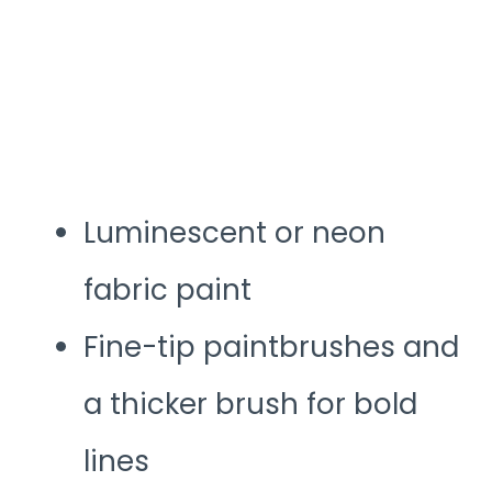
Luminescent or neon
fabric paint
Fine-tip paintbrushes and
a thicker brush for bold
lines