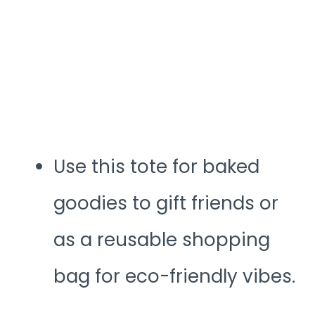
Use this tote for baked
goodies to gift friends or
as a reusable shopping
bag for eco-friendly vibes.