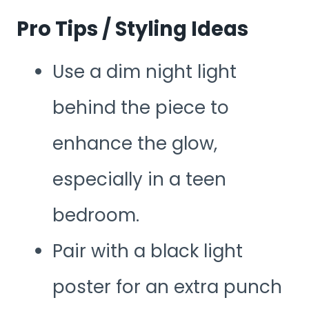
Pro Tips / Styling Ideas
Use a dim night light
behind the piece to
enhance the glow,
especially in a teen
bedroom.
Pair with a black light
poster for an extra punch