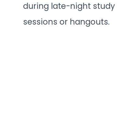
during late-night study
sessions or hangouts.