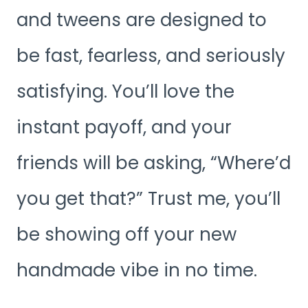
and tweens are designed to
be fast, fearless, and seriously
satisfying. You’ll love the
instant payoff, and your
friends will be asking, “Where’d
you get that?” Trust me, you’ll
be showing off your new
handmade vibe in no time.