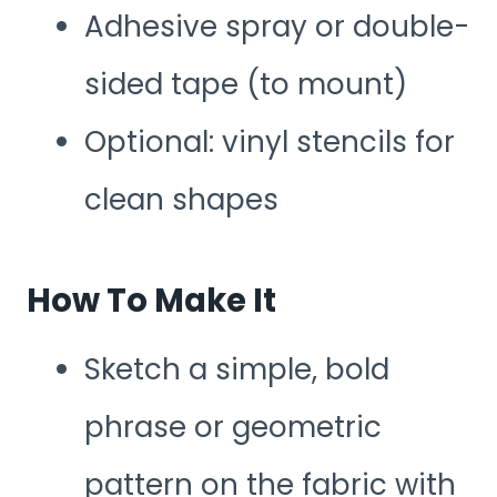
Adhesive spray or double-
sided tape (to mount)
Optional: vinyl stencils for
clean shapes
How To Make It
Sketch a simple, bold
phrase or geometric
pattern on the fabric with