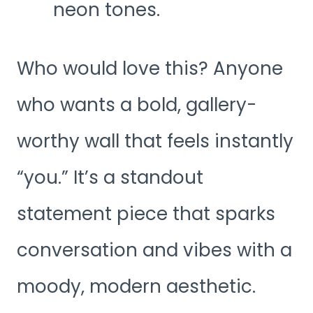
neon tones.
Who would love this? Anyone
who wants a bold, gallery-
worthy wall that feels instantly
“you.” It’s a standout
statement piece that sparks
conversation and vibes with a
moody, modern aesthetic.