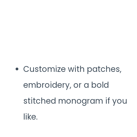
Customize with patches,
embroidery, or a bold
stitched monogram if you
like.