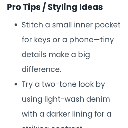
Pro Tips / Styling Ideas
Stitch a small inner pocket
for keys or a phone—tiny
details make a big
difference.
Try a two-tone look by
using light-wash denim
with a darker lining for a