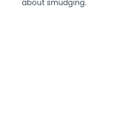
about smudging.