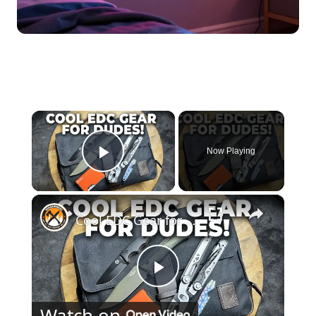
×
Now Playing
Play Video
×
Cool EDC Gear for Dudes | Bags, Knives and Multitools
Play
Watch on