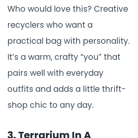
Who would love this? Creative
recyclers who want a
practical bag with personality.
It’s a warm, crafty “you” that
pairs well with everyday
outfits and adds a little thrift-
shop chic to any day.
3. Terrarium In A