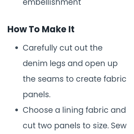
embellishment
How To Make It
Carefully cut out the
denim legs and open up
the seams to create fabric
panels.
Choose a lining fabric and
cut two panels to size. Sew