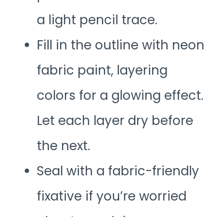
a light pencil trace.
Fill in the outline with neon
fabric paint, layering
colors for a glowing effect.
Let each layer dry before
the next.
Seal with a fabric-friendly
fixative if you’re worried