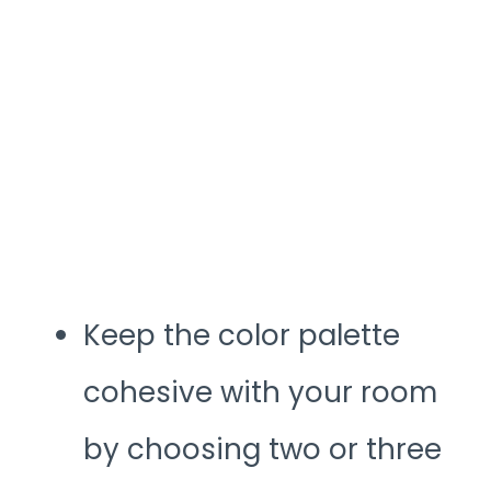
Keep the color palette
cohesive with your room
by choosing two or three