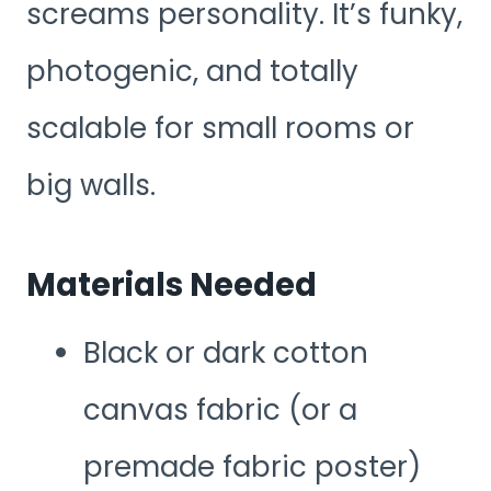
screams personality. It’s funky,
photogenic, and totally
scalable for small rooms or
big walls.
Materials Needed
Black or dark cotton
canvas fabric (or a
premade fabric poster)