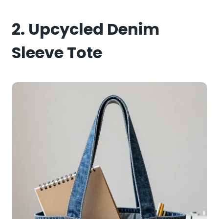
2. Upcycled Denim
Sleeve Tote