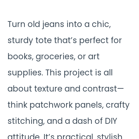
Turn old jeans into a chic,
sturdy tote that’s perfect for
books, groceries, or art
supplies. This project is all
about texture and contrast—
think patchwork panels, crafty
stitching, and a dash of DIY
attitude. It’s practical, stylish,