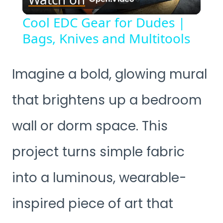
Video
Cool EDC Gear for Dudes |
Bags, Knives and Multitools
Imagine a bold, glowing mural
that brightens up a bedroom
wall or dorm space. This
project turns simple fabric
into a luminous, wearable-
inspired piece of art that