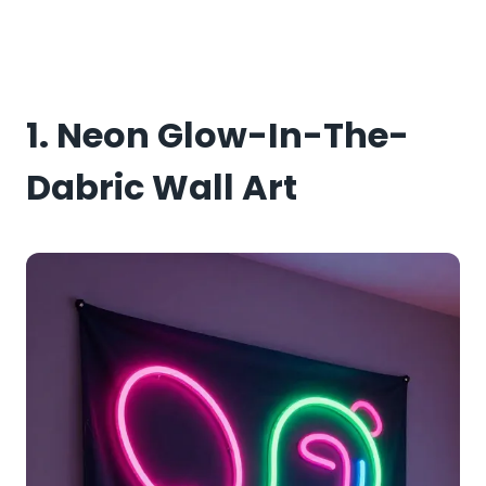
1. Neon Glow-In-The-
Dabric Wall Art