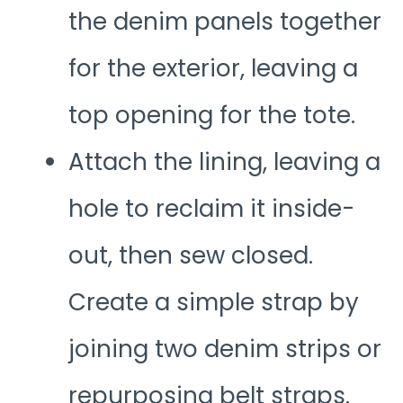
the denim panels together
for the exterior, leaving a
top opening for the tote.
Attach the lining, leaving a
hole to reclaim it inside-
out, then sew closed.
Create a simple strap by
joining two denim strips or
repurposing belt straps.