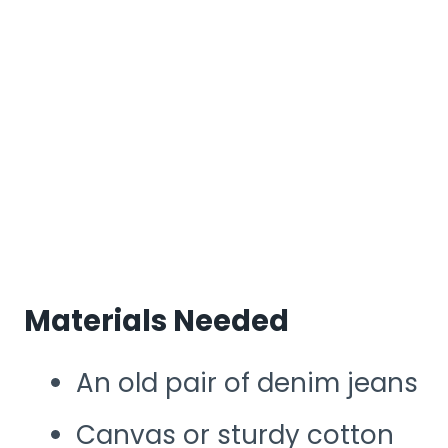
Materials Needed
An old pair of denim jeans
Canvas or sturdy cotton