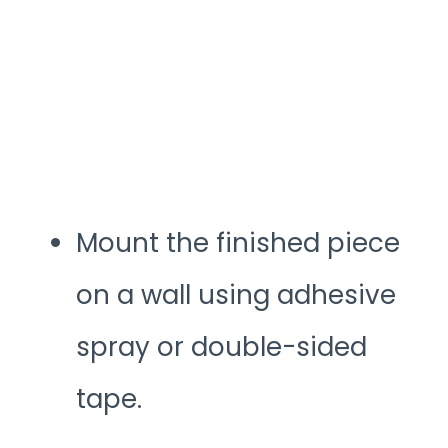
Mount the finished piece
on a wall using adhesive
spray or double-sided
tape.