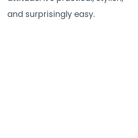
and surprisingly easy.