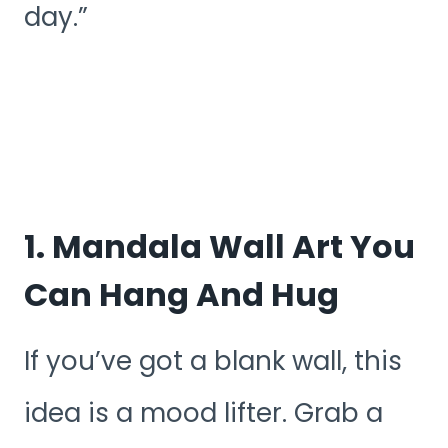
day.”
1. Mandala Wall Art You
Can Hang And Hug
If you’ve got a blank wall, this
idea is a mood lifter. Grab a