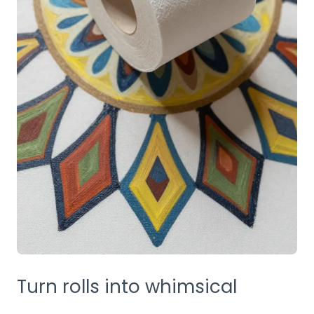
Turn rolls into whimsical