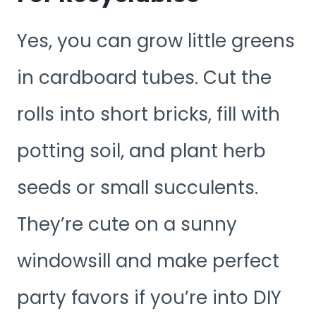
Yes, you can grow little greens
in cardboard tubes. Cut the
rolls into short bricks, fill with
potting soil, and plant herb
seeds or small succulents.
They’re cute on a sunny
windowsill and make perfect
party favors if you’re into DIY