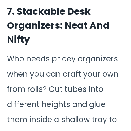
7. Stackable Desk
Organizers: Neat And
Nifty
Who needs pricey organizers
when you can craft your own
from rolls? Cut tubes into
different heights and glue
them inside a shallow tray to