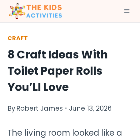
Skip
to
CRAFT
content
8 Craft Ideas With
Toilet Paper Rolls
You’Ll Love
By
Robert James
June 13, 2026
The living room looked like a