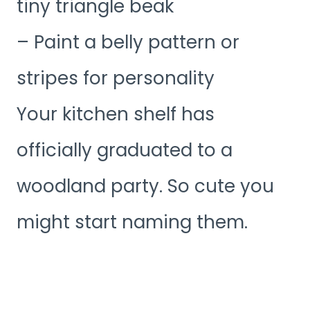
tiny triangle beak
– Paint a belly pattern or
stripes for personality
Your kitchen shelf has
officially graduated to a
woodland party. So cute you
might start naming them.