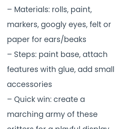
– Materials: rolls, paint,
markers, googly eyes, felt or
paper for ears/beaks
– Steps: paint base, attach
features with glue, add small
accessories
– Quick win: create a
marching army of these