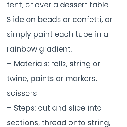
tent, or over a dessert table.
Slide on beads or confetti, or
simply paint each tube in a
rainbow gradient.
– Materials: rolls, string or
twine, paints or markers,
scissors
– Steps: cut and slice into
sections, thread onto string,