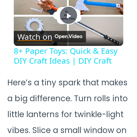
Play
Watch on
Video
8+ Paper Toys: Quick & Easy
DIY Craft Ideas | DIY Craft
Here’s a tiny spark that makes
a big difference. Turn rolls into
little lanterns for twinkle-light
vibes. Slice a small window on