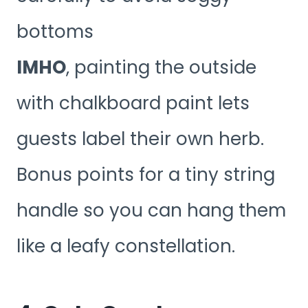
bottoms
IMHO
, painting the outside
with chalkboard paint lets
guests label their own herb.
Bonus points for a tiny string
handle so you can hang them
like a leafy constellation.