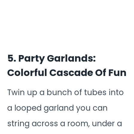
5. Party Garlands:
Colorful Cascade Of Fun
Twin up a bunch of tubes into
a looped garland you can
string across a room, under a