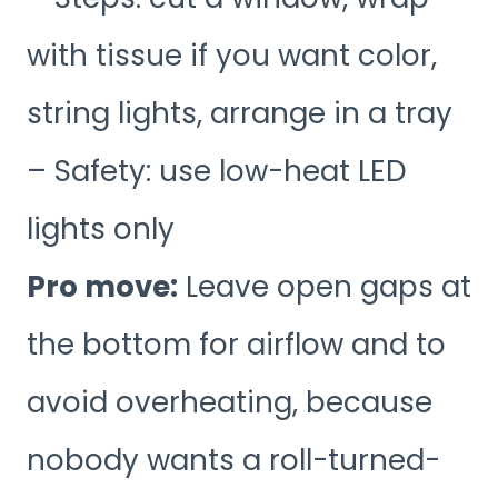
with tissue if you want color,
string lights, arrange in a tray
– Safety: use low-heat LED
lights only
Pro move:
Leave open gaps at
the bottom for airflow and to
avoid overheating, because
nobody wants a roll-turned-