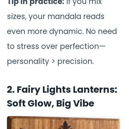
Tip in practice:
If you mix
sizes, your mandala reads
even more dynamic. No need
to stress over perfection—
personality > precision.
2. Fairy Lights Lanterns:
Soft Glow, Big Vibe