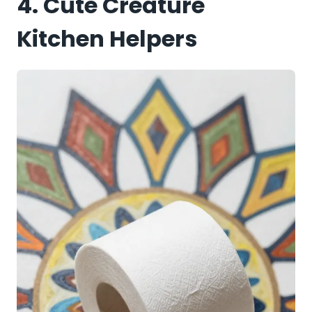
4. Cute Creature
Kitchen Helpers