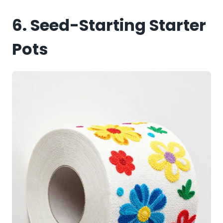
6. Seed-Starting Starter
Pots