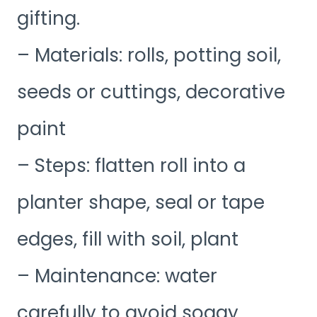
gifting.
– Materials: rolls, potting soil,
seeds or cuttings, decorative
paint
– Steps: flatten roll into a
planter shape, seal or tape
edges, fill with soil, plant
– Maintenance: water
carefully to avoid soggy