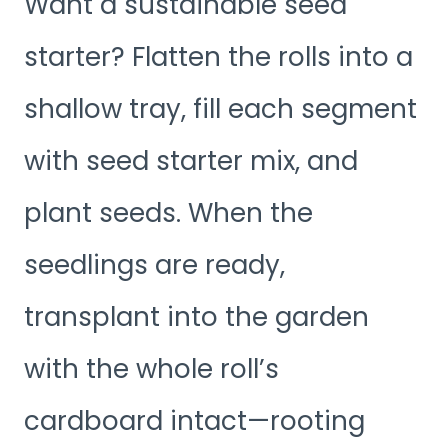
Want a sustainable seed
starter? Flatten the rolls into a
shallow tray, fill each segment
with seed starter mix, and
plant seeds. When the
seedlings are ready,
transplant into the garden
with the whole roll’s
cardboard intact—rooting