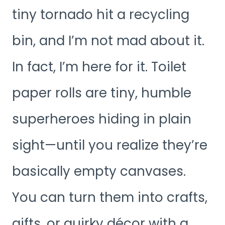
tiny tornado hit a recycling
bin, and I’m not mad about it.
In fact, I’m here for it. Toilet
paper rolls are tiny, humble
superheroes hiding in plain
sight—until you realize they’re
basically empty canvases.
You can turn them into crafts,
gifts, or quirky décor with a