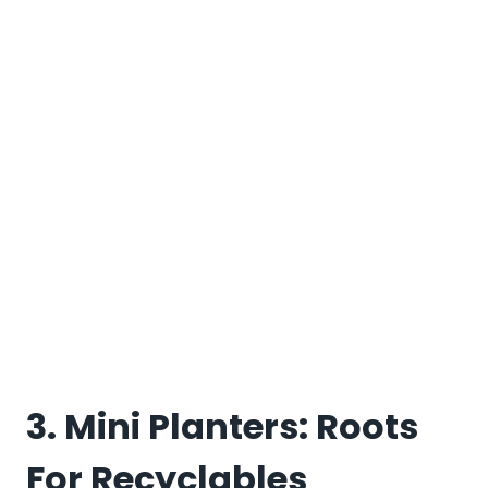
3. Mini Planters: Roots
For Recyclables