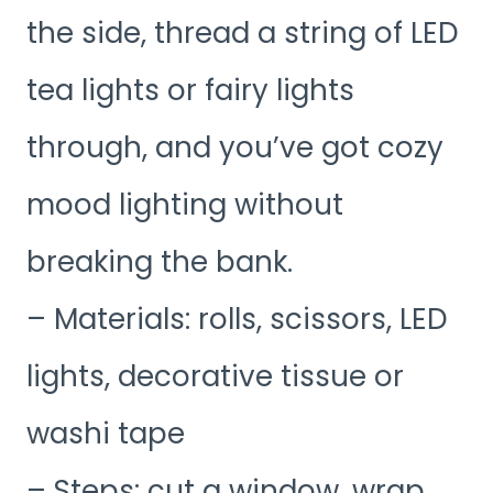
the side, thread a string of LED
tea lights or fairy lights
through, and you’ve got cozy
mood lighting without
breaking the bank.
– Materials: rolls, scissors, LED
lights, decorative tissue or
washi tape
– Steps: cut a window, wrap