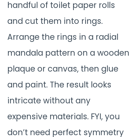
handful of toilet paper rolls
and cut them into rings.
Arrange the rings in a radial
mandala pattern on a wooden
plaque or canvas, then glue
and paint. The result looks
intricate without any
expensive materials. FYI, you
don’t need perfect symmetry