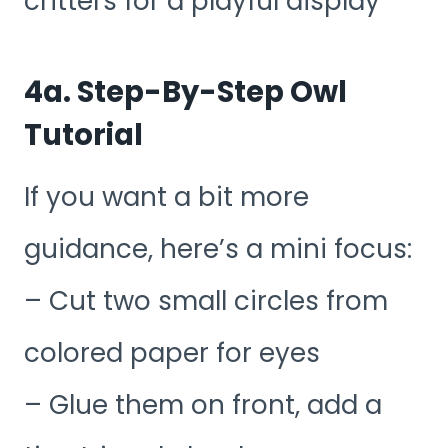
critters for a playful display
4a. Step-By-Step Owl
Tutorial
If you want a bit more
guidance, here’s a mini focus:
– Cut two small circles from
colored paper for eyes
– Glue them on front, add a