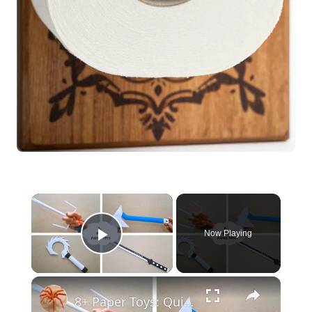
×
Now Playing
Play Video
×
8+ Paper Toys: Quick & Easy DIY Craft Ideas | DIY Craft