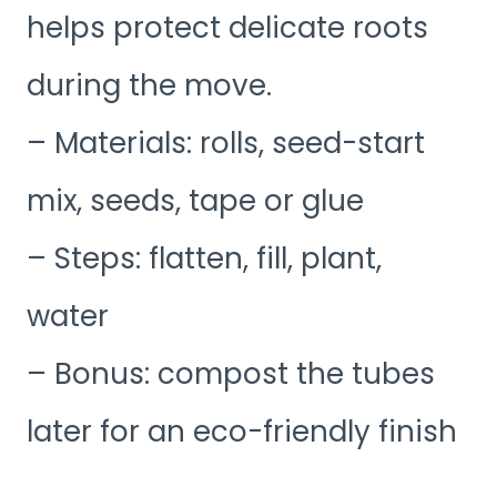
helps protect delicate roots
during the move.
– Materials: rolls, seed-start
mix, seeds, tape or glue
– Steps: flatten, fill, plant,
water
– Bonus: compost the tubes
later for an eco-friendly finish