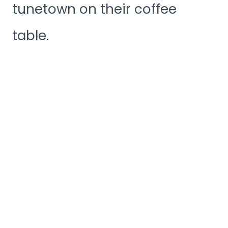
tunetown on their coffee
table.