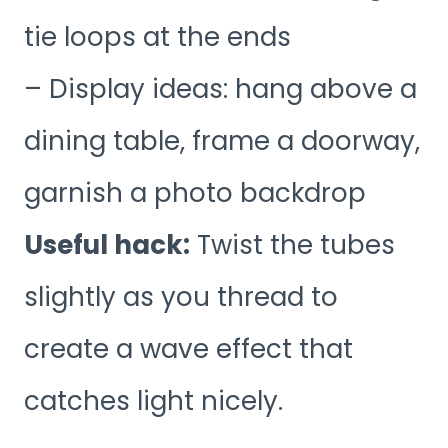
tie loops at the ends
– Display ideas: hang above a
dining table, frame a doorway,
garnish a photo backdrop
Useful hack:
Twist the tubes
slightly as you thread to
create a wave effect that
catches light nicely.