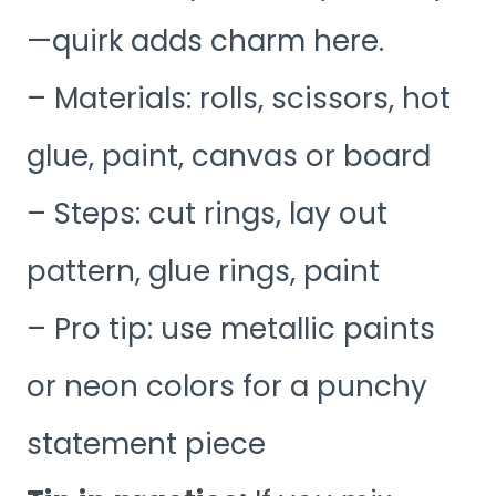
—quirk adds charm here.
– Materials: rolls, scissors, hot
glue, paint, canvas or board
– Steps: cut rings, lay out
pattern, glue rings, paint
– Pro tip: use metallic paints
or neon colors for a punchy
statement piece