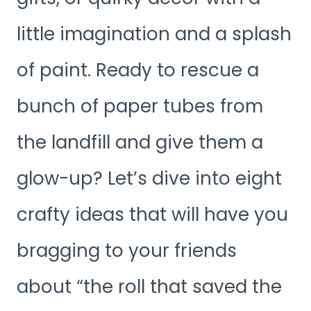
little imagination and a splash
of paint. Ready to rescue a
bunch of paper tubes from
the landfill and give them a
glow-up? Let’s dive into eight
crafty ideas that will have you
bragging to your friends
about “the roll that saved the