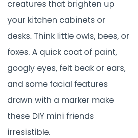
creatures that brighten up
your kitchen cabinets or
desks. Think little owls, bees, or
foxes. A quick coat of paint,
googly eyes, felt beak or ears,
and some facial features
drawn with a marker make
these DIY mini friends
irresistible.