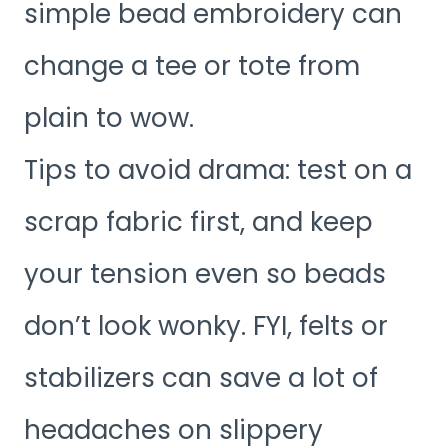
simple bead embroidery can
change a tee or tote from
plain to wow.
Tips to avoid drama: test on a
scrap fabric first, and keep
your tension even so beads
don’t look wonky. FYI, felts or
stabilizers can save a lot of
headaches on slippery