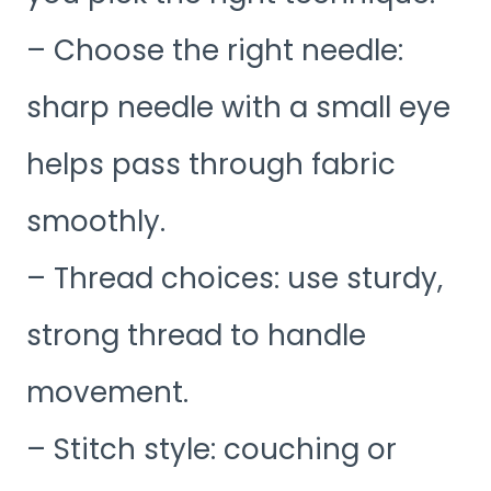
– Choose the right needle:
sharp needle with a small eye
helps pass through fabric
smoothly.
– Thread choices: use sturdy,
strong thread to handle
movement.
– Stitch style: couching or