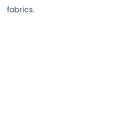
fabrics.