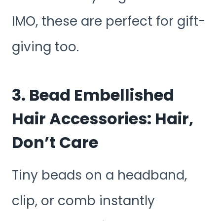
IMO, these are perfect for gift-
giving too.
3. Bead Embellished
Hair Accessories: Hair,
Don’t Care
Tiny beads on a headband,
clip, or comb instantly