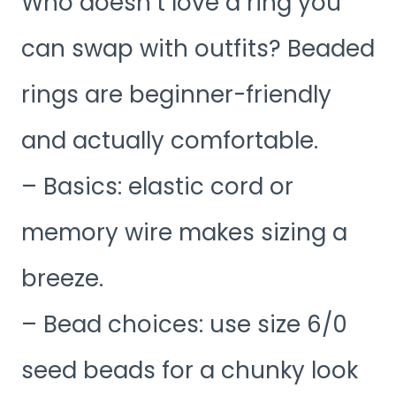
Who doesn’t love a ring you
can swap with outfits? Beaded
rings are beginner-friendly
and actually comfortable.
– Basics: elastic cord or
memory wire makes sizing a
breeze.
– Bead choices: use size 6/0
seed beads for a chunky look