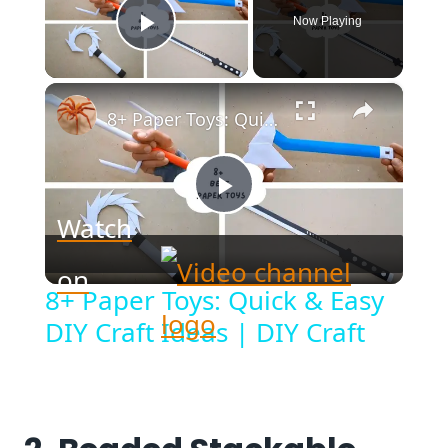
Now Playing
Play Video
×
8+ Paper Toys: Quick & Easy DIY Craft Ideas | DIY Craft
Play
Watch
Video
on
8+ Paper Toys: Quick & Easy
DIY Craft Ideas | DIY Craft