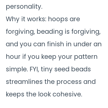
personality.
Why it works: hoops are
forgiving, beading is forgiving,
and you can finish in under an
hour if you keep your pattern
simple. FYI, tiny seed beads
streamlines the process and
keeps the look cohesive.