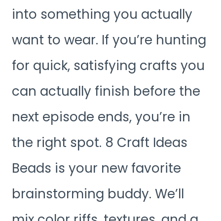
into something you actually
want to wear. If you’re hunting
for quick, satisfying crafts you
can actually finish before the
next episode ends, you’re in
the right spot. 8 Craft Ideas
Beads is your new favorite
brainstorming buddy. We’ll
mix color riffs, textures, and a