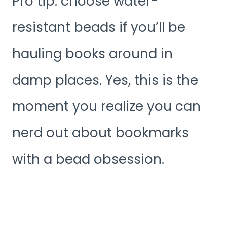
Pro tip: choose water-
resistant beads if you’ll be
hauling books around in
damp places. Yes, this is the
moment you realize you can
nerd out about bookmarks
with a bead obsession.