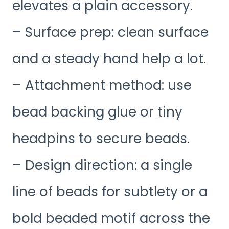
elevates a plain accessory.
– Surface prep: clean surface
and a steady hand help a lot.
– Attachment method: use
bead backing glue or tiny
headpins to secure beads.
– Design direction: a single
line of beads for subtlety or a
bold beaded motif across the