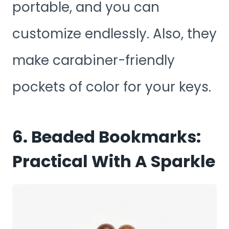
portable, and you can
customize endlessly. Also, they
make carabiner-friendly
pockets of color for your keys.
6. Beaded Bookmarks:
Practical With A Sparkle