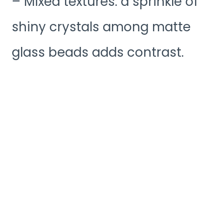
– Mixed textures: a sprinkle of
shiny crystals among matte
glass beads adds contrast.