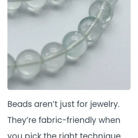
Beads aren’t just for jewelry.
They’re fabric-friendly when
you pick the right technique.