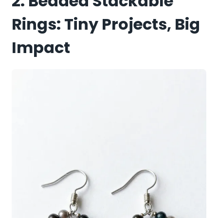
2. Beaded Stackable
Rings: Tiny Projects, Big
Impact