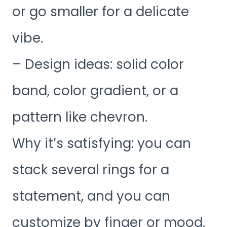
or go smaller for a delicate
vibe.
– Design ideas: solid color
band, color gradient, or a
pattern like chevron.
Why it’s satisfying: you can
stack several rings for a
statement, and you can
customize by finger or mood.