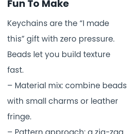
Fun To Make
Keychains are the “I made
this” gift with zero pressure.
Beads let you build texture
fast.
– Material mix: combine beads
with small charms or leather
fringe.
– Pattern approach: a zig-zag