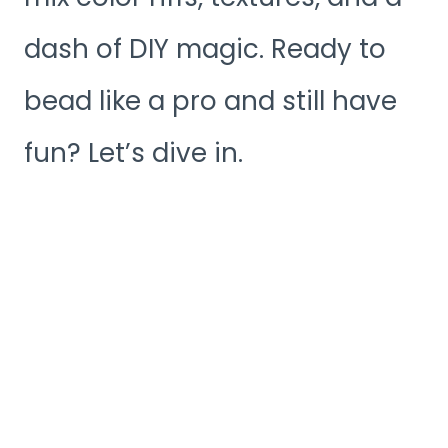
dash of DIY magic. Ready to
bead like a pro and still have
fun? Let’s dive in.