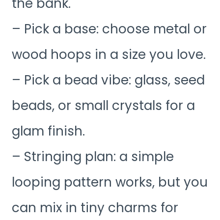
the bank.
– Pick a base: choose metal or
wood hoops in a size you love.
– Pick a bead vibe: glass, seed
beads, or small crystals for a
glam finish.
– Stringing plan: a simple
looping pattern works, but you
can mix in tiny charms for