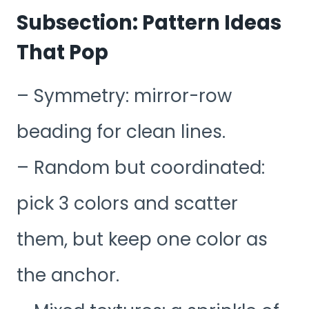
Subsection: Pattern Ideas
That Pop
– Symmetry: mirror-row
beading for clean lines.
– Random but coordinated:
pick 3 colors and scatter
them, but keep one color as
the anchor.