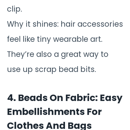
clip.
Why it shines: hair accessories
feel like tiny wearable art.
They’re also a great way to
use up scrap bead bits.
4. Beads On Fabric: Easy
Embellishments For
Clothes And Bags