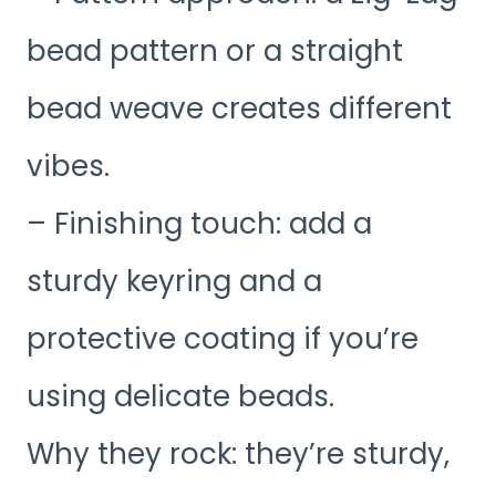
bead pattern or a straight
bead weave creates different
vibes.
– Finishing touch: add a
sturdy keyring and a
protective coating if you’re
using delicate beads.
Why they rock: they’re sturdy,