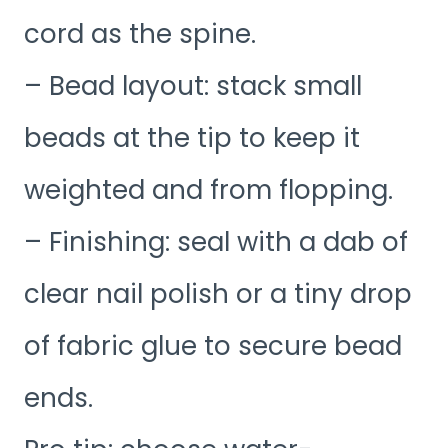
cord as the spine.
– Bead layout: stack small
beads at the tip to keep it
weighted and from flopping.
– Finishing: seal with a dab of
clear nail polish or a tiny drop
of fabric glue to secure bead
ends.