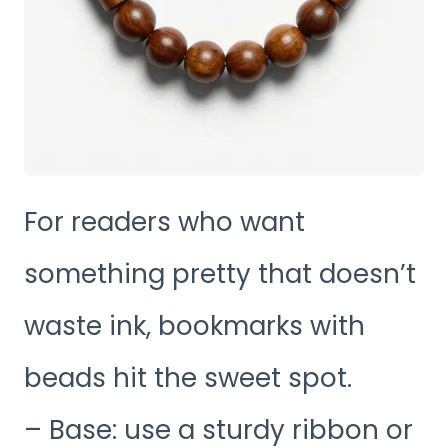
For readers who want
something pretty that doesn’t
waste ink, bookmarks with
beads hit the sweet spot.
– Base: use a sturdy ribbon or