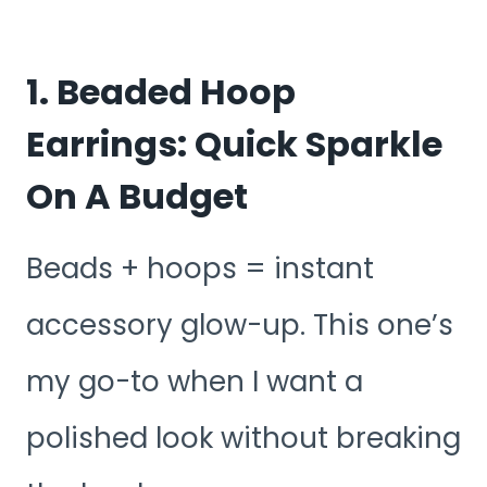
1. Beaded Hoop
Earrings: Quick Sparkle
On A Budget
Beads + hoops = instant
accessory glow-up. This one’s
my go-to when I want a
polished look without breaking