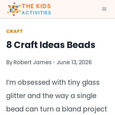
Skip
to
CRAFT
content
8 Craft Ideas Beads
By
Robert James
June 13, 2026
I’m obsessed with tiny glass
glitter and the way a single
bead can turn a bland project