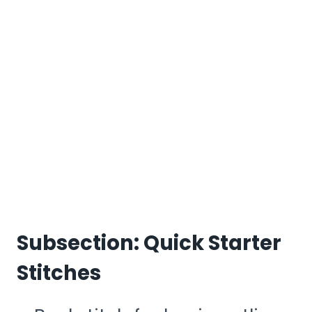
Subsection: Quick Starter
Stitches