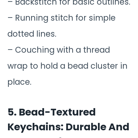
– Backstitch for basic outlines.
– Running stitch for simple
dotted lines.
– Couching with a thread
wrap to hold a bead cluster in
place.
5. Bead-Textured
Keychains: Durable And