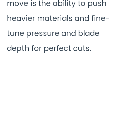
move is the ability to push
heavier materials and fine-
tune pressure and blade
depth for perfect cuts.