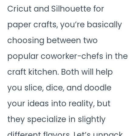
Cricut and Silhouette for
paper crafts, you’re basically
choosing between two
popular coworker-chefs in the
craft kitchen. Both will help
you slice, dice, and doodle
your ideas into reality, but
they specialize in slightly
different flavors. Let’s unpack