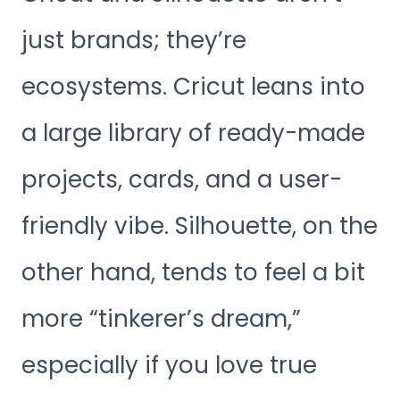
just brands; they’re
ecosystems. Cricut leans into
a large library of ready-made
projects, cards, and a user-
friendly vibe. Silhouette, on the
other hand, tends to feel a bit
more “tinkerer’s dream,”
especially if you love true