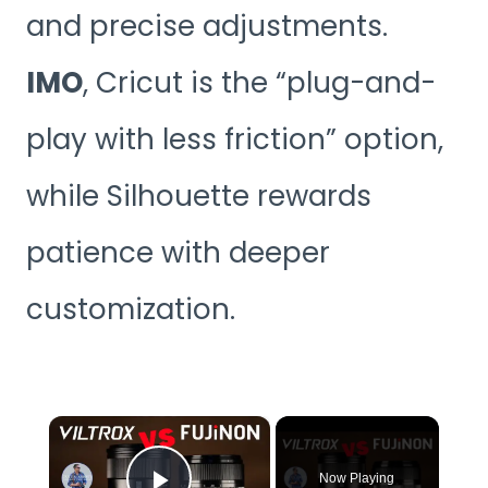
and precise adjustments.
IMO
, Cricut is the “plug-and-
play with less friction” option,
while Silhouette rewards
patience with deeper
customization.
×
Now Playing