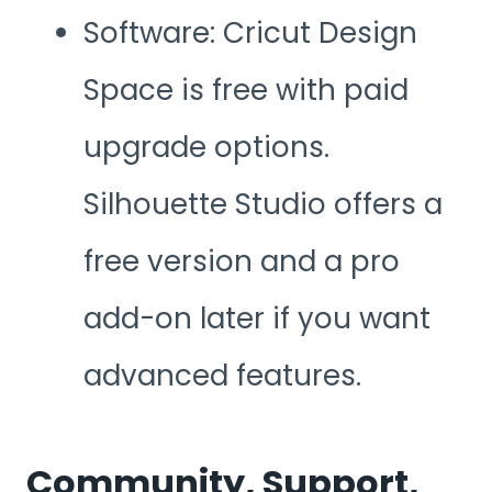
Software: Cricut Design
Space is free with paid
upgrade options.
Silhouette Studio offers a
free version and a pro
add-on later if you want
advanced features.
Community, Support,