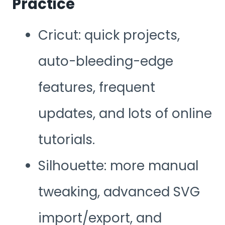
Practice
Cricut: quick projects,
auto-bleeding-edge
features, frequent
updates, and lots of online
tutorials.
Silhouette: more manual
tweaking, advanced SVG
import/export, and