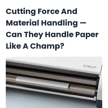
Cutting Force And
Material Handling —
Can They Handle Paper
Like A Champ?