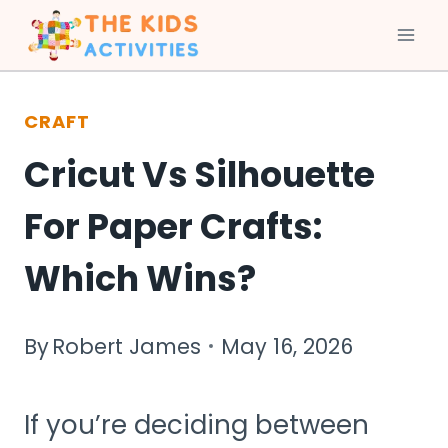
Skip
to
CRAFT
content
Cricut Vs Silhouette
For Paper Crafts:
Which Wins?
By
Robert James
May 16, 2026
If you’re deciding between