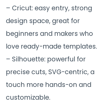
– Cricut: easy entry, strong
design space, great for
beginners and makers who
love ready-made templates.
– Silhouette: powerful for
precise cuts, SVG-centric, a
touch more hands-on and
customizable.