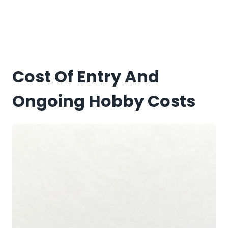
Cost Of Entry And
Ongoing Hobby Costs