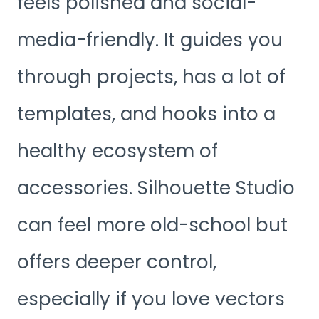
feels polished and social-
media-friendly. It guides you
through projects, has a lot of
templates, and hooks into a
healthy ecosystem of
accessories. Silhouette Studio
can feel more old-school but
offers deeper control,
especially if you love vectors