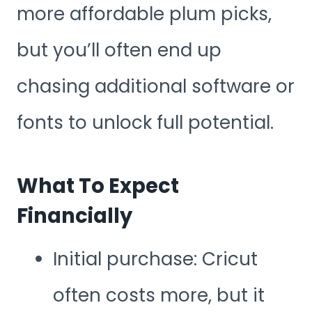
more affordable plum picks,
but you’ll often end up
chasing additional software or
fonts to unlock full potential.
What To Expect
Financially
Initial purchase: Cricut
often costs more, but it