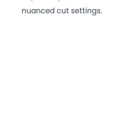
nuanced cut settings.