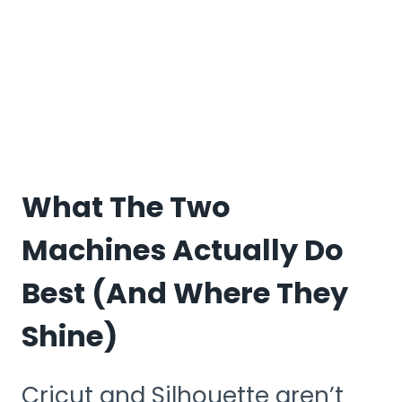
What The Two
Machines Actually Do
Best (and Where They
Shine)
Cricut and Silhouette aren’t