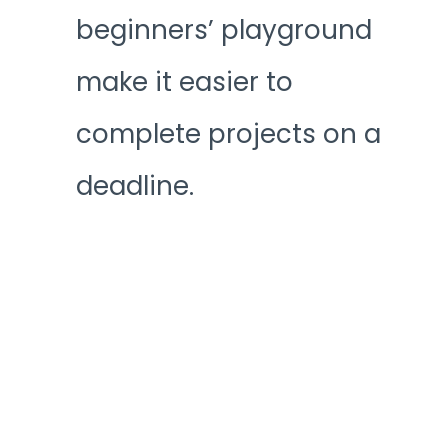
beginners’ playground
make it easier to
complete projects on a
deadline.