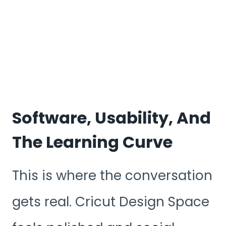
Software, Usability, And
The Learning Curve
This is where the conversation
gets real. Cricut Design Space