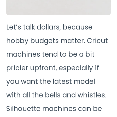
Let’s talk dollars, because
hobby budgets matter. Cricut
machines tend to be a bit
pricier upfront, especially if
you want the latest model
with all the bells and whistles.
Silhouette machines can be