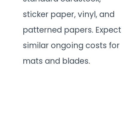
sticker paper, vinyl, and
patterned papers. Expect
similar ongoing costs for
mats and blades.