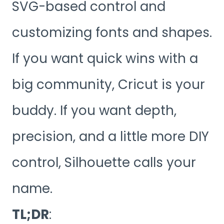
SVG-based control and
customizing fonts and shapes.
If you want quick wins with a
big community, Cricut is your
buddy. If you want depth,
precision, and a little more DIY
control, Silhouette calls your
name.
TL;DR
: