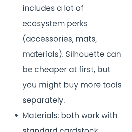
includes a lot of
ecosystem perks
(accessories, mats,
materials). Silhouette can
be cheaper at first, but
you might buy more tools
separately.
Materials: both work with
standard cardstock,