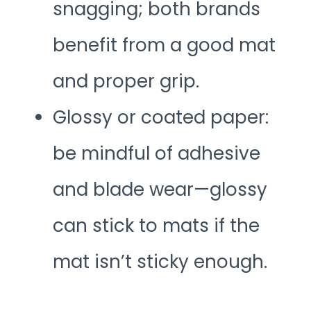
snagging; both brands
benefit from a good mat
and proper grip.
Glossy or coated paper:
be mindful of adhesive
and blade wear—glossy
can stick to mats if the
mat isn’t sticky enough.