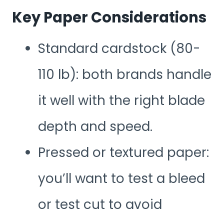
Key Paper Considerations
Standard cardstock (80-
110 lb): both brands handle
it well with the right blade
depth and speed.
Pressed or textured paper:
you’ll want to test a bleed
or test cut to avoid