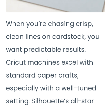
When you’re chasing crisp,
clean lines on cardstock, you
want predictable results.
Cricut machines excel with
standard paper crafts,
especially with a well-tuned
setting. Silhouette’s all-star