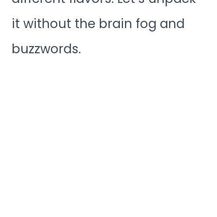
it without the brain fog and
buzzwords.