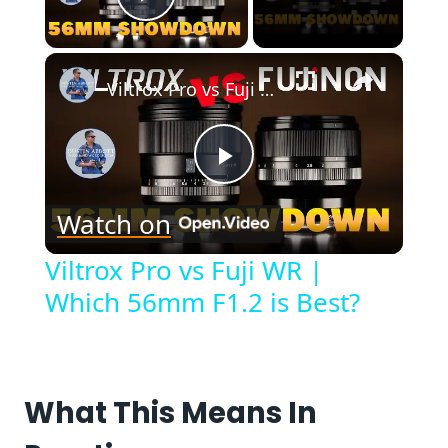
Play Video
×
Viltrox Pro vs Fuji WR | Which 56mm F1.2 is Best?
Play
Watch on
Video
Viltrox Pro vs Fuji WR |
Which 56mm F1.2 is Best?
What This Means In