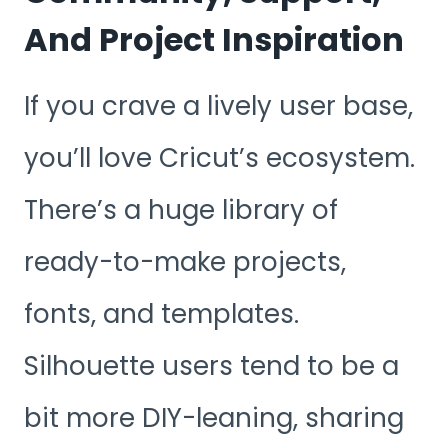
And Project Inspiration
If you crave a lively user base,
you’ll love Cricut’s ecosystem.
There’s a huge library of
ready-to-make projects,
fonts, and templates.
Silhouette users tend to be a
bit more DIY-leaning, sharing