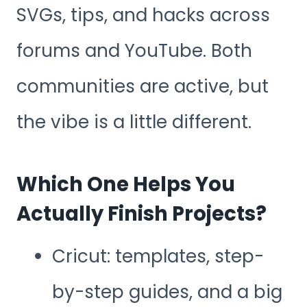
SVGs, tips, and hacks across
forums and YouTube. Both
communities are active, but
the vibe is a little different.
Which One Helps You
Actually Finish Projects?
Cricut: templates, step-
by-step guides, and a big