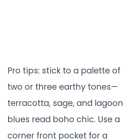
Pro tips: stick to a palette of
two or three earthy tones—
terracotta, sage, and lagoon
blues read boho chic. Use a
corner front pocket for a