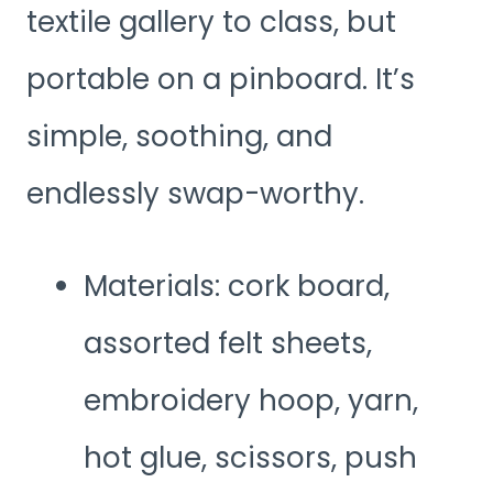
textile gallery to class, but
portable on a pinboard. It’s
simple, soothing, and
endlessly swap-worthy.
Materials: cork board,
assorted felt sheets,
embroidery hoop, yarn,
hot glue, scissors, push