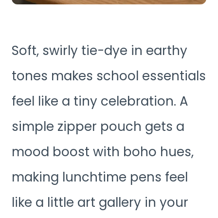
Soft, swirly tie-dye in earthy
tones makes school essentials
feel like a tiny celebration. A
simple zipper pouch gets a
mood boost with boho hues,
making lunchtime pens feel
like a little art gallery in your