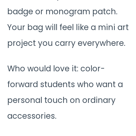
badge or monogram patch.
Your bag will feel like a mini art
project you carry everywhere.
Who would love it: color-
forward students who want a
personal touch on ordinary
accessories.