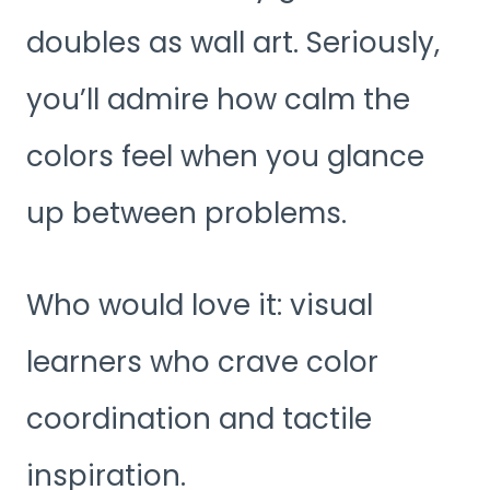
doubles as wall art. Seriously,
you’ll admire how calm the
colors feel when you glance
up between problems.
Who would love it: visual
learners who crave color
coordination and tactile
inspiration.