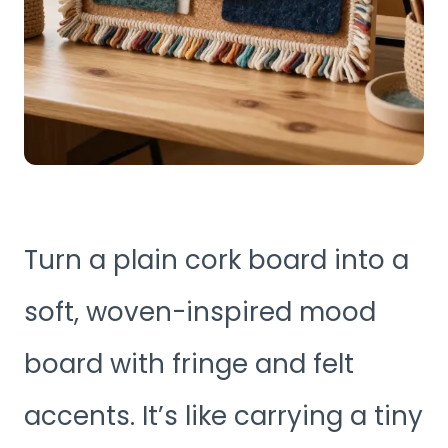
Turn a plain cork board into a
soft, woven-inspired mood
board with fringe and felt
accents. It’s like carrying a tiny