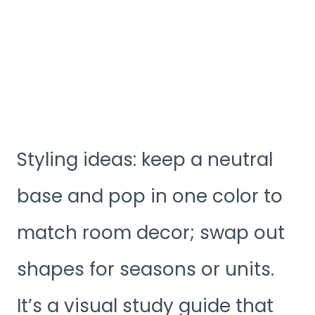
Styling ideas: keep a neutral
base and pop in one color to
match room decor; swap out
shapes for seasons or units.
It’s a visual study guide that