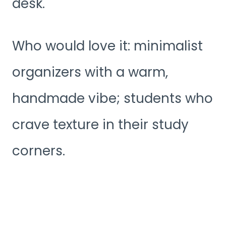
desk.
Who would love it: minimalist
organizers with a warm,
handmade vibe; students who
crave texture in their study
corners.