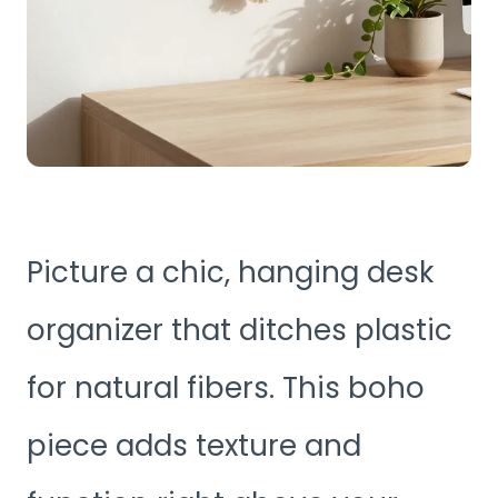
Picture a chic, hanging desk
organizer that ditches plastic
for natural fibers. This boho
piece adds texture and