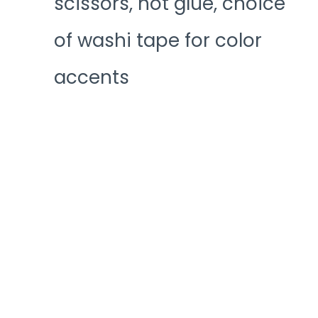
scissors, hot glue, choice
of washi tape for color
accents