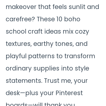
makeover that feels sunlit and
carefree? These 10 boho
school craft ideas mix cozy
textures, earthy tones, and
playful patterns to transform
ordinary supplies into style
statements. Trust me, your
desk—plus your Pinterest
boards—will thank you.