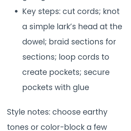
Key steps: cut cords; knot
a simple lark’s head at the
dowel; braid sections for
sections; loop cords to
create pockets; secure
pockets with glue
Style notes: choose earthy
tones or color-block a few