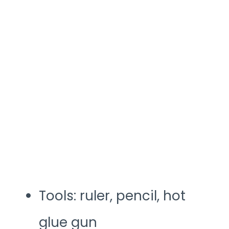
Tools: ruler, pencil, hot
glue gun