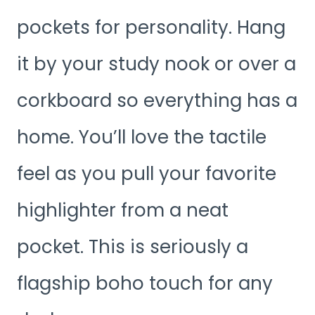
pockets for personality. Hang
it by your study nook or over a
corkboard so everything has a
home. You’ll love the tactile
feel as you pull your favorite
highlighter from a neat
pocket. This is seriously a
flagship boho touch for any