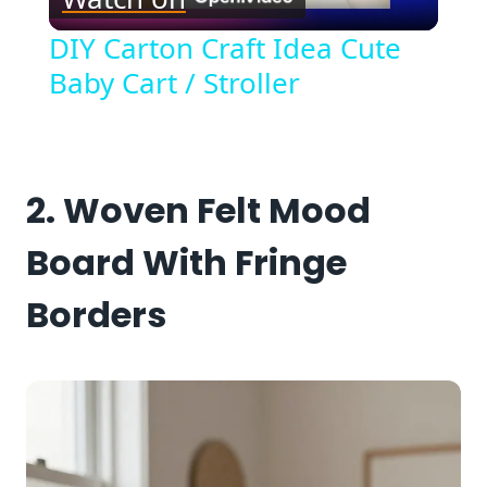
Video
DIY Carton Craft Idea Cute
Baby Cart / Stroller
2. Woven Felt Mood
Board With Fringe
Borders