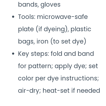
bands, gloves
Tools: microwave-safe
plate (if dyeing), plastic
bags, iron (to set dye)
Key steps: fold and band
for pattern; apply dye; set
color per dye instructions;
air-dry; heat-set if needed