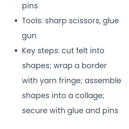
pins
Tools: sharp scissors, glue
gun
Key steps: cut felt into
shapes; wrap a border
with yarn fringe; assemble
shapes into a collage;
secure with glue and pins