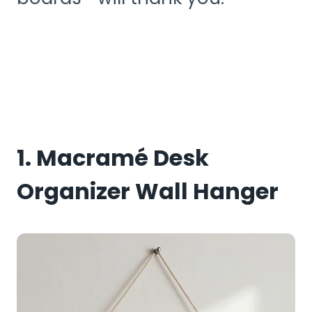
1. Macramé Desk
Organizer Wall Hanger