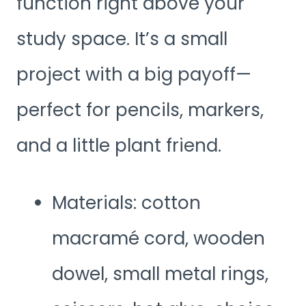
function right above your
study space. It’s a small
project with a big payoff—
perfect for pencils, markers,
and a little plant friend.
Materials: cotton
macramé cord, wooden
dowel, small metal rings,