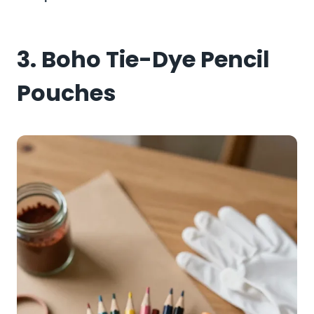
3. Boho Tie-Dye Pencil
Pouches