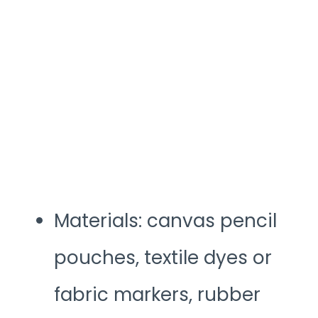
Materials: canvas pencil
pouches, textile dyes or
fabric markers, rubber