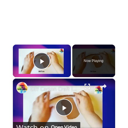
×
Now Playing
Play Video
×
DIY Carton Craft Idea Cute Baby Cart / Stroller
Play
Watch on