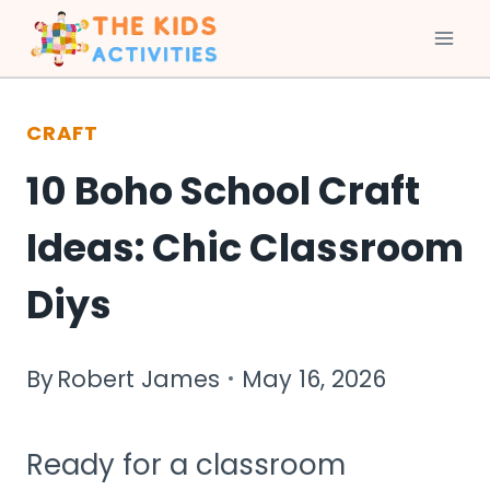
Skip
to
CRAFT
content
10 Boho School Craft
Ideas: Chic Classroom
Diys
By
Robert James
May 16, 2026
Ready for a classroom