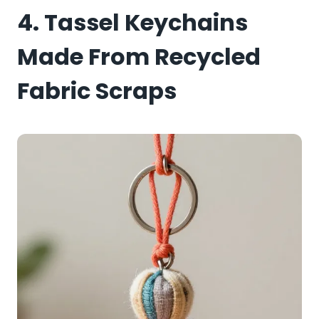
4. Tassel Keychains
Made From Recycled
Fabric Scraps