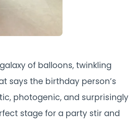
 galaxy of balloons, twinkling
hat says the birthday person’s
ic, photogenic, and surprisingly
rfect stage for a party stir and