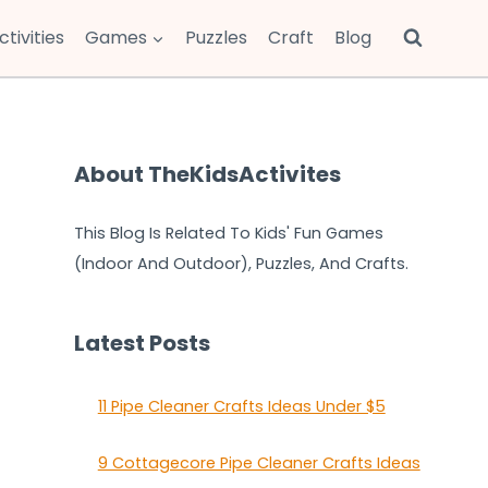
ctivities
Games
Puzzles
Craft
Blog
About TheKidsActivites
This Blog Is Related To Kids' Fun Games
(Indoor And Outdoor), Puzzles, And Crafts.
Latest Posts
11 Pipe Cleaner Crafts Ideas Under $5
9 Cottagecore Pipe Cleaner Crafts Ideas