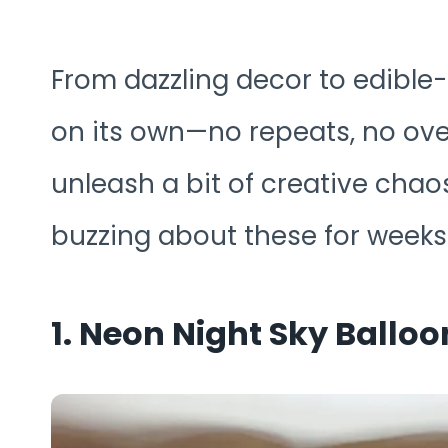
From dazzling decor to edible-
on its own—no repeats, no ove
unleash a bit of creative chaos
buzzing about these for weeks
1. Neon Night Sky Ballo