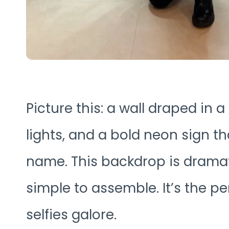
Picture this: a wall draped in a
lights, and a bold neon sign t
name. This backdrop is dramat
simple to assemble. It’s the pe
selfies galore.