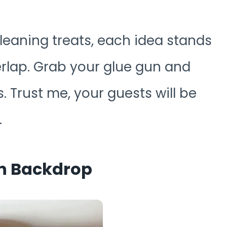
leaning treats, each idea stands
rlap. Grab your glue gun and
. Trust me, your guests will be
.
on Backdrop