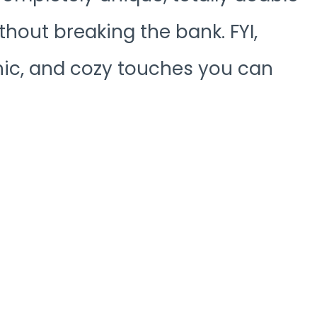
ithout breaking the bank. FYI,
 chic, and cozy touches you can