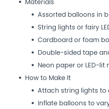
Materials
Assorted balloons in 
String lights or fairy L
Cardboard or foam boa
Double-sided tape and
Neon paper or LED-lit
How to Make It
Attach string lights to 
Inflate balloons to var