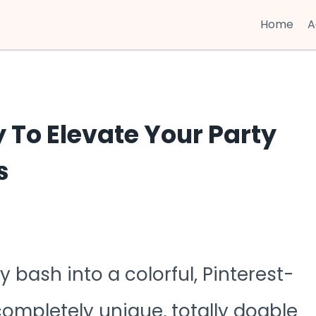
Home
A
y To Elevate Your Party
s
 bash into a colorful, Pinterest-
ompletely unique, totally doable