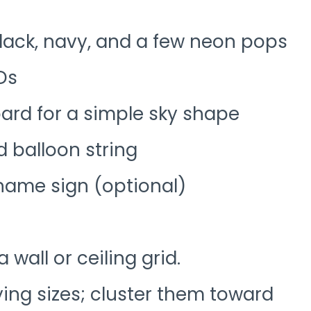
black, navy, and a few neon pops
EDs
rd for a simple sky shape
 balloon string
 name sign (optional)
a wall or ceiling grid.
ying sizes; cluster them toward