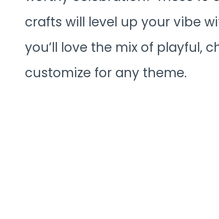
crafts will level up your vibe w
you’ll love the mix of playful,
customize for any theme.