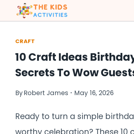
Skip
to
content
CRAFT
10 Craft Ideas Birthda
Secrets To Wow Guest
By
Robert James
May 16, 2026
Ready to turn a simple birthday
worthy celebration? These 10 c