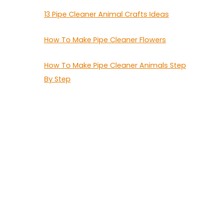
13 Pipe Cleaner Animal Crafts Ideas
How To Make Pipe Cleaner Flowers
How To Make Pipe Cleaner Animals Step
By Step