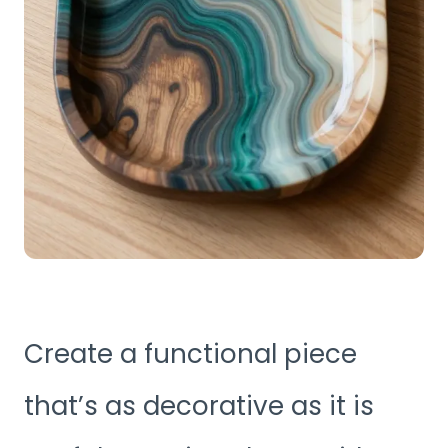
Create a functional piece
that’s as decorative as it is