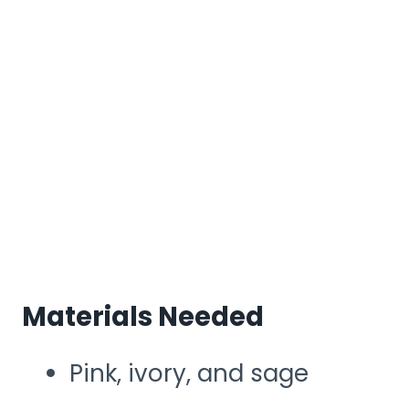
Materials Needed
Pink, ivory, and sage