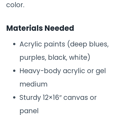
color.
Materials Needed
Acrylic paints (deep blues,
purples, black, white)
Heavy-body acrylic or gel
medium
Sturdy 12×16″ canvas or
panel