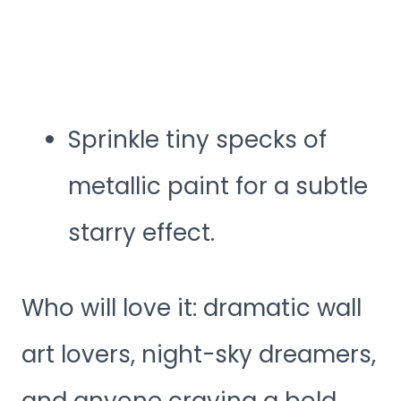
Sprinkle tiny specks of
metallic paint for a subtle
starry effect.
Who will love it: dramatic wall
art lovers, night-sky dreamers,