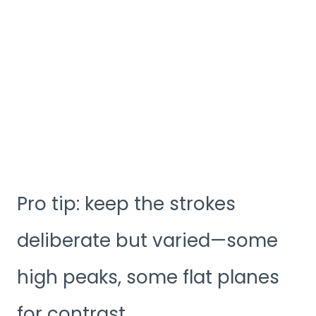
Pro tip: keep the strokes
deliberate but varied—some
high peaks, some flat planes
for contrast.