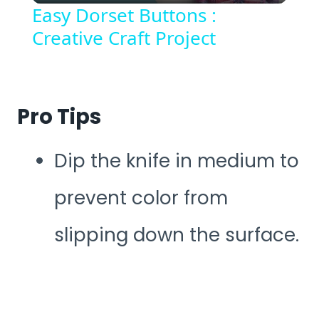
Easy Dorset Buttons :
Creative Craft Project
Pro Tips
Dip the knife in medium to
prevent color from
slipping down the surface.