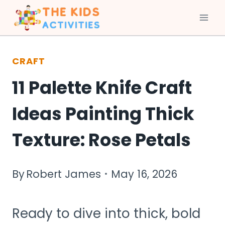
Skip
to
CRAFT
content
11 Palette Knife Craft
Ideas Painting Thick
Texture: Rose Petals
By
Robert James
May 16, 2026
Ready to dive into thick, bold