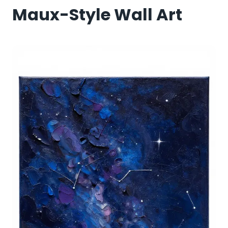
Maux-Style Wall Art