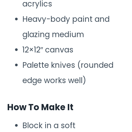
acrylics
Heavy-body paint and
glazing medium
12×12″ canvas
Palette knives (rounded
edge works well)
How To Make It
Block in a soft