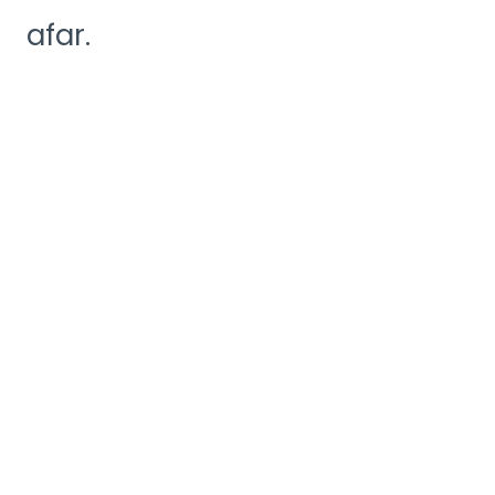
afar.