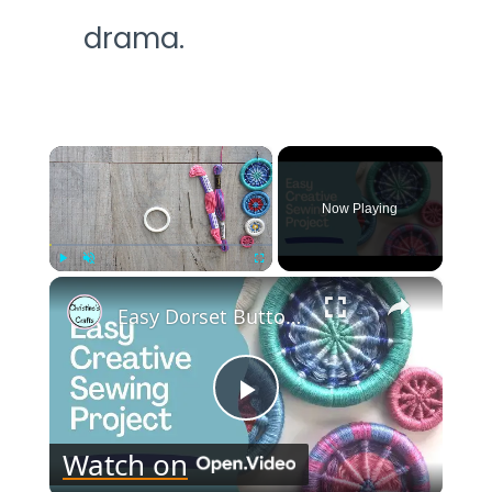
drama.
×
Now Playing
×
Play
Unmute
Fullscreen
Easy Dorset Buttons : Creative Craft Project
Play
Watch on
Video