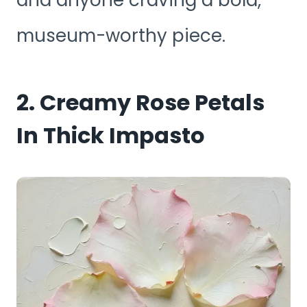
and anyone craving a bold,
museum-worthy piece.
2. Creamy Rose Petals
In Thick Impasto