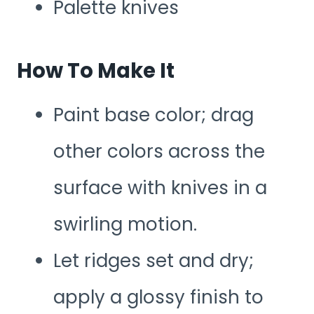
Palette knives
How To Make It
Paint base color; drag
other colors across the
surface with knives in a
swirling motion.
Let ridges set and dry;
apply a glossy finish to