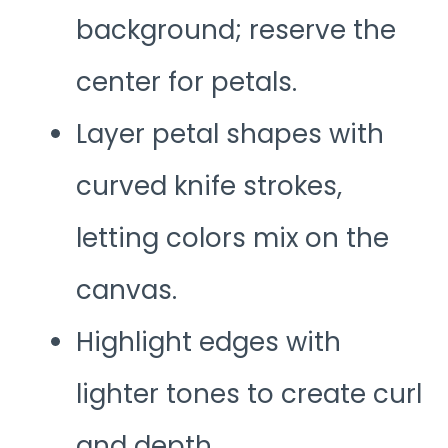
background; reserve the
center for petals.
Layer petal shapes with
curved knife strokes,
letting colors mix on the
canvas.
Highlight edges with
lighter tones to create curl
and depth.