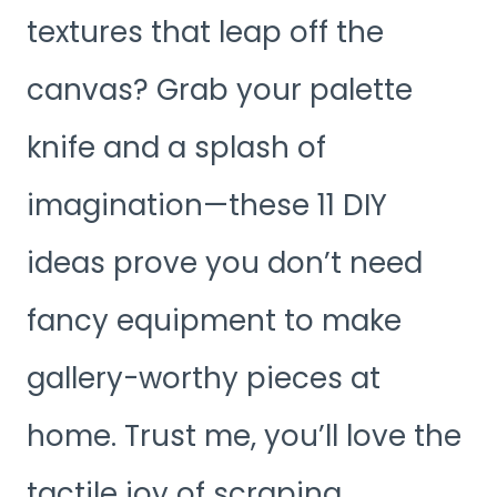
textures that leap off the
canvas? Grab your palette
knife and a splash of
imagination—these 11 DIY
ideas prove you don’t need
fancy equipment to make
gallery-worthy pieces at
home. Trust me, you’ll love the
tactile joy of scraping,