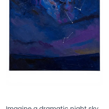
Imagine a dramatic night sky