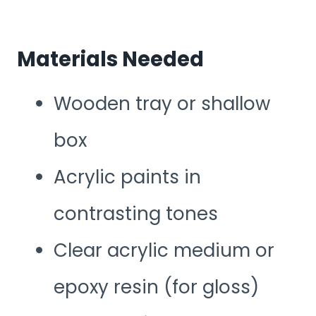
Materials Needed
Wooden tray or shallow
box
Acrylic paints in
contrasting tones
Clear acrylic medium or
epoxy resin (for gloss)