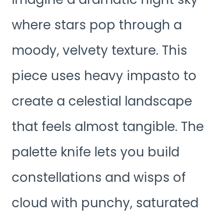
where stars pop through a
moody, velvety texture. This
piece uses heavy impasto to
create a celestial landscape
that feels almost tangible. The
palette knife lets you build
constellations and wisps of
cloud with punchy, saturated