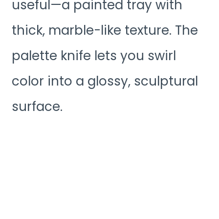
useful—a painted tray with
thick, marble-like texture. The
palette knife lets you swirl
color into a glossy, sculptural
surface.