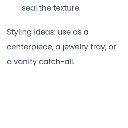
seal the texture.
Styling ideas: use as a
centerpiece, a jewelry tray, or
a vanity catch-all.