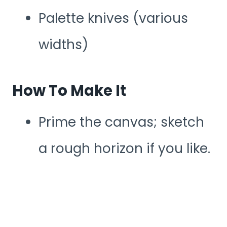
Palette knives (various
widths)
How To Make It
Prime the canvas; sketch
a rough horizon if you like.