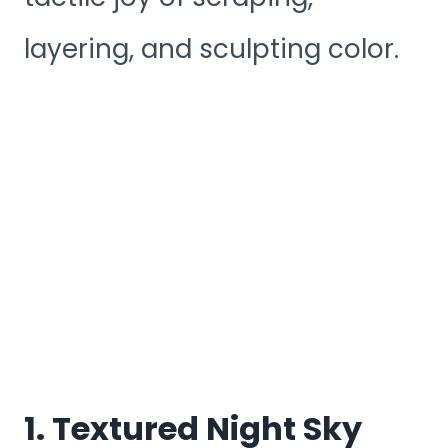
layering, and sculpting color.
1. Textured Night Sky