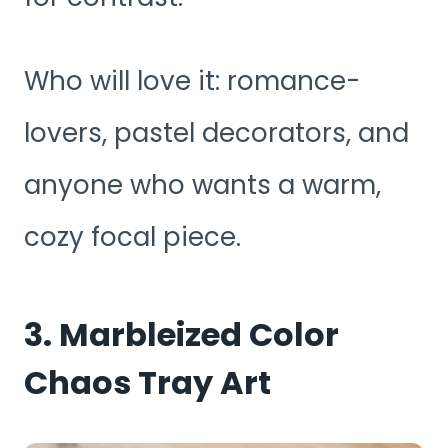
Who will love it: romance-
lovers, pastel decorators, and
anyone who wants a warm,
cozy focal piece.
3. Marbleized Color
Chaos Tray Art