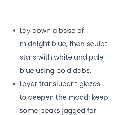
Lay down a base of
midnight blue, then sculpt
stars with white and pale
blue using bold dabs.
Layer translucent glazes
to deepen the mood; keep
some peaks jagged for