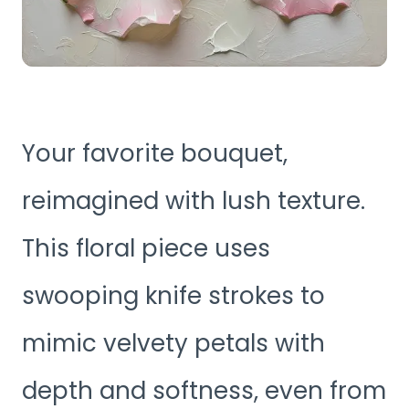
Your favorite bouquet,
reimagined with lush texture.
This floral piece uses
swooping knife strokes to
mimic velvety petals with
depth and softness, even from