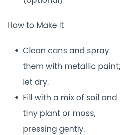
(optional)
How to Make It
Clean cans and spray
them with metallic paint;
let dry.
Fill with a mix of soil and
tiny plant or moss,
pressing gently.