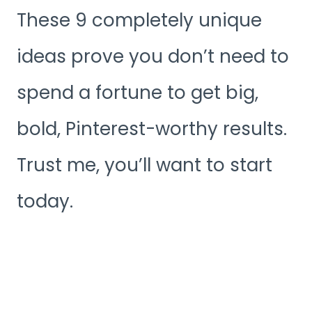
These 9 completely unique
ideas prove you don’t need to
spend a fortune to get big,
bold, Pinterest-worthy results.
Trust me, you’ll want to start
today.