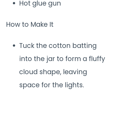
Hot glue gun
How to Make It
Tuck the cotton batting
into the jar to form a fluffy
cloud shape, leaving
space for the lights.