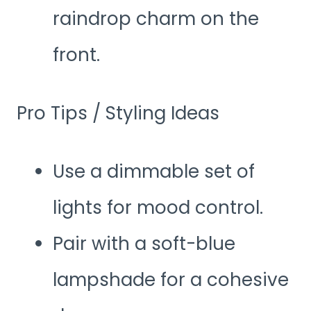
raindrop charm on the
front.
Pro Tips / Styling Ideas
Use a dimmable set of
lights for mood control.
Pair with a soft-blue
lampshade for a cohesive