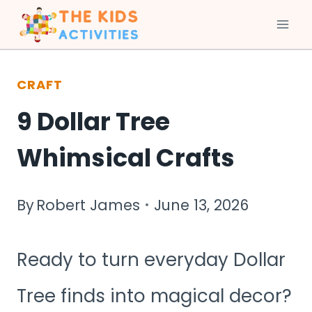
Skip
to
CRAFT
content
9 Dollar Tree
Whimsical Crafts
By
Robert James
June 13, 2026
Ready to turn everyday Dollar
Tree finds into magical decor?