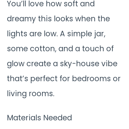
You’ll love how soft and
dreamy this looks when the
lights are low. A simple jar,
some cotton, and a touch of
glow create a sky-house vibe
that’s perfect for bedrooms or
living rooms.
Materials Needed