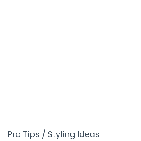
Pro Tips / Styling Ideas