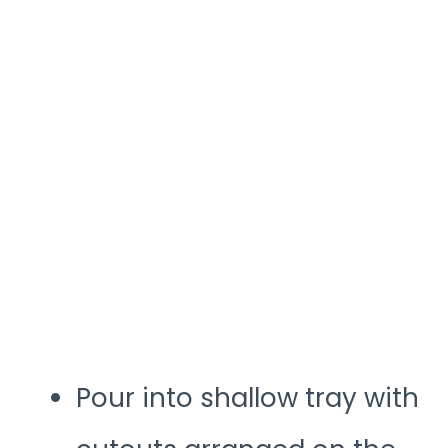
Pour into shallow tray with