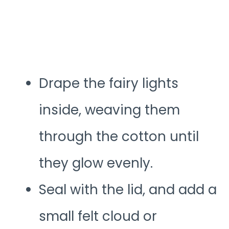
Drape the fairy lights
inside, weaving them
through the cotton until
they glow evenly.
Seal with the lid, and add a
small felt cloud or