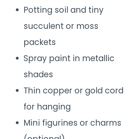
Potting soil and tiny
succulent or moss
packets
Spray paint in metallic
shades
Thin copper or gold cord
for hanging
Mini figurines or charms