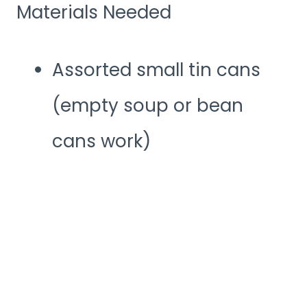
Materials Needed
Assorted small tin cans
(empty soup or bean
cans work)