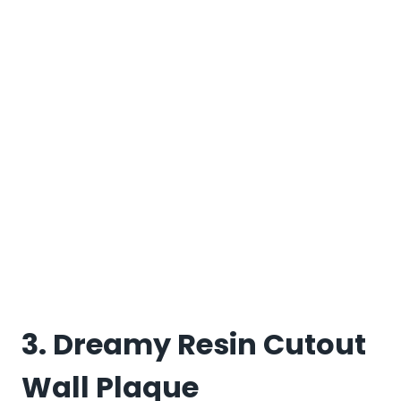
3. Dreamy Resin Cutout
Wall Plaque