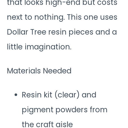
that looks high-end but costs
next to nothing. This one uses
Dollar Tree resin pieces and a
little imagination.
Materials Needed
Resin kit (clear) and
pigment powders from
the craft aisle