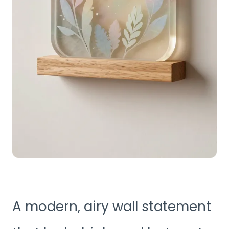
A modern, airy wall statement