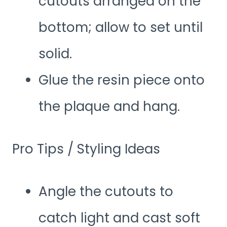
cutouts arranged on the
bottom; allow to set until
solid.
Glue the resin piece onto
the plaque and hang.
Pro Tips / Styling Ideas
Angle the cutouts to
catch light and cast soft