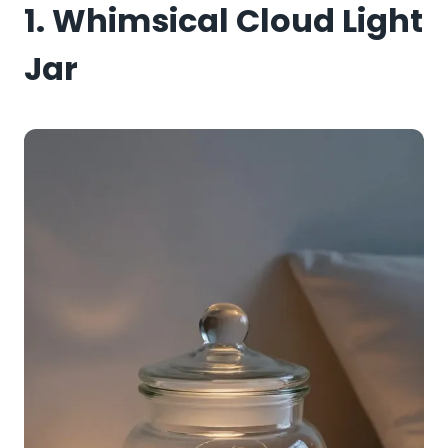
1. Whimsical Cloud Light
Jar