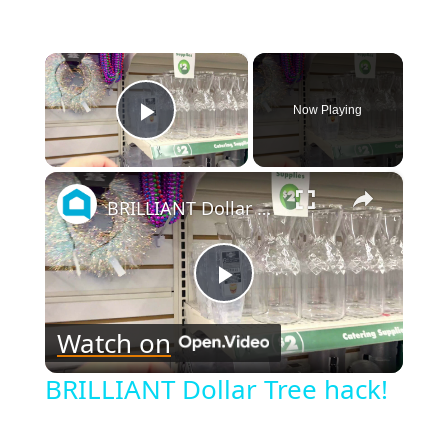
×
Now Playing
Play Video
×
BRILLIANT Dollar Tree hack!
Play
Watch on
Video
BRILLIANT Dollar Tree hack!