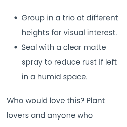
Group in a trio at different
heights for visual interest.
Seal with a clear matte
spray to reduce rust if left
in a humid space.
Who would love this? Plant
lovers and anyone who