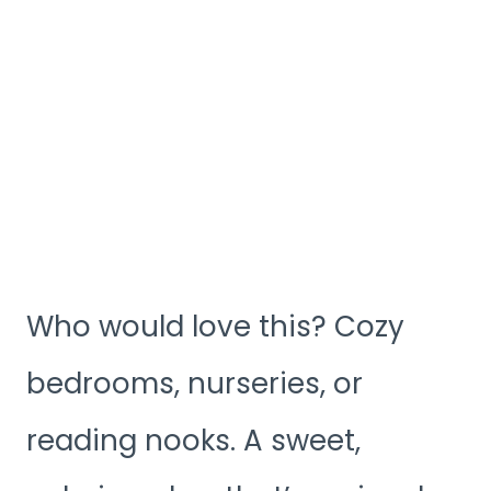
Who would love this? Cozy
bedrooms, nurseries, or
reading nooks. A sweet,