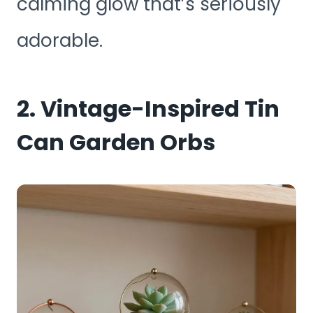
calming glow that’s seriously
adorable.
2. Vintage-Inspired Tin
Can Garden Orbs