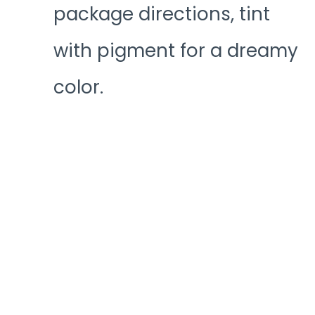
package directions, tint
with pigment for a dreamy
color.