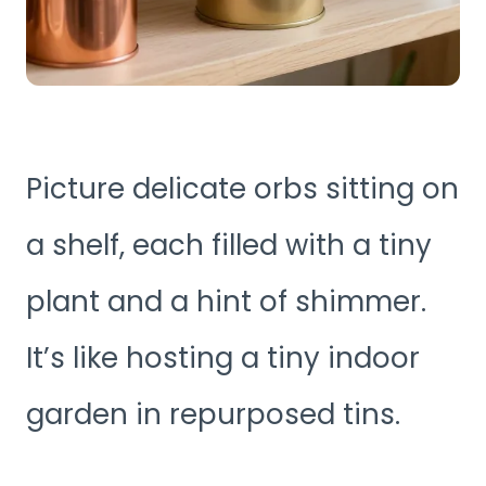
Picture delicate orbs sitting on
a shelf, each filled with a tiny
plant and a hint of shimmer.
It’s like hosting a tiny indoor
garden in repurposed tins.