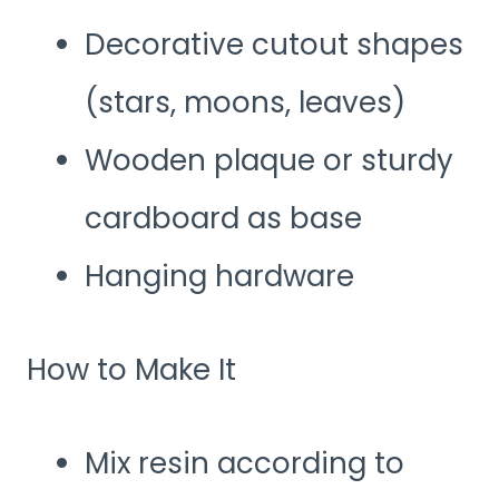
Decorative cutout shapes
(stars, moons, leaves)
Wooden plaque or sturdy
cardboard as base
Hanging hardware
How to Make It
Mix resin according to