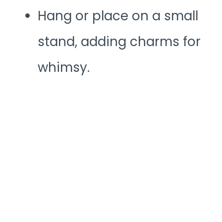
Hang or place on a small
stand, adding charms for
whimsy.