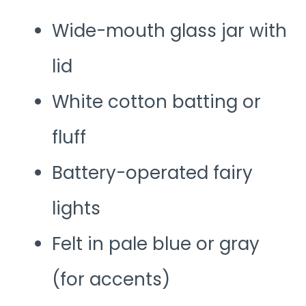
Wide-mouth glass jar with
lid
White cotton batting or
fluff
Battery-operated fairy
lights
Felt in pale blue or gray
(for accents)