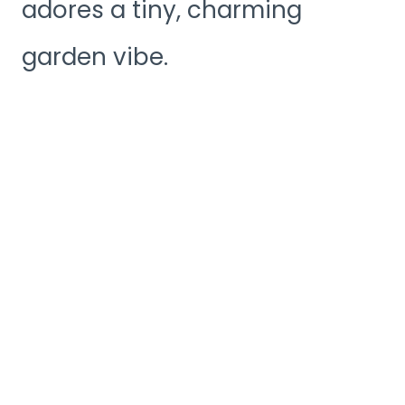
adores a tiny, charming
garden vibe.