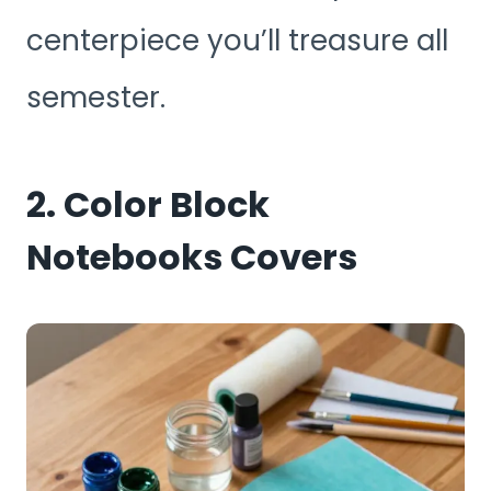
centerpiece you’ll treasure all
semester.
2. Color Block
Notebooks Covers