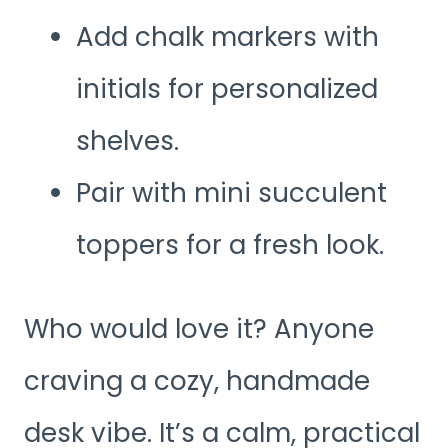
Add chalk markers with
initials for personalized
shelves.
Pair with mini succulent
toppers for a fresh look.
Who would love it? Anyone
craving a cozy, handmade
desk vibe. It’s a calm, practical