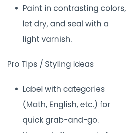
Paint in contrasting colors,
let dry, and seal with a
light varnish.
Pro Tips / Styling Ideas
Label with categories
(Math, English, etc.) for
quick grab-and-go.