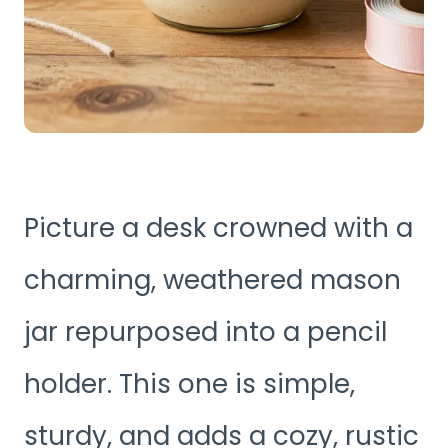
Picture a desk crowned with a
charming, weathered mason
jar repurposed into a pencil
holder. This one is simple,
sturdy, and adds a cozy, rustic