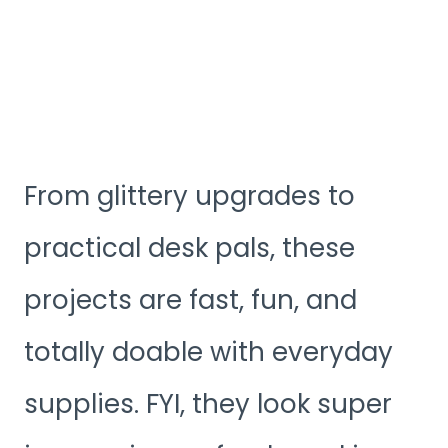
From glittery upgrades to
practical desk pals, these
projects are fast, fun, and
totally doable with everyday
supplies. FYI, they look super