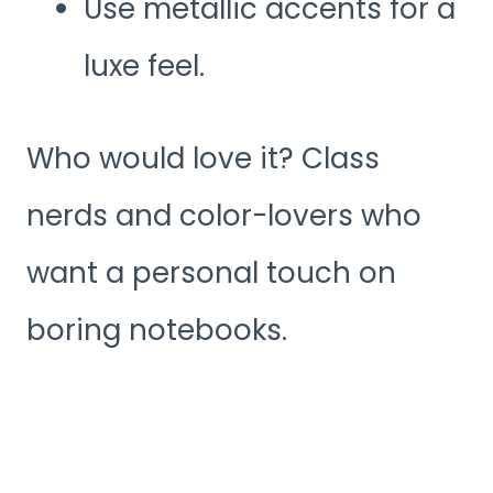
Use metallic accents for a
luxe feel.
Who would love it? Class
nerds and color-lovers who
want a personal touch on
boring notebooks.