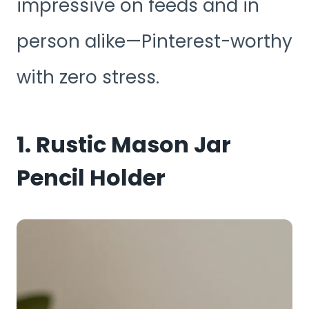
impressive on feeds and in
person alike—Pinterest-worthy
with zero stress.
1. Rustic Mason Jar
Pencil Holder