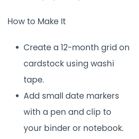
How to Make It
Create a 12-month grid on
cardstock using washi
tape.
Add small date markers
with a pen and clip to
your binder or notebook.