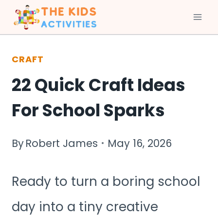
Skip
to
CRAFT
content
22 Quick Craft Ideas
For School Sparks
By
Robert James
May 16, 2026
Ready to turn a boring school
day into a tiny creative