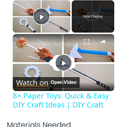
×
Now Playing
Play Video
×
8+ Paper Toys: Quick & Easy DIY Craft Ideas | DIY Craft
Play
Watch on
Video
8+ Paper Toys: Quick & Easy
DIY Craft Ideas | DIY Craft
Materials Needed