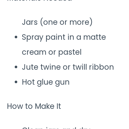
Jars (one or more)
Spray paint in a matte
cream or pastel
Jute twine or twill ribbon
Hot glue gun
How to Make It