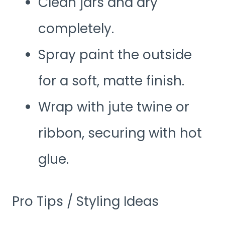
Clean jars and dry
completely.
Spray paint the outside
for a soft, matte finish.
Wrap with jute twine or
ribbon, securing with hot
glue.
Pro Tips / Styling Ideas