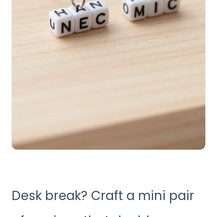
Desk break? Craft a mini pair