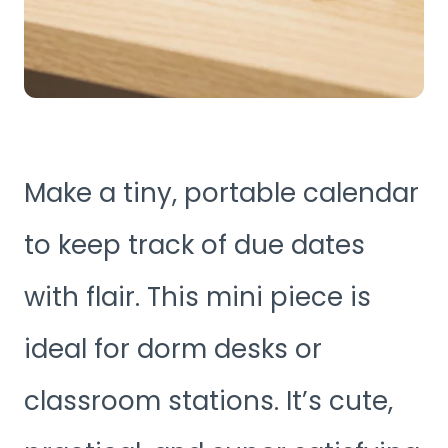
Make a tiny, portable calendar
to keep track of due dates
with flair. This mini piece is
ideal for dorm desks or
classroom stations. It’s cute,