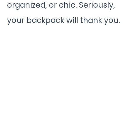
organized, or chic. Seriously,
your backpack will thank you.