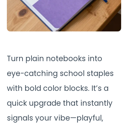
Turn plain notebooks into
eye-catching school staples
with bold color blocks. It’s a
quick upgrade that instantly
signals your vibe—playful,