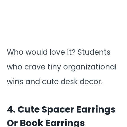
Who would love it? Students
who crave tiny organizational
wins and cute desk decor.
4. Cute Spacer Earrings
Or Book Earrings