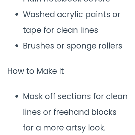
Washed acrylic paints or
tape for clean lines
Brushes or sponge rollers
How to Make It
Mask off sections for clean
lines or freehand blocks
for a more artsy look.