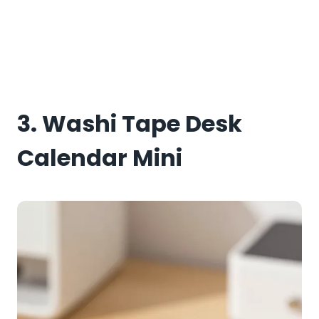
3. Washi Tape Desk
Calendar Mini