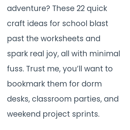
adventure? These 22 quick
craft ideas for school blast
past the worksheets and
spark real joy, all with minimal
fuss. Trust me, you’ll want to
bookmark them for dorm
desks, classroom parties, and
weekend project sprints.