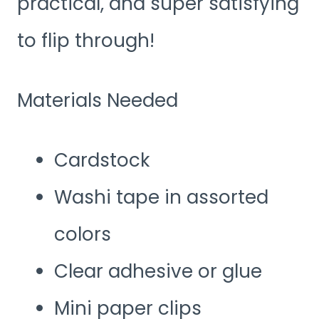
practical, and super satisfying
to flip through!
Materials Needed
Cardstock
Washi tape in assorted
colors
Clear adhesive or glue
Mini paper clips