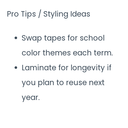
Pro Tips / Styling Ideas
Swap tapes for school
color themes each term.
Laminate for longevity if
you plan to reuse next
year.