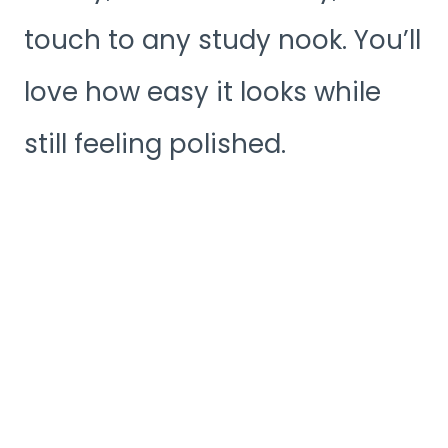
touch to any study nook. You’ll
love how easy it looks while
still feeling polished.