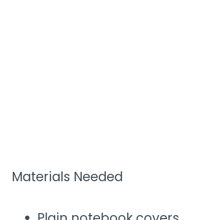
Materials Needed
Plain notebook covers