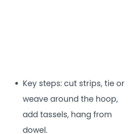
Key steps: cut strips, tie or
weave around the hoop,
add tassels, hang from
dowel.