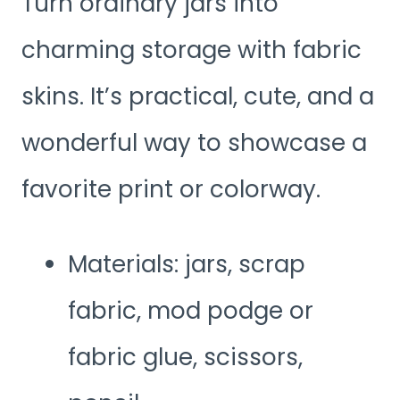
Turn ordinary jars into
charming storage with fabric
skins. It’s practical, cute, and a
wonderful way to showcase a
favorite print or colorway.
Materials: jars, scrap
fabric, mod podge or
fabric glue, scissors,