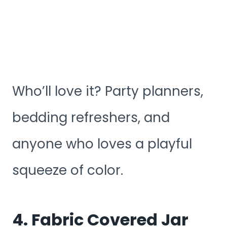
Who’ll love it? Party planners,
bedding refreshers, and
anyone who loves a playful
squeeze of color.
4. Fabric Covered Jar