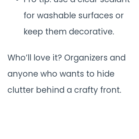
for washable surfaces or
keep them decorative.
Who’ll love it? Organizers and
anyone who wants to hide
clutter behind a crafty front.