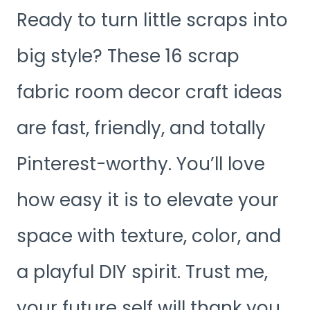
Ready to turn little scraps into
big style? These 16 scrap
fabric room decor craft ideas
are fast, friendly, and totally
Pinterest-worthy. You’ll love
how easy it is to elevate your
space with texture, color, and
a playful DIY spirit. Trust me,
your future self will thank you