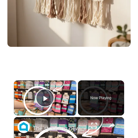
×
Now Playing
Play Video
×
The stunning new fabric trend everyone will be copying for their front doors!