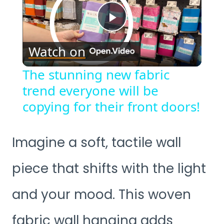
Play
Watch on
Video
The stunning new fabric
trend everyone will be
copying for their front doors!
Imagine a soft, tactile wall
piece that shifts with the light
and your mood. This woven
fabric wall hanging adds