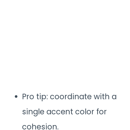
Pro tip: coordinate with a
single accent color for
cohesion.