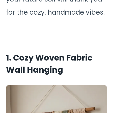
for the cozy, handmade vibes.
1. Cozy Woven Fabric
Wall Hanging