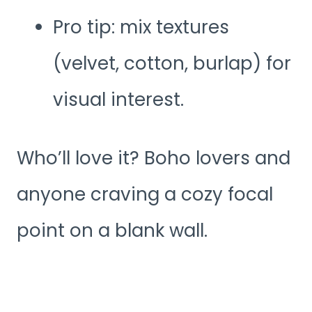
Pro tip: mix textures
(velvet, cotton, burlap) for
visual interest.
Who’ll love it? Boho lovers and
anyone craving a cozy focal
point on a blank wall.