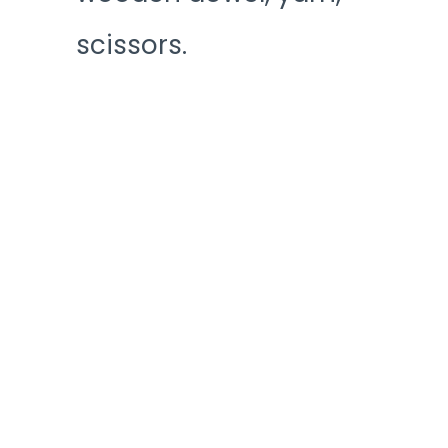
scissors.