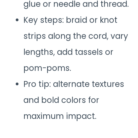
glue or needle and thread.
Key steps: braid or knot
strips along the cord, vary
lengths, add tassels or
pom-poms.
Pro tip: alternate textures
and bold colors for
maximum impact.