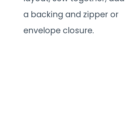
a backing and zipper or
envelope closure.