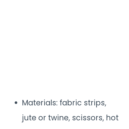
Materials: fabric strips,
jute or twine, scissors, hot