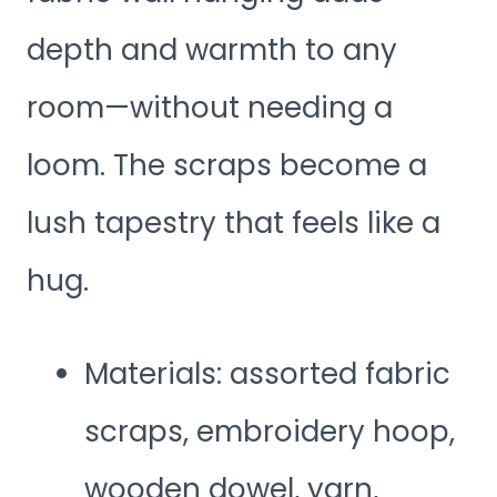
depth and warmth to any
room—without needing a
loom. The scraps become a
lush tapestry that feels like a
hug.
Materials: assorted fabric
scraps, embroidery hoop,
wooden dowel, yarn,