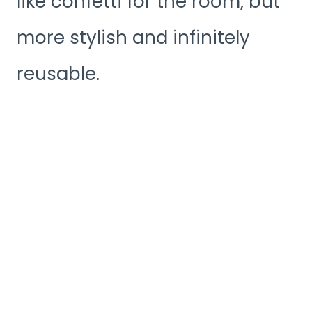
like confetti for the room, but
more stylish and infinitely
reusable.