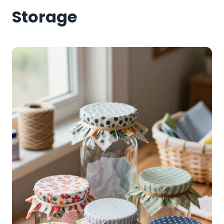
Storage