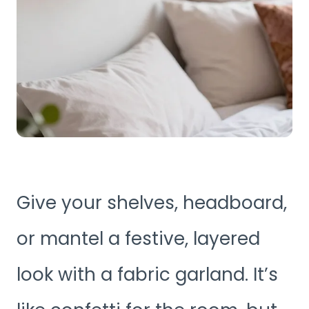
Give your shelves, headboard,
or mantel a festive, layered
look with a fabric garland. It’s