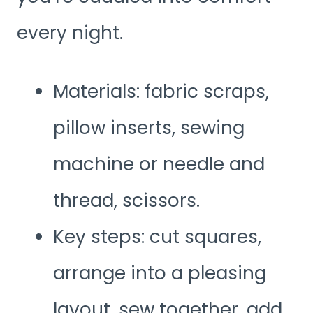
every night.
Materials: fabric scraps,
pillow inserts, sewing
machine or needle and
thread, scissors.
Key steps: cut squares,
arrange into a pleasing
layout, sew together, add