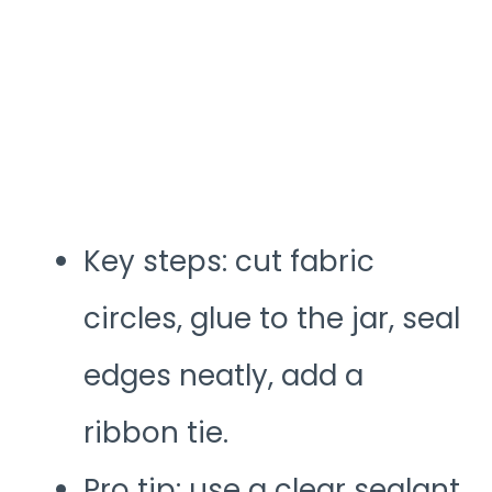
Key steps: cut fabric
circles, glue to the jar, seal
edges neatly, add a
ribbon tie.
Pro tip: use a clear sealant