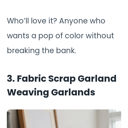
Who’ll love it? Anyone who
wants a pop of color without
breaking the bank.
3. Fabric Scrap Garland
Weaving Garlands