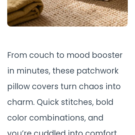
From couch to mood booster
in minutes, these patchwork
pillow covers turn chaos into
charm. Quick stitches, bold
color combinations, and
you’re cuddled into comfort