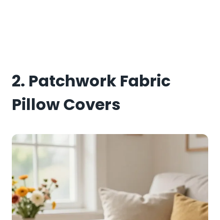
2. Patchwork Fabric
Pillow Covers