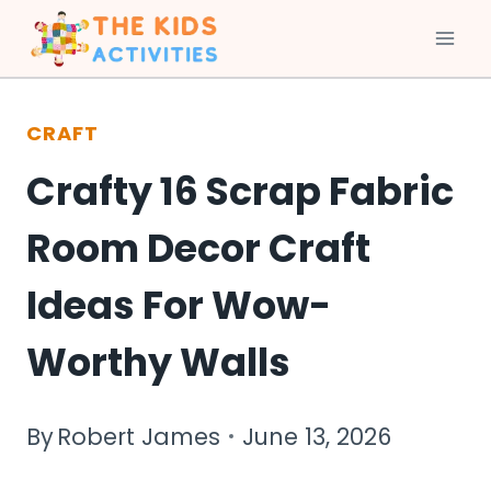
Skip
to
CRAFT
content
Crafty 16 Scrap Fabric
Room Decor Craft
Ideas For Wow-
Worthy Walls
By
Robert James
June 13, 2026