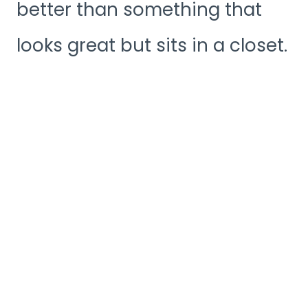
better than something that
looks great but sits in a closet.