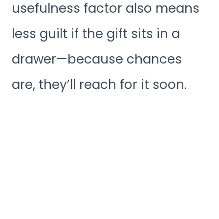
usefulness factor also means
less guilt if the gift sits in a
drawer—because chances
are, they’ll reach for it soon.