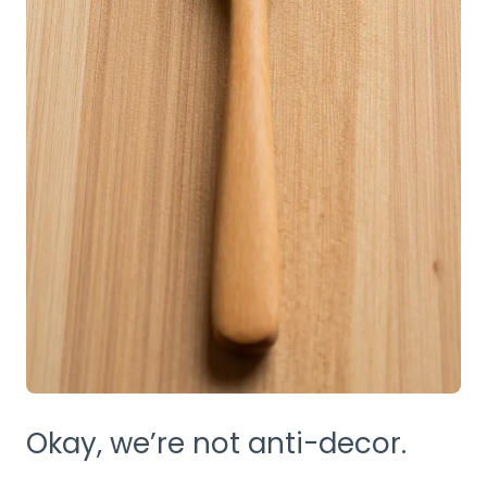
Okay, we’re not anti-decor.