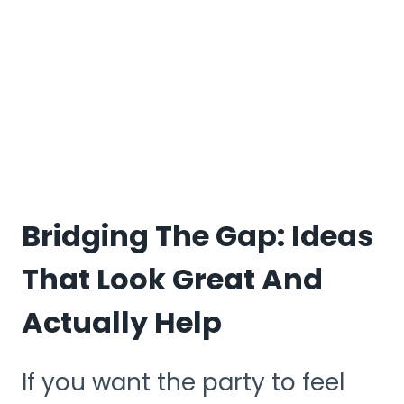
Bridging The Gap: Ideas
That Look Great And
Actually Help
If you want the party to feel