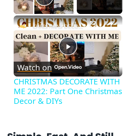
Play Video
×
CHRISTMAS DECORATE WITH ME 2022: Part One Christmas Decor & DIYs
Play
Watch on
Video
CHRISTMAS DECORATE WITH
ME 2022: Part One Christmas
Decor & DIYs