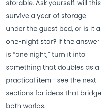
storable. Ask yourself: will this
survive a year of storage
under the guest bed, or is it a
one-night star? If the answer
is “one night,” turn it into
something that doubles as a
practical item—see the next
sections for ideas that bridge
both worlds.