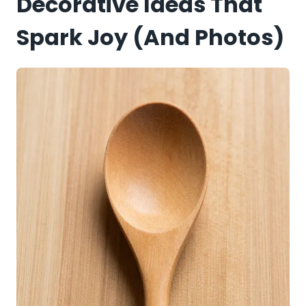
Decorative Ideas That
Spark Joy (and Photos)