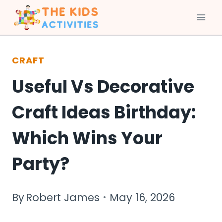
Skip
to
CRAFT
content
Useful Vs Decorative
Craft Ideas Birthday:
Which Wins Your
Party?
By
Robert James
May 16, 2026