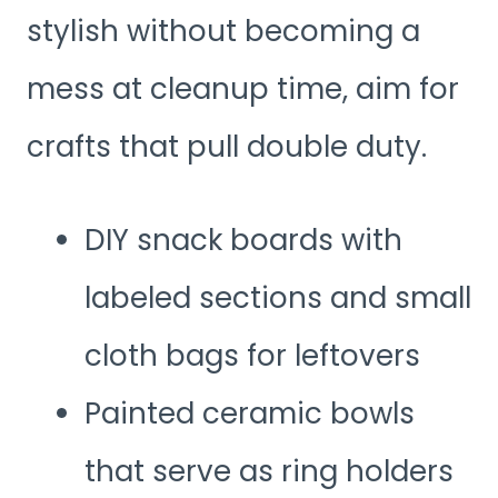
stylish without becoming a
mess at cleanup time, aim for
crafts that pull double duty.
DIY snack boards with
labeled sections and small
cloth bags for leftovers
Painted ceramic bowls
that serve as ring holders