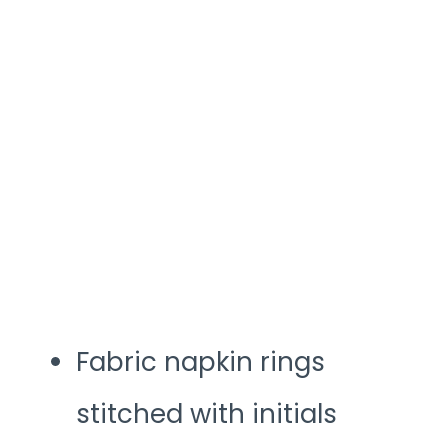
Fabric napkin rings
stitched with initials