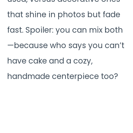
that shine in photos but fade
fast. Spoiler: you can mix both
—because who says you can’t
have cake and a cozy,
handmade centerpiece too?