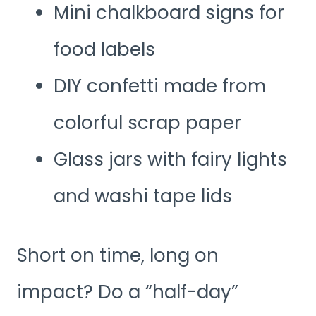
Mini chalkboard signs for
food labels
DIY confetti made from
colorful scrap paper
Glass jars with fairy lights
and washi tape lids
Short on time, long on
impact? Do a “half-day”