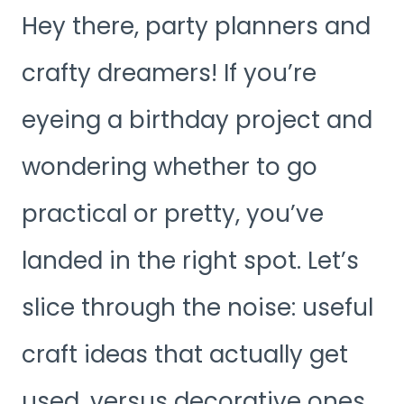
Hey there, party planners and
crafty dreamers! If you’re
eyeing a birthday project and
wondering whether to go
practical or pretty, you’ve
landed in the right spot. Let’s
slice through the noise: useful
craft ideas that actually get
used, versus decorative ones