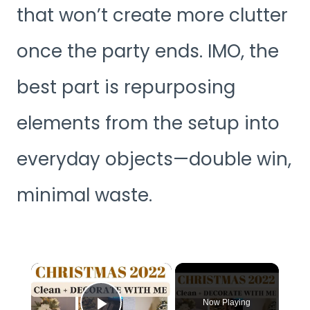
that won’t create more clutter
once the party ends. IMO, the
best part is repurposing
elements from the setup into
everyday objects—double win,
minimal waste.
×
Now Playing