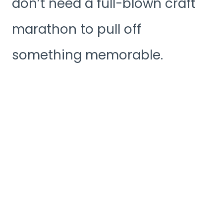
don’t need a full-blown craft
marathon to pull off
something memorable.