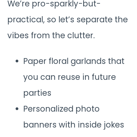
We’re pro-sparkly-but-
practical, so let’s separate the
vibes from the clutter.
Paper floral garlands that
you can reuse in future
parties
Personalized photo
banners with inside jokes