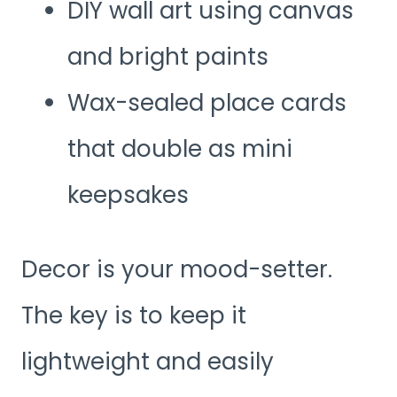
DIY wall art using canvas
and bright paints
Wax-sealed place cards
that double as mini
keepsakes
Decor is your mood-setter.
The key is to keep it
lightweight and easily