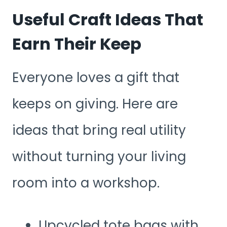
Useful Craft Ideas That
Earn Their Keep
Everyone loves a gift that
keeps on giving. Here are
ideas that bring real utility
without turning your living
room into a workshop.
Upcycled tote bags with