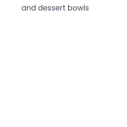
and dessert bowls