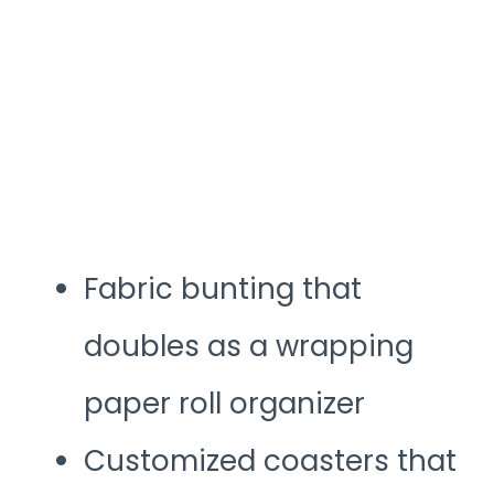
Fabric bunting that
doubles as a wrapping
paper roll organizer
Customized coasters that