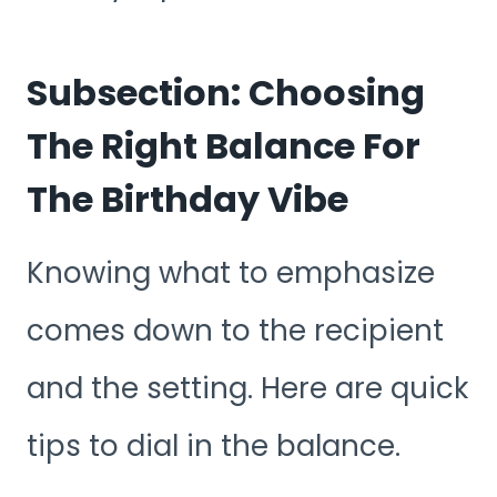
Subsection: Choosing
The Right Balance For
The Birthday Vibe
Knowing what to emphasize
comes down to the recipient
and the setting. Here are quick
tips to dial in the balance.