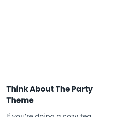
Think About The Party
Theme
If you’re doing a cozy tea