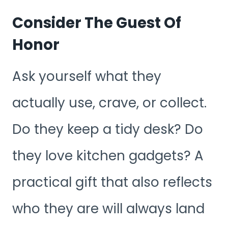
Consider The Guest Of
Honor
Ask yourself what they
actually use, crave, or collect.
Do they keep a tidy desk? Do
they love kitchen gadgets? A
practical gift that also reflects
who they are will always land