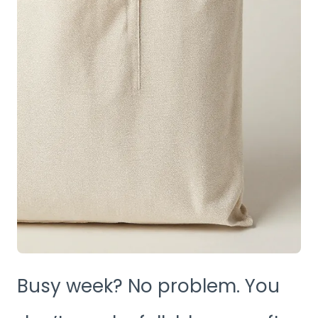
Busy week? No problem. You