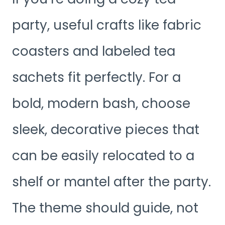
party, useful crafts like fabric
coasters and labeled tea
sachets fit perfectly. For a
bold, modern bash, choose
sleek, decorative pieces that
can be easily relocated to a
shelf or mantel after the party.
The theme should guide, not