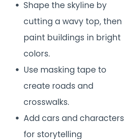
Shape the skyline by
cutting a wavy top, then
paint buildings in bright
colors.
Use masking tape to
create roads and
crosswalks.
Add cars and characters
for storytelling