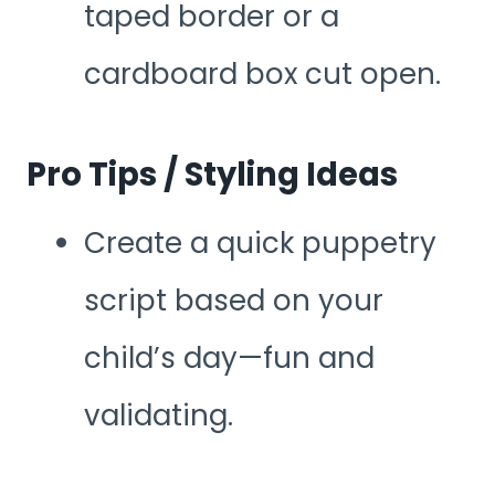
taped border or a
cardboard box cut open.
Pro Tips / Styling Ideas
Create a quick puppetry
script based on your
child’s day—fun and
validating.