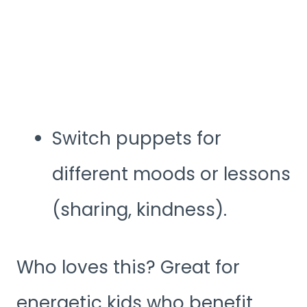
Switch puppets for
different moods or lessons
(sharing, kindness).
Who loves this? Great for
energetic kids who benefit