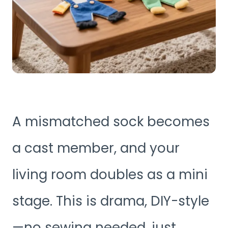
A mismatched sock becomes
a cast member, and your
living room doubles as a mini
stage. This is drama, DIY-style
—no sewing needed, just