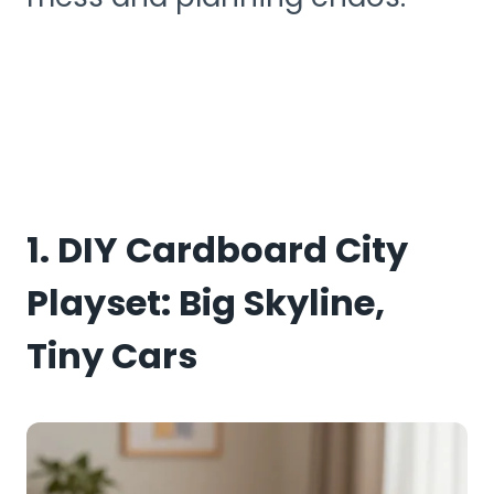
1. DIY Cardboard City
Playset: Big Skyline,
Tiny Cars