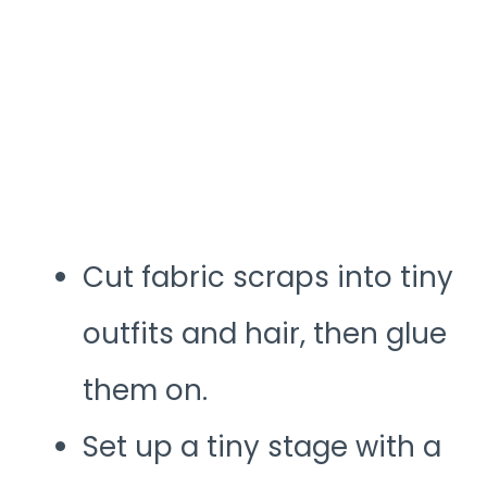
Cut fabric scraps into tiny
outfits and hair, then glue
them on.
Set up a tiny stage with a