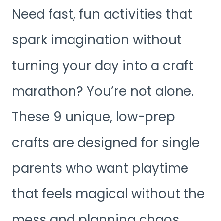
Need fast, fun activities that
spark imagination without
turning your day into a craft
marathon? You’re not alone.
These 9 unique, low-prep
crafts are designed for single
parents who want playtime
that feels magical without the
mess and planning chaos.