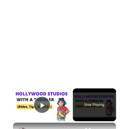
×
Now Playing
Play Video
×