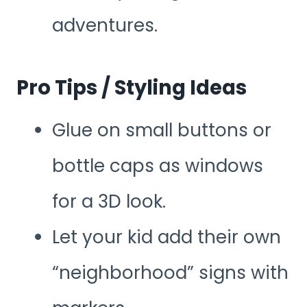
adventures.
Pro Tips / Styling Ideas
Glue on small buttons or
bottle caps as windows
for a 3D look.
Let your kid add their own
“neighborhood” signs with