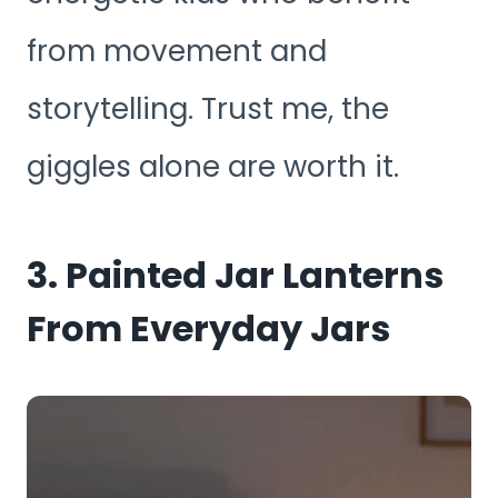
from movement and
storytelling. Trust me, the
giggles alone are worth it.
3. Painted Jar Lanterns
From Everyday Jars