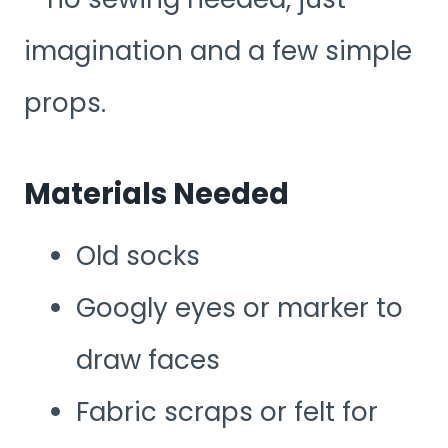
imagination and a few simple
props.
Materials Needed
Old socks
Googly eyes or marker to
draw faces
Fabric scraps or felt for