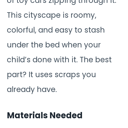
of toy cars zipping through it.
This cityscape is roomy,
colorful, and easy to stash
under the bed when your
child’s done with it. The best
part? It uses scraps you
already have.
Materials Needed