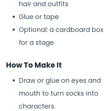
hair and outfits
Glue or tape
Optional: a cardboard box
for a stage
How To Make It
Draw or glue on eyes and
mouth to turn socks into
characters.