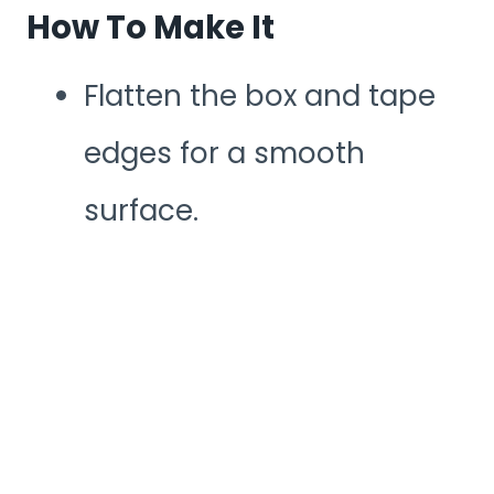
How To Make It
Flatten the box and tape
edges for a smooth
surface.