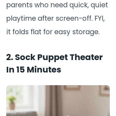
parents who need quick, quiet
playtime after screen-off. FYI,
it folds flat for easy storage.
2. Sock Puppet Theater
In 15 Minutes