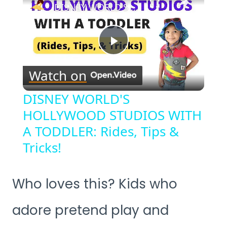
DISNEY WORLD'S HOLLYWOOD STUDIOS WITH A TODDLER: Rides, Tips & Tricks!
Play
Watch on
Video
DISNEY WORLD'S
HOLLYWOOD STUDIOS WITH
A TODDLER: Rides, Tips &
Tricks!
Who loves this? Kids who
adore pretend play and