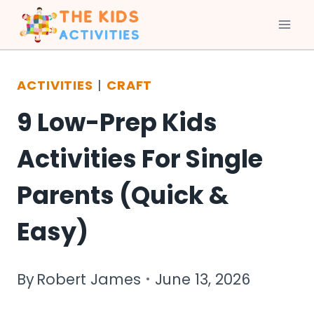
Skip
to
ACTIVITIES
|
CRAFT
content
9 Low-Prep Kids
Activities For Single
Parents (Quick &
Easy)
By
Robert James
June 13, 2026