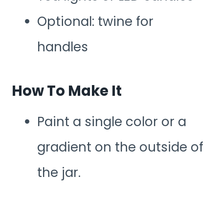
Optional: twine for
handles
How To Make It
Paint a single color or a
gradient on the outside of
the jar.