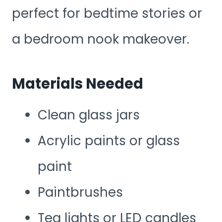
perfect for bedtime stories or
a bedroom nook makeover.
Materials Needed
Clean glass jars
Acrylic paints or glass
paint
Paintbrushes
Tea lights or LED candles