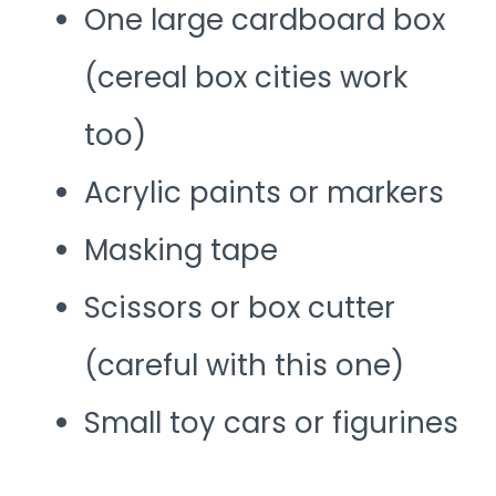
One large cardboard box
(cereal box cities work
too)
Acrylic paints or markers
Masking tape
Scissors or box cutter
(careful with this one)
Small toy cars or figurines