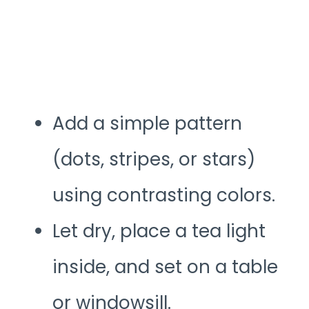
Add a simple pattern
(dots, stripes, or stars)
using contrasting colors.
Let dry, place a tea light
inside, and set on a table
or windowsill.