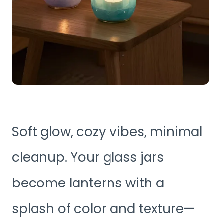
Soft glow, cozy vibes, minimal
cleanup. Your glass jars
become lanterns with a
splash of color and texture—