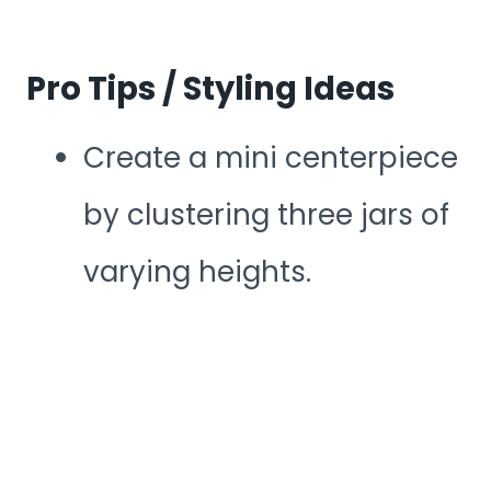
Pro Tips / Styling Ideas
Create a mini centerpiece
by clustering three jars of
varying heights.