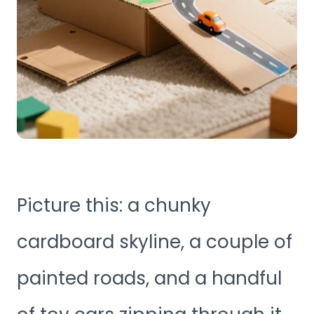
Picture this: a chunky
cardboard skyline, a couple of
painted roads, and a handful