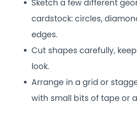
Sketch a few different ge
cardstock: circles, diamo
edges.
Cut shapes carefully, keep
look.
Arrange in a grid or stagg
with small bits of tape or 