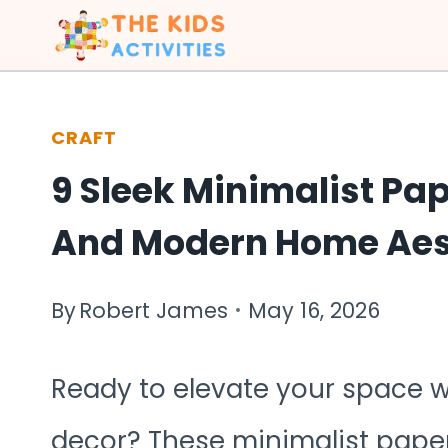
Skip
to
content
CRAFT
9 Sleek Minimalist Pap
And Modern Home Aes
By
Robert James
May 16, 2026
Ready to elevate your space w
decor? These minimalist paper