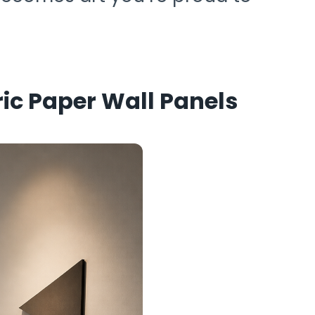
c Paper Wall Panels