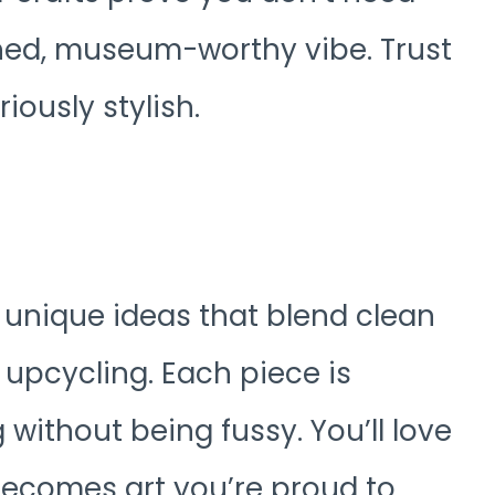
shed, museum-worthy vibe. Trust
iously stylish.
y unique ideas that blend clean
r upcycling. Each piece is
 without being fussy. You’ll love
becomes art you’re proud to