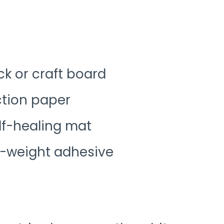
k or craft board
ction paper
self-healing mat
t-weight adhesive