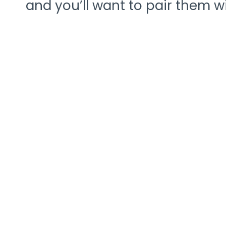
and you’ll want to pair them wi