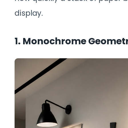
display.
1. Monochrome Geometri