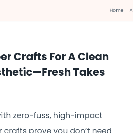
Home
A
er Crafts For A Clean
thetic—Fresh Takes
ith zero-fuss, high-impact
 crafts prove you don’t need