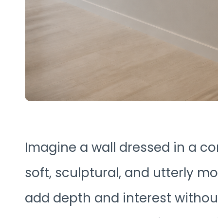
Imagine a wall dressed in a co
soft, sculptural, and utterly 
add depth and interest without 