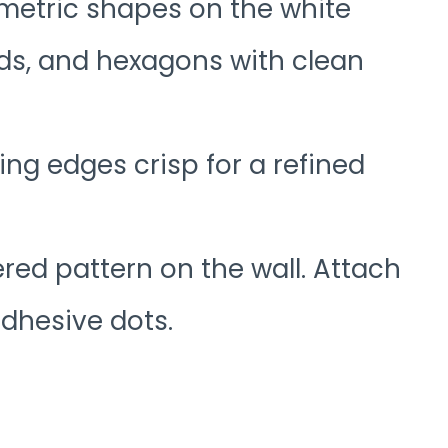
ometric shapes on the white
nds, and hexagons with clean
ing edges crisp for a refined
ered pattern on the wall. Attach
adhesive dots.