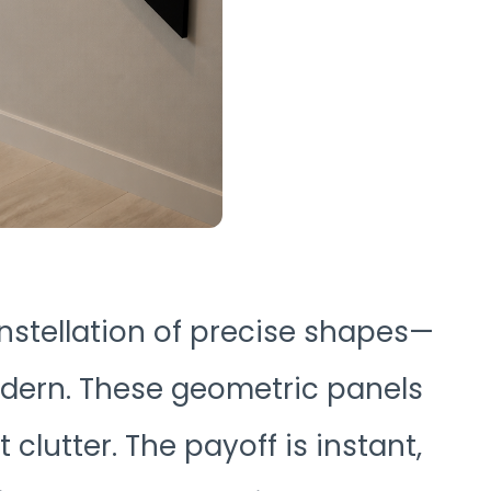
nstellation of precise shapes—
modern. These geometric panels
clutter. The payoff is instant,