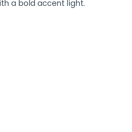
th a bold accent light.