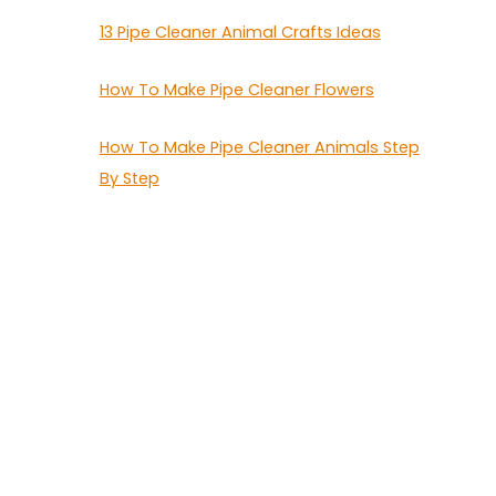
13 Pipe Cleaner Animal Crafts Ideas
How To Make Pipe Cleaner Flowers
How To Make Pipe Cleaner Animals Step
By Step