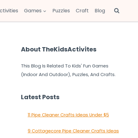
ctivities
Games
Puzzles
Craft
Blog
About TheKidsActivites
This Blog Is Related To Kids' Fun Games
(Indoor And Outdoor), Puzzles, And Crafts.
Latest Posts
11 Pipe Cleaner Crafts Ideas Under $5
9 Cottagecore Pipe Cleaner Crafts Ideas