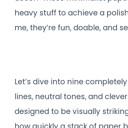
heavy stuff to achieve a poli
me, they’re fun, doable, and ser
Let’s dive into nine completel
lines, neutral tones, and cleve
designed to be visually striking
how quickly a stack of paper 