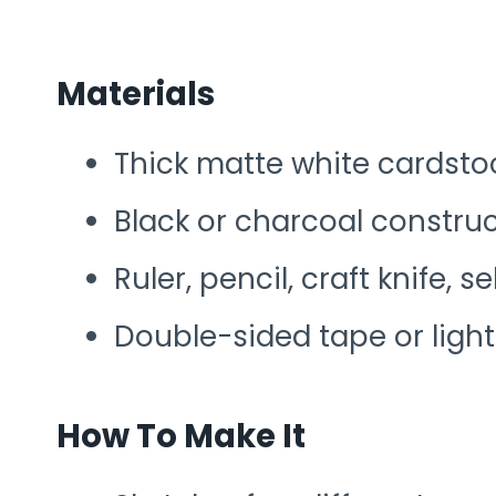
Materials
Thick matte white cardstoc
Black or charcoal constru
Ruler, pencil, craft knife, 
Double-sided tape or ligh
How To Make It