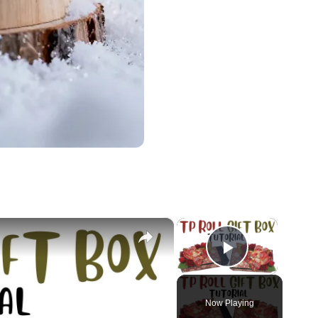
×
×
Play Vid
Now Playing