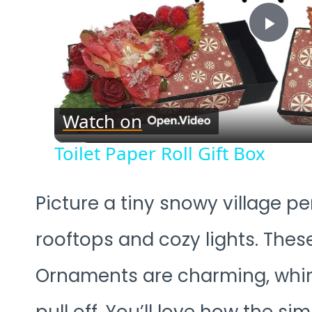
Play
Vide
Watch on
Toilet Paper Roll Gift Box
Picture a tiny snowy village pe
rooftops and cozy lights. Thes
Ornaments are charming, whims