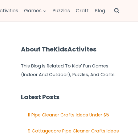
ctivities
Games
Puzzles
Craft
Blog
About TheKidsActivites
This Blog Is Related To Kids' Fun Games
(Indoor And Outdoor), Puzzles, And Crafts.
Latest Posts
11 Pipe Cleaner Crafts Ideas Under $5
9 Cottagecore Pipe Cleaner Crafts Ideas