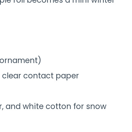
imple roll becomes a mini winter
r ornament)
r clear contact paper
tter, and white cotton for snow