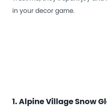
in your decor game.
1. Alpine Village Snow 