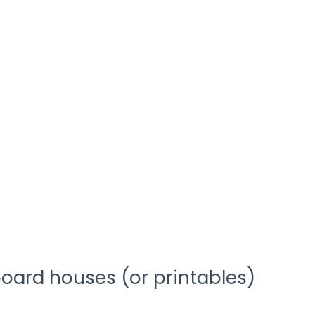
oard houses (or printables)