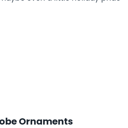
Globe Ornaments