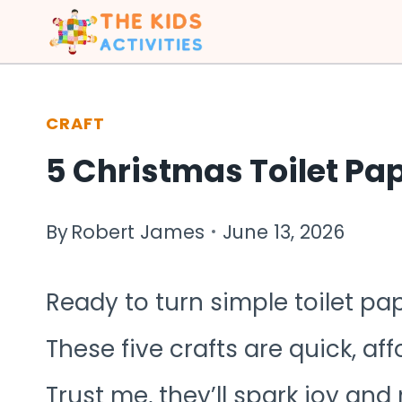
Skip
to
content
CRAFT
5 Christmas Toilet Pap
By
Robert James
June 13, 2026
Ready to turn simple toilet pa
These five crafts are quick, aff
Trust me, they’ll spark joy and