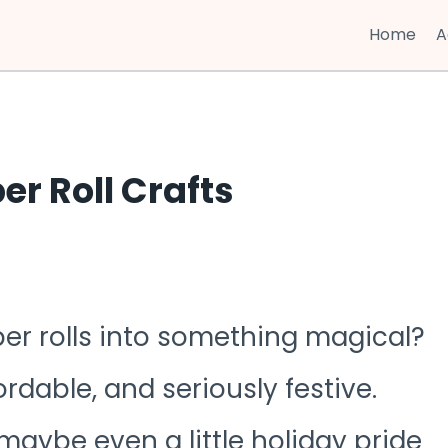
Home
A
er Roll Crafts
per rolls into something magical?
ordable, and seriously festive.
 maybe even a little holiday pride