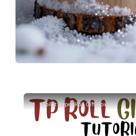
Toilet Paper Roll Gift Box