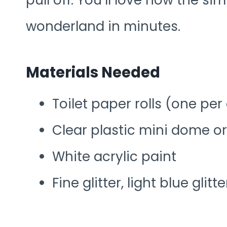
pull off. You’ll love how the s
wonderland in minutes.
Materials Needed
Toilet paper rolls (one pe
Clear plastic mini dome o
White acrylic paint
Fine glitter, light blue gli