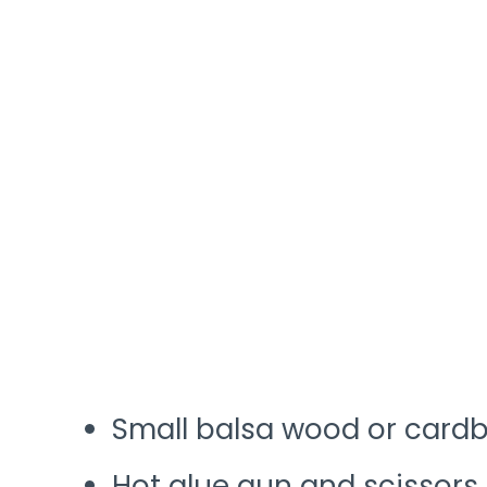
Small balsa wood or cardb
Hot glue gun and scissors