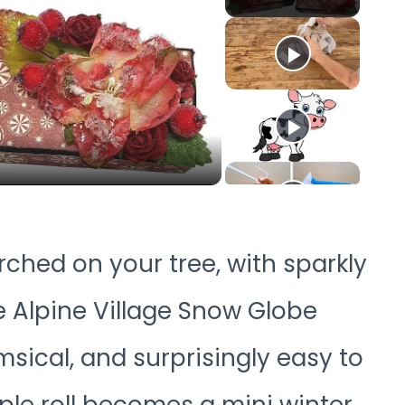
o
rched on your tree, with sparkly
e Alpine Village Snow Globe
ical, and surprisingly easy to