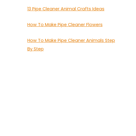
13 Pipe Cleaner Animal Crafts Ideas
How To Make Pipe Cleaner Flowers
How To Make Pipe Cleaner Animals Step
By Step