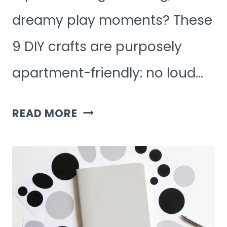
dreamy play moments? These
9 DIY crafts are purposely
apartment-friendly: no loud…
9
READ MORE
AESTHETIC
KIDS
ACTIVITIES
FOR
SMALL