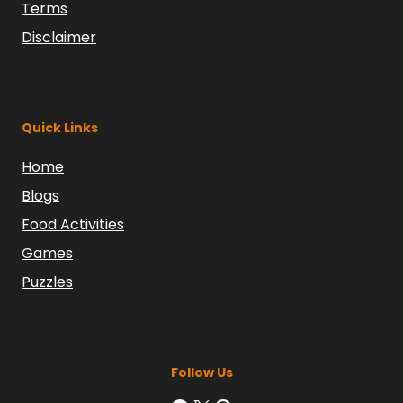
Terms
Disclaimer
Quick Links
Home
Blogs
Food Activities
Games
Puzzles
Follow Us