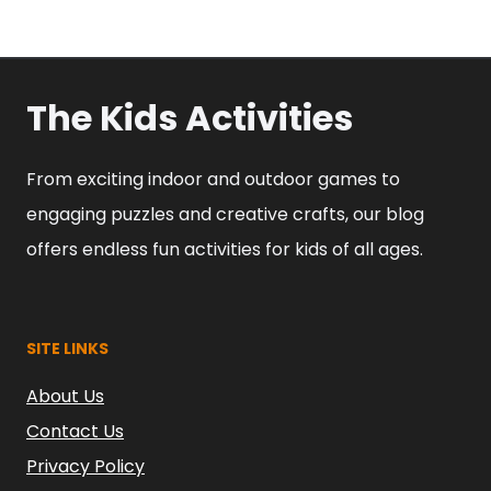
The Kids Activities
From exciting indoor and outdoor games to
engaging puzzles and creative crafts, our blog
offers endless fun activities for kids of all ages.
SITE LINKS
About Us
Contact Us
Privacy Policy