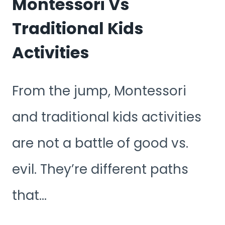
Montessori Vs
Traditional Kids
Activities
From the jump, Montessori
and traditional kids activities
are not a battle of good vs.
evil. They’re different paths
that…