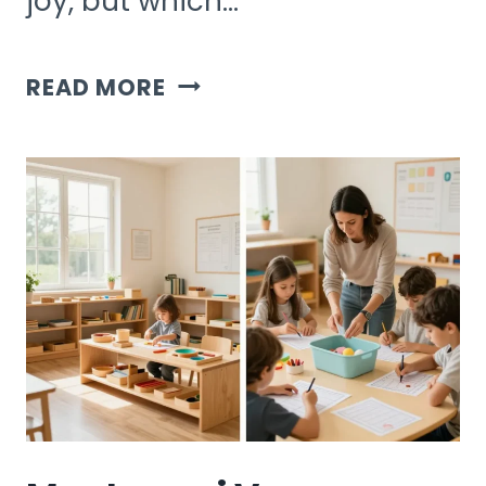
joy, but which…
BOUGHT
READ MORE
VS
DIY
KIDS
ACTIVITIES