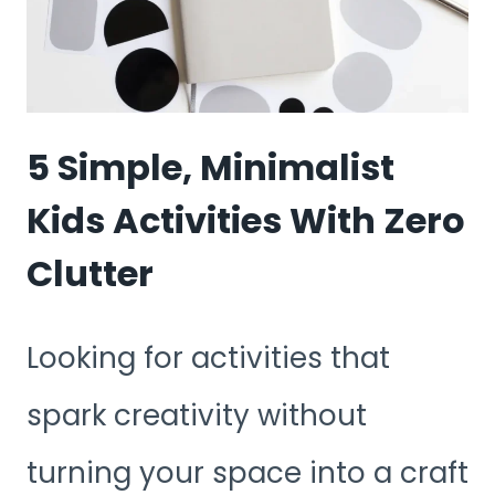
SPACES
(APARTMENT
FRIENDLY)
5 Simple, Minimalist
Kids Activities With Zero
Clutter
Looking for activities that
spark creativity without
turning your space into a craft