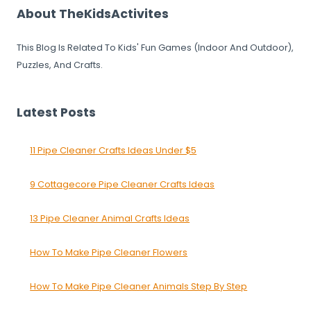
About TheKidsActivites
This Blog Is Related To Kids' Fun Games (Indoor And Outdoor),
Puzzles, And Crafts.
Latest Posts
11 Pipe Cleaner Crafts Ideas Under $5
9 Cottagecore Pipe Cleaner Crafts Ideas
13 Pipe Cleaner Animal Crafts Ideas
How To Make Pipe Cleaner Flowers
How To Make Pipe Cleaner Animals Step By Step