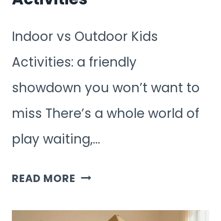
Indoor vs Outdoor Kids
Activities: a friendly
showdown you won’t want to
miss There’s a whole world of
play waiting,…
INDOOR
READ MORE
VS
OUTDOOR