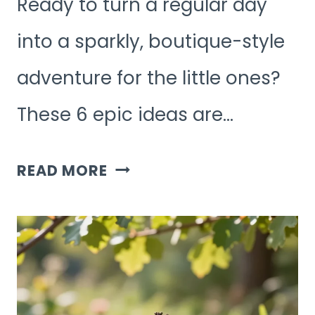
Ready to turn a regular day
into a sparkly, boutique-style
adventure for the little ones?
These 6 epic ideas are…
6
READ MORE
EPIC
LUXURY
KIDS
ACTIVITIES
AT