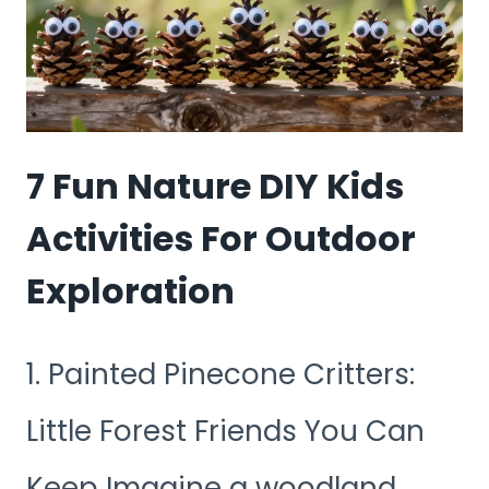
HOME
FOR
A
SPECIAL
7 Fun Nature DIY Kids
DAY
Activities For Outdoor
Exploration
1. Painted Pinecone Critters:
Little Forest Friends You Can
Keep Imagine a woodland