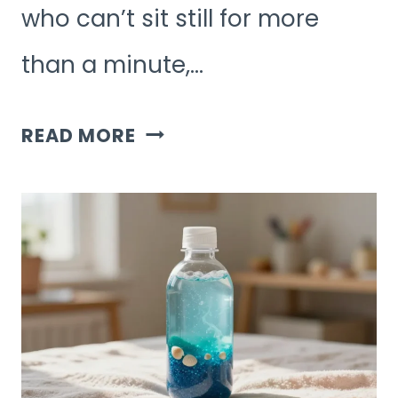
who can’t sit still for more
than a minute,…
6
READ MORE
HIGH-
ENERGY
KIDS
ACTIVITIES
FOR
HYPERACTIVE
KIDS