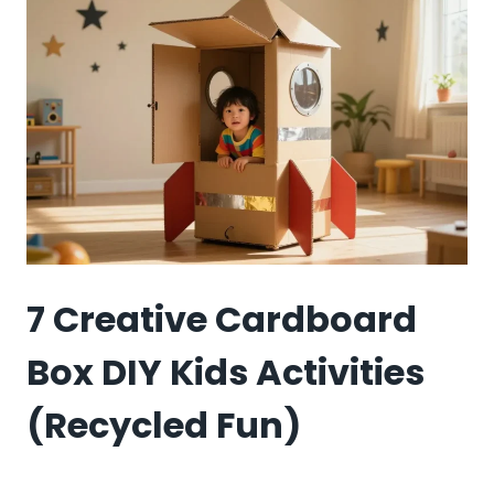
KIDS
ACTIVITIES
7 Creative Cardboard
Box DIY Kids Activities
(Recycled Fun)