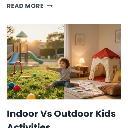
MONTESSORI
READ MORE
VS
TRADITIONAL
KIDS
ACTIVITIES
Indoor Vs Outdoor Kids
Activities