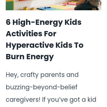
6 High-Energy Kids
Activities For
Hyperactive Kids To
Burn Energy
Hey, crafty parents and
buzzing-beyond-belief
caregivers! If you’ve got a kid