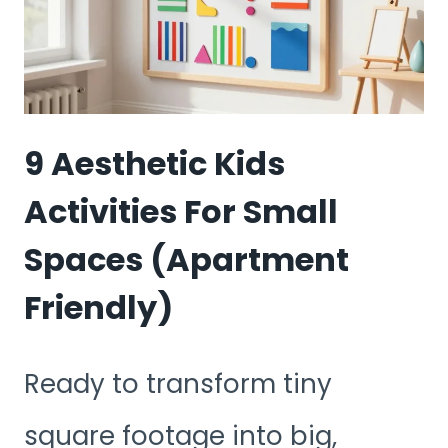
FOR
OUTDOOR
EXPLORATION
9 Aesthetic Kids
Activities For Small
Spaces (Apartment
Friendly)
Ready to transform tiny
square footage into big,