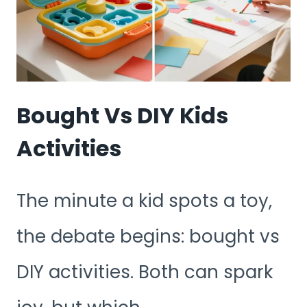
Bought Vs DIY Kids
Activities
The minute a kid spots a toy,
the debate begins: bought vs
DIY activities. Both can spark