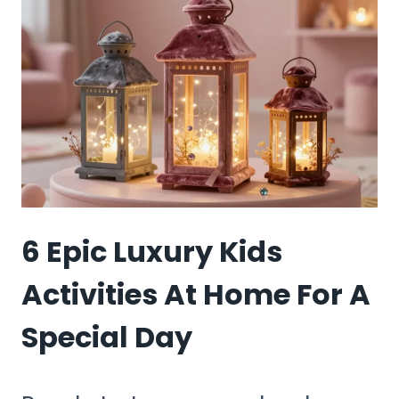
BOX
DIY
KIDS
ACTIVITIES
(RECYCLED
FUN)
6 Epic Luxury Kids
Activities At Home For A
Special Day