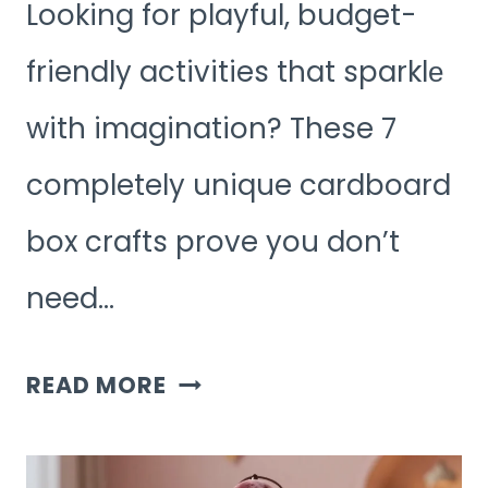
Looking for playful, budget-
friendly activities that sparklе
with imagination? These 7
completely unique cardboard
box crafts prove you don’t
need…
7
READ MORE
CREATIVE
CARDBOARD