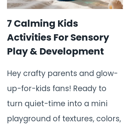
TO
BURN
7 Calming Kids
ENERGY
Activities For Sensory
Play & Development
Hey crafty parents and glow-
up-for-kids fans! Ready to
turn quiet-time into a mini
playground of textures, colors,