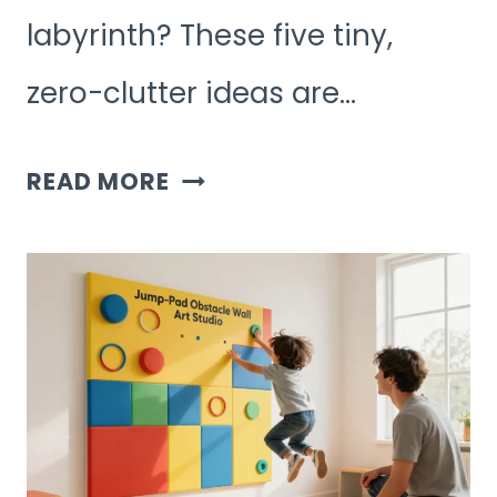
labyrinth? These five tiny,
zero-clutter ideas are…
5
READ MORE
SIMPLE,
MINIMALIST
KIDS
ACTIVITIES
WITH
ZERO
CLUTTER