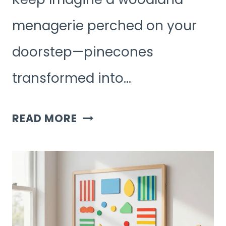
menagerie perched on your
doorstep—pinecones
transformed into…
7
READ MORE
FUN
NATURE
DIY
KIDS
ACTIVITIES