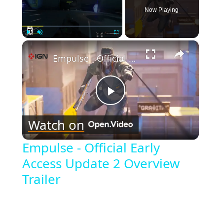
Now Playing
×
Play
Unmute
Fullscreen
Empulse - Official Early Access Update 2 Overview Trailer
Play
Watch on
Video
Empulse - Official Early
Access Update 2 Overview
Trailer